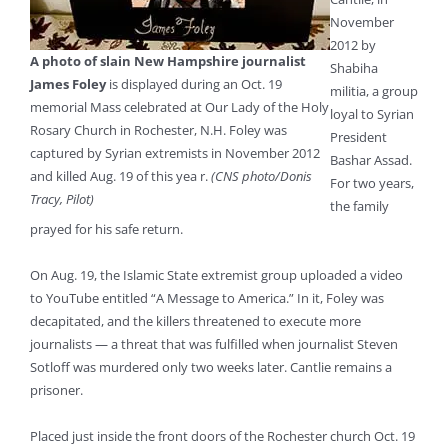
November
2012 by
A photo of slain New Hampshire journalist
Shabiha
James Foley
is displayed during an Oct. 19
militia, a group
memorial Mass celebrated at Our Lady of the Holy
loyal to Syrian
Rosary Church in Rochester, N.H. Foley was
President
captured by Syrian extremists in November 2012
Bashar Assad.
and killed Aug. 19 of this yea r.
(CNS photo/Donis
For two years,
Tracy, Pilot)
the family
prayed for his safe return.
On Aug. 19, the Islamic State extremist group uploaded a video
to YouTube entitled “A Message to America.” In it, Foley was
decapitated, and the killers threatened to execute more
journalists — a threat that was fulfilled when journalist Steven
Sotloff was murdered only two weeks later. Cantlie remains a
prisoner.
Placed just inside the front doors of the Rochester church Oct. 19