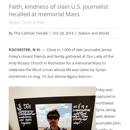
Faith, kindness of slain U.S. journalist
recalled at memorial Mass
Read Time
4
min
By
The Catholic Herald
|
Oct 24, 2014
|
Nation and World
ROCHESTER, N.H.
–– Close to 1,000 of slain journalist James
Foley’s closest friends and family gathered at Our Lady of the
Holy Rosary Church in Rochester for a memorial Mass to
celebrate the life of a man whose life was taken by Syrian
extremists on Aug. 19, but whose legacy lives on.
Foley was
captured in
northwest
Syria, along
with British
journalist John
Cantlie, in