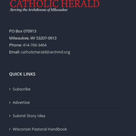
PO Box 070913
Milwaukee, WI 53207-0913
Phone:
414-769-3464
Email:
catholicherald@archmil.org
QUICK LINKS
Subscribe
Advertise
Submit Story Idea
Wisconsin Pastoral Handbook