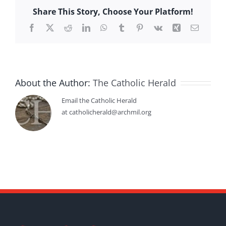
Share This Story, Choose Your Platform!
Facebook
X
Reddit
LinkedIn
WhatsApp
Tumblr
Pinterest
Vk
Xing
Email
About the Author:
The Catholic Herald
Email the Catholic Herald
at catholicherald@archmil.org