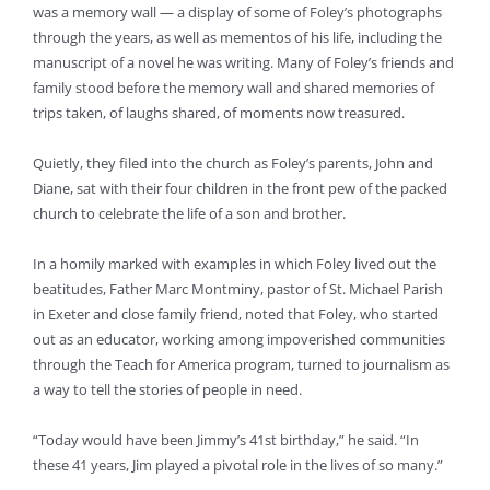
was a memory wall — a display of some of Foley’s photographs
through the years, as well as mementos of his life, including the
manuscript of a novel he was writing. Many of Foley’s friends and
family stood before the memory wall and shared memories of
trips taken, of laughs shared, of moments now treasured.
Quietly, they filed into the church as Foley’s parents, John and
Diane, sat with their four children in the front pew of the packed
church to celebrate the life of a son and brother.
In a homily marked with examples in which Foley lived out the
beatitudes, Father Marc Montminy, pastor of St. Michael Parish
in Exeter and close family friend, noted that Foley, who started
out as an educator, working among impoverished communities
through the Teach for America program, turned to journalism as
a way to tell the stories of people in need.
“Today would have been Jimmy’s 41st birthday,” he said. “In
these 41 years, Jim played a pivotal role in the lives of so many.”