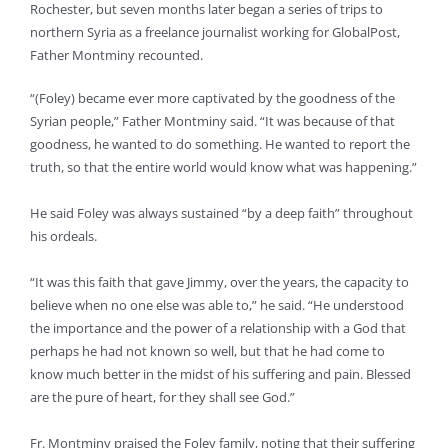
Rochester, but seven months later began a series of trips to
northern Syria as a freelance journalist working for GlobalPost,
Father Montminy recounted.
“(Foley) became ever more captivated by the goodness of the
Syrian people,” Father Montminy said. “It was because of that
goodness, he wanted to do something. He wanted to report the
truth, so that the entire world would know what was happening.”
He said Foley was always sustained “by a deep faith” throughout
his ordeals.
“It was this faith that gave Jimmy, over the years, the capacity to
believe when no one else was able to,” he said. “He understood
the importance and the power of a relationship with a God that
perhaps he had not known so well, but that he had come to
know much better in the midst of his suffering and pain. Blessed
are the pure of heart, for they shall see God.”
Fr. Montminy praised the Foley family, noting that their suffering