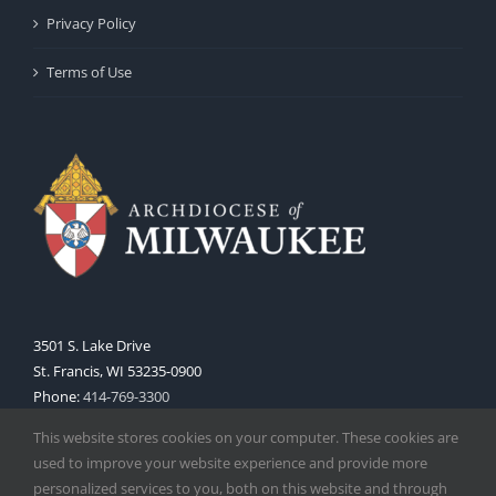
Privacy Policy
Terms of Use
3501 S. Lake Drive
St. Francis, WI 53235-0900
Phone:
414-769-3300
Web:
www.archmil.org
This website stores cookies on your computer. These cookies are
used to improve your website experience and provide more
personalized services to you, both on this website and through