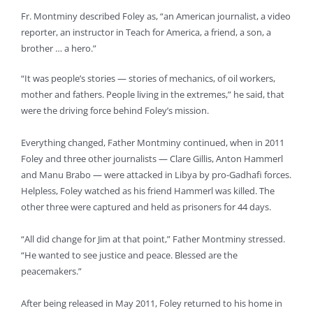
Fr. Montminy described Foley as, “an American journalist, a video
reporter, an instructor in Teach for America, a friend, a son, a
brother … a hero.”
“It was people’s stories — stories of mechanics, of oil workers,
mother and fathers. People living in the extremes,” he said, that
were the driving force behind Foley’s mission.
Everything changed, Father Montminy continued, when in 2011
Foley and three other journalists — Clare Gillis, Anton Hammerl
and Manu Brabo — were attacked in Libya by pro-Gadhafi forces.
Helpless, Foley watched as his friend Hammerl was killed. The
other three were captured and held as prisoners for 44 days.
“All did change for Jim at that point,” Father Montminy stressed.
“He wanted to see justice and peace. Blessed are the
peacemakers.”
After being released in May 2011, Foley returned to his home in