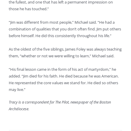
the fullest, and one that has left a permanent impression on
those he has touched.”
“Jim was different from most people,” Michael said. “He had a
combination of qualities that you don’t often find. Jim put others
before himself. He did this consistently throughout his life.”
As the oldest of the five siblings, James Foley was always teaching
them, “whether or not we were willing to learn,” Michael said.
“His final lesson came in the form of his act of martyrdom,” he
added. “Jim died for his faith. He died because he was American.
He represented the core values we stand for. He died so others
may live.”
Tracy is a correspondent for The Pilot, newspaper of the Boston
Archdiocese.