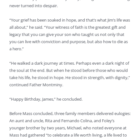
never turned into despair.
“Your grief has been soaked in hope, and that’s what Jim’s life was
all about,” he said. “Your witness of faith is the greatest gift and
legacy that you can give your son who taught us not only that
you can live with conviction and purpose, but also how to die as
a hero.”
“He walked a dark journey at times. Perhaps even a dark night of
the soul at the end. But when he stood before those who would
take his life, he stood in hope. He stood in strength, with dignity,”
continued Father Montminy.
“Happy Birthday, James,” he concluded.
Before Mass concluded, three family members delivered eulogies:
An aunt and uncle, Rita and Fernando Colina, and Foley’s
younger brother by two years, Michael, who noted everyone at
Mass had gathered “to celebrate a life worth living, a life lived to