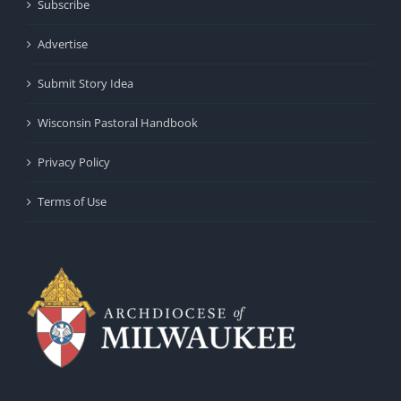
Subscribe
Advertise
Submit Story Idea
Wisconsin Pastoral Handbook
Privacy Policy
Terms of Use