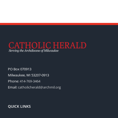
PO Box 070913
Milwaukee, WI 53207-0913
Phone:
414-769-3464
Email:
catholicherald@archmil.org
QUICK LINKS