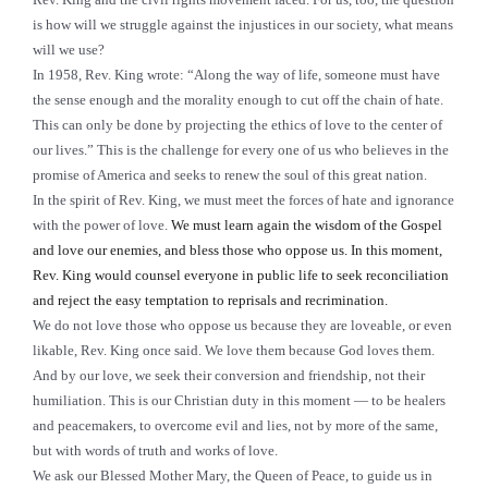
is how will we struggle against the injustices in our society, what means
will we use?
In 1958, Rev. King wrote: “Along the way of life, someone must have
the sense enough and the morality enough to cut off the chain of hate.
This can only be done by projecting the ethics of love to the center of
our lives.” This is the challenge for every one of us who believes in the
promise of America and seeks to renew the soul of this great nation.
In the spirit of Rev. King, we must meet the forces of hate and ignorance
with the power of love.
We must learn again the wisdom of the Gospel
and love our enemies, and bless those who oppose us. In this moment,
Rev. King would counsel everyone in public life to seek reconciliation
and reject the easy temptation to reprisals and recrimination.
We do not love those who oppose us because they are loveable, or even
likable, Rev. King once said. We love them because God loves them.
And by our love, we seek their conversion and friendship, not their
humiliation. This is our Christian duty in this moment — to be healers
and peacemakers, to overcome evil and lies, not by more of the same,
but with words of truth and works of love.
We ask our Blessed Mother Mary, the Queen of Peace, to guide us in