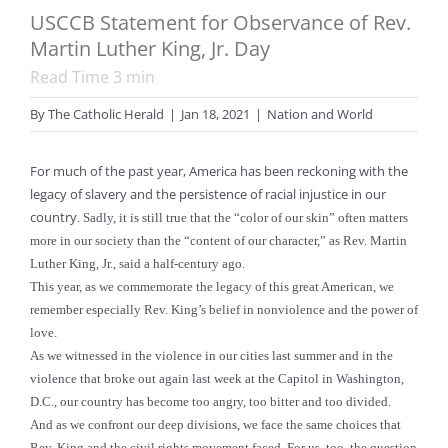
USCCB Statement for Observance of Rev.
Martin Luther King, Jr. Day
Read Time
3
min
By
The Catholic Herald
|
Jan 18, 2021
|
Nation and World
For much of the past year, America has been reckoning with the
legacy of slavery and the persistence of racial injustice in our
country
. Sadly, it is still true that the “color of our skin” often matters
more in our society than the “content of our character,” as Rev. Martin
Luther King, Jr., said a half-century ago.
This year, as we commemorate the legacy of this great American, we
remember especially Rev. King’s belief in nonviolence and the power of
love.
As we witnessed in the violence in our cities last summer and in the
violence that broke out again last week at the Capitol in Washington,
D.C., our country has become too angry, too bitter and too divided.
And as we confront our deep divisions, we face the same choices that
Rev. King and the civil rights movement faced. For us, too, the question