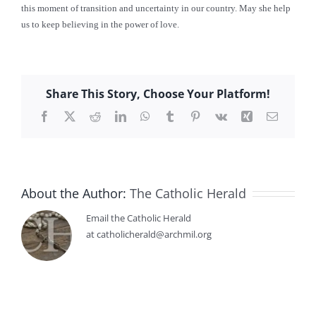
this moment of transition and uncertainty in our country. May she help
us to keep believing in the power of love.
Share This Story, Choose Your Platform!
Facebook
X
Reddit
LinkedIn
WhatsApp
Tumblr
Pinterest
Vk
Xing
Email
About the Author:
The Catholic Herald
Email the Catholic Herald
at catholicherald@archmil.org