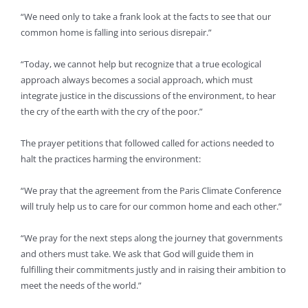
“We need only to take a frank look at the facts to see that our
common home is falling into serious disrepair.”
“Today, we cannot help but recognize that a true ecological
approach always becomes a social approach, which must
integrate justice in the discussions of the environment, to hear
the cry of the earth with the cry of the poor.”
The prayer petitions that followed called for actions needed to
halt the practices harming the environment:
“We pray that the agreement from the Paris Climate Conference
will truly help us to care for our common home and each other.”
“We pray for the next steps along the journey that governments
and others must take. We ask that God will guide them in
fulfilling their commitments justly and in raising their ambition to
meet the needs of the world.”