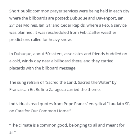
Short public common prayer services were being held in each city
where the billboards are posted: Dubuque and Davenport, Jan.
27; Des Moines, Jan. 31; and Cedar Rapids, where a Feb. 6 service
was planned. It was rescheduled from Feb. 2 after weather
predictions called for heavy snow.
In Dubuque, about 50 sisters, associates and friends huddled on
a cold, windy day near a billboard there, and they carried
placards with the billboard message.
The sung refrain of “Sacred the Land, Sacred the Water” by
Franciscan Br. Rufino Zaragoza carried the theme.
Individuals read quotes from Pope Francis’ encyclical “Laudato Si’,
on Care for Our Common Home.”
“The climate is a common good, belonging to all and meant for
all.”