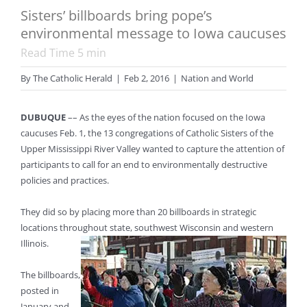
Sisters’ billboards bring pope’s
environmental message to Iowa caucuses
Read Time
5
min
By
The Catholic Herald
|
Feb 2, 2016
|
Nation and World
DUBUQUE
–– As the eyes of the nation focused on the Iowa
caucuses Feb. 1, the 13 congregations of Catholic Sisters of the
Upper Mississippi River Valley wanted to capture the attention of
participants to call for an end to environmentally destructive
policies and practices.
They did so by placing more than 20 billboards in strategic
locations throughout state, southwest Wisconsin and western
Illinois.
The billboards,
posted in
January and