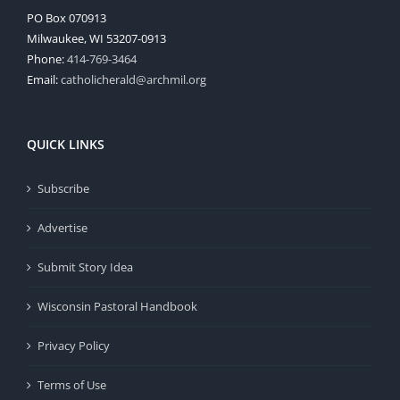
PO Box 070913
Milwaukee, WI 53207-0913
Phone:
414-769-3464
Email:
catholicherald@archmil.org
QUICK LINKS
Subscribe
Advertise
Submit Story Idea
Wisconsin Pastoral Handbook
Privacy Policy
Terms of Use