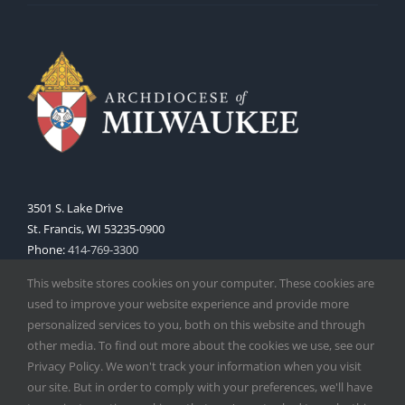
3501 S. Lake Drive
St. Francis, WI 53235-0900
Phone:
414-769-3300
Web:
www.archmil.org
This website stores cookies on your computer. These cookies are
used to improve your website experience and provide more
personalized services to you, both on this website and through
other media. To find out more about the cookies we use, see our
Privacy Policy. We won't track your information when you visit
our site. But in order to comply with your preferences, we'll have