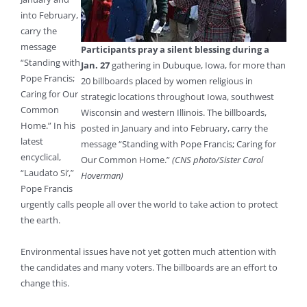
into February,
carry the
message
Participants pray a silent blessing during a
“Standing with
Jan. 27
gathering in Dubuque, Iowa, for more than
Pope Francis;
20 billboards placed by women religious in
Caring for Our
strategic locations throughout Iowa, southwest
Common
Wisconsin and western Illinois. The billboards,
Home.” In his
posted in January and into February, carry the
latest
message “Standing with Pope Francis; Caring for
encyclical,
Our Common Home.”
(CNS photo/Sister Carol
“Laudato Si’,”
Hoverman)
Pope Francis
urgently calls people all over the world to take action to protect
the earth.
Environmental issues have not yet gotten much attention with
the candidates and many voters. The billboards are an effort to
change this.