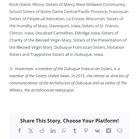
Rock Island, Illinois; Sisters of Mercy West Midwest Community;
School Sisters of Notre Dame Central Pacific Province; Franciscan
Sisters of Perpetual Adoration, La Crosse, Wisconsin; Sisters of
the Humility of Mary, Davenport, Iowa; Sisters of St. Francis,
Clinton, Iowa; Discalced Carmelites, Eldridge Iowa; Sisters of
Charity of the Blessed Virgin Mary, Sisters of the Presentation of
the Blessed Virgin Mary, Dubuque Franciscan Sisters, Visitation
Sisters and Trappistine Sisters all in Dubuque, Iowa.
Sr. Hoverman, a member of the Dubuque Franciscan Sisters, is a
member of the Sisters United News. In 2015, she retired as director of
communications of the Archdiocese of Dubuque and as editor of The
Witness, the archdiocesan newspaper.
Share This Story, Choose Your Platform!
Facebook
X
Reddit
LinkedIn
WhatsApp
Tumblr
Pinterest
Vk
Xing
Email