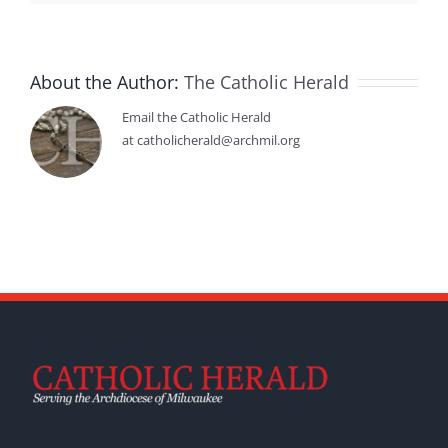
About the Author:
The Catholic Herald
Email the Catholic Herald
at catholicherald@archmil.org