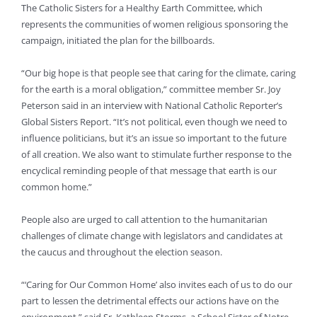
The Catholic Sisters for a Healthy Earth Committee, which
represents the communities of women religious sponsoring the
campaign, initiated the plan for the billboards.
“Our big hope is that people see that caring for the climate, caring
for the earth is a moral obligation,” committee member Sr. Joy
Peterson said in an interview with National Catholic Reporter’s
Global Sisters Report. “It’s not political, even though we need to
influence politicians, but it’s an issue so important to the future
of all creation. We also want to stimulate further response to the
encyclical reminding people of that message that earth is our
common home.”
People also are urged to call attention to the humanitarian
challenges of climate change with legislators and candidates at
the caucus and throughout the election season.
“‘Caring for Our Common Home’ also invites each of us to do our
part to lessen the detrimental effects our actions have on the