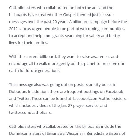
Catholic sisters who collaborated on both the ads and the
billboards have created other Gospel-themed justice issue
messages over the past 20 years. A billboard campaign before the
2012 caucus urged people to be part of welcoming communities,
to accept and help immigrants searching for safety and better
lives for their families.
With the current billboard, they want to raise awareness and
encourage all to walk more gently on this planet to preserve our
earth for future generations.
This message also was going out on posters on city buses in
Dubuque. In addition, there are frequent postings on Facebook
and Twitter. These can be found at: facebook.com/catholicsisters,
which includes videos of the Jan. 27 prayer service, and
twitter.com/catholicsrs.
Catholic sisters who collaborated on the billboards include the
Dominican Sisters of Sinsinawa, Wisconsin; Benedictine Sisters of