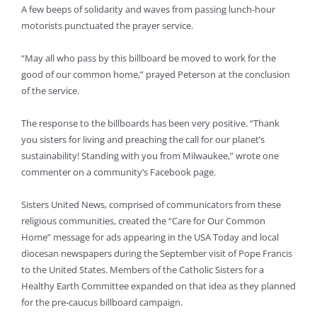
A few beeps of solidarity and waves from passing lunch-hour
motorists punctuated the prayer service.
“May all who pass by this billboard be moved to work for the
good of our common home,” prayed Peterson at the conclusion
of the service.
The response to the billboards has been very positive. “Thank
you sisters for living and preaching the call for our planet’s
sustainability! Standing with you from Milwaukee,” wrote one
commenter on a community’s Facebook page.
Sisters United News, comprised of communicators from these
religious communities, created the “Care for Our Common
Home” message for ads appearing in the USA Today and local
diocesan newspapers during the September visit of Pope Francis
to the United States. Members of the Catholic Sisters for a
Healthy Earth Committee expanded on that idea as they planned
for the pre-caucus billboard campaign.