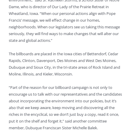
environment,” said Sr. Kathleen Storms, a School Sister of Notre
Dame, who is director of Our Lady of the Prairie Retreat in
Wheatland, Iowa. “When our personal actions align with Pope
Francis’ message, we will effect change in our homes,
neighborhoods. When our legislators see us taking this message
seriously, they will find ways to make changes that will alter our
state and global actions.”
The billboards are placed in the Iowa cities of Bettendorf, Cedar
Rapids, Clinton, Davenport, Des Moines and West Des Moines,
Dubuque and Sioux City, in the tri-state areas of Rock Island and
Moline, Illinois, and Kieler, Wisconsin.
“Part of the reason for our billboard campaign is not only to
encourage us to talk with our representatives and the candidates
about incorporating the environment into our policies, but it’s
also that we keep aware, keep moving and discovering all the
riches in the encyclical, so we don’t just buy a copy, read it once,
put it on the shelf and forget it,” said another committee
member, Dubuque Franciscan Sister Michelle Balek.