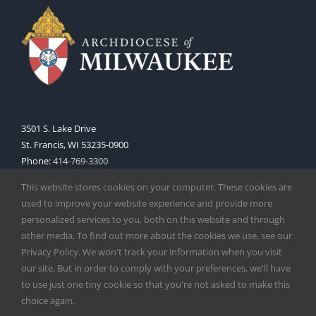
3501 S. Lake Drive
St. Francis, WI 53235-0900
Phone:
414-769-3300
Web:
www.archmil.org
This website stores cookies on your computer. These cookies are
used to improve your website experience and provide more
personalized services to you, both on this website and through
other media. To find out more about the cookies we use, see our
Privacy Policy. We won't track your information when you visit
our site. But in order to comply with your preferences, we'll have
to use just one tiny cookie so that you're not asked to make this
Copyright
2026 |
Catholic Herald
| Serving the Archdiocese of
choice again.
Milwaukee | All Rights Reserved | Powered by
Mercury