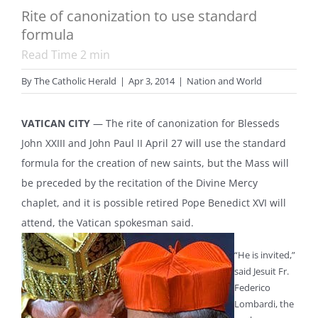
Rite of canonization to use standard
formula
Read Time
2
min
By
The Catholic Herald
|
Apr 3, 2014
|
Nation and World
VATICAN CITY
— The rite of canonization for Blesseds
John XXIII and John Paul II April 27 will use the standard
formula for the creation of new saints, but the Mass will
be preceded by the recitation of the Divine Mercy
chaplet, and it is possible retired Pope Benedict XVI will
attend, the Vatican spokesman said.
“He is invited,”
said Jesuit Fr.
Federico
Lombardi, the