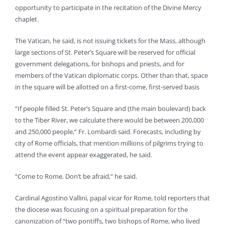
opportunity to participate in the recitation of the Divine Mercy
chaplet.
The Vatican, he said, is not issuing tickets for the Mass, although
large sections of St. Peter’s Square will be reserved for official
government delegations, for bishops and priests, and for
members of the Vatican diplomatic corps. Other than that, space
in the square will be allotted on a first-come, first-served basis
“If people filled St. Peter’s Square and (the main boulevard) back
to the Tiber River, we calculate there would be between 200,000
and 250,000 people,” Fr. Lombardi said. Forecasts, including by
city of Rome officials, that mention millions of pilgrims trying to
attend the event appear exaggerated, he said.
“Come to Rome. Don’t be afraid,” he said.
Cardinal Agostino Vallini, papal vicar for Rome, told reporters that
the diocese was focusing on a spiritual preparation for the
canonization of “two pontiffs, two bishops of Rome, who lived