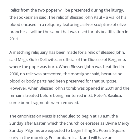
Relics from the two popes will be presented during the liturgy,
the spokesman said. The relic of Blessed John Paul – a vial of his
blood encased in a reliquary featuring a silver sculpture of olive
branches – will be the same that was used for his beatification in
2011.
A matching reliquary has been made for a relic of Blessed John,
said Msgr. Guilo Dellavite, an official of the Diocese of Bergamo,
where the pope was born. When Blessed John was beatified in
2000, no relic was presented, the monsignor said, because no
blood or body parts had been preserved for that purpose.
However, when Blessed John’s tomb was opened in 2001 and the
remains treated before being reinterred in St. Peter’s Basilica,
some bone fragments were removed.
The canonization Mass is scheduled to begin at 10 a.m. the
Sunday after Easter, which the church celebrates as Divine Mercy
Sunday. Pilgrims are expected to begin filling St. Peter’s Square
early in the morning, Fr. Lombardi said, and will have an