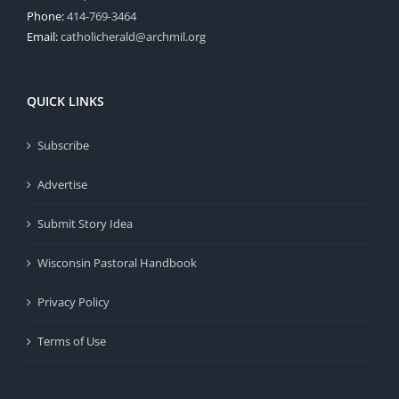
Phone:
414-769-3464
Email:
catholicherald@archmil.org
QUICK LINKS
Subscribe
Advertise
Submit Story Idea
Wisconsin Pastoral Handbook
Privacy Policy
Terms of Use