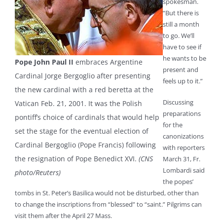
spokesman.
“But there is
still a month
to go. We’ll
have to see if
he wants to be
Pope John Paul II
embraces Argentine
present and
Cardinal Jorge Bergoglio after presenting
feels up to it.”
the new cardinal with a red beretta at the
Discussing
Vatican Feb. 21, 2001. It was the Polish
preparations
pontiff’s choice of cardinals that would help
for the
set the stage for the eventual election of
canonizations
Cardinal Bergoglio (Pope Francis) following
with reporters
the resignation of Pope Benedict XVI.
(CNS
March 31, Fr.
Lombardi said
photo/Reuters)
the popes’
tombs in St. Peter’s Basilica would not be disturbed, other than
to change the inscriptions from “blessed” to “saint.” Pilgrims can
visit them after the April 27 Mass.