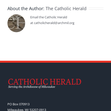
About the Author:
The Catholic Herald
Email the Catholic Herald
at catholicherald@archmil.org
PO Box 070913
Milwaukee, WI 53207-0913