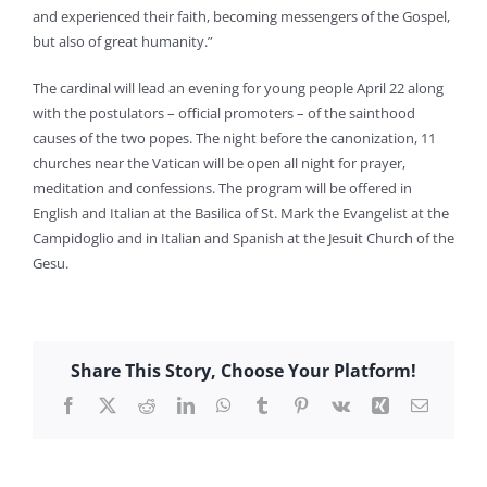
and experienced their faith, becoming messengers of the Gospel,
but also of great humanity.”
The cardinal will lead an evening for young people April 22 along
with the postulators – official promoters – of the sainthood
causes of the two popes. The night before the canonization, 11
churches near the Vatican will be open all night for prayer,
meditation and confessions. The program will be offered in
English and Italian at the Basilica of St. Mark the Evangelist at the
Campidoglio and in Italian and Spanish at the Jesuit Church of the
Gesu.
Share This Story, Choose Your Platform!
Facebook
X
Reddit
LinkedIn
WhatsApp
Tumblr
Pinterest
Vk
Xing
Email