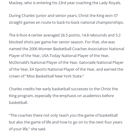
Mackey, who is entering his 23rd year coaching the Lady Royals.
During Charles’ junior and senior years, Christ the King won 57
straight games en route to back-to-back national championships.
The 6-foot-4 center averaged 26.5 points, 14.8 rebounds and 5.2
blocked shots per game her senior season. For that, she was
named the 2006 Women Basketball Coaches Association National
Player of the Year, USA Today National Player of the Year,
McDonald’s National Player of the Year, Gatorade National Player
of the Year, EA Sports National Player of the Year, and earned the
crown of “Miss Basketball New York State.”
Charles credits her early basketball successes to the Christ the
King program, especially the emphasis on academics before
basketball.
“The coaches there not only teach you the game of basketball
but also the game of life and how to go on to the next four years
of your life,” she said.