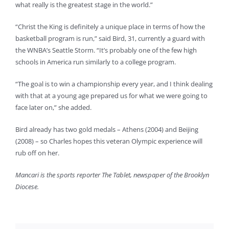
what really is the greatest stage in the world.”
“Christ the King is definitely a unique place in terms of how the
basketball program is run,” said Bird, 31, currently a guard with
the WNBA’s Seattle Storm. “It’s probably one of the few high
schools in America run similarly to a college program.
“The goal is to win a championship every year, and I think dealing
with that at a young age prepared us for what we were going to
face later on,” she added.
Bird already has two gold medals – Athens (2004) and Beijing
(2008) – so Charles hopes this veteran Olympic experience will
rub off on her.
Mancari is the sports reporter The Tablet, newspaper of the Brooklyn
Diocese.