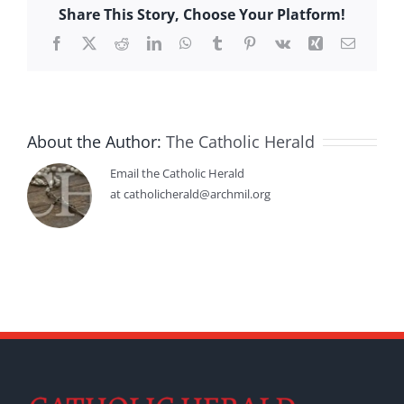
Share This Story, Choose Your Platform!
Facebook
X
Reddit
LinkedIn
WhatsApp
Tumblr
Pinterest
Vk
Xing
Email
About the Author:
The Catholic Herald
Email the Catholic Herald
at catholicherald@archmil.org