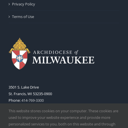
Privacy Policy
Terms of Use
3501 S. Lake Drive
St. Francis, WI 53235-0900
Phone:
414-769-3300
Web:
www.archmil.org
This website stores cookies on your computer. These cookies are
used to improve your website experience and provide more
personalized services to you, both on this website and through