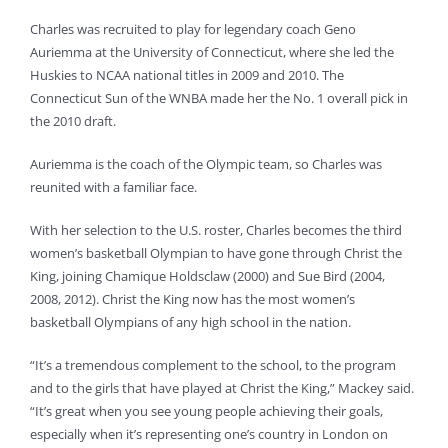
Charles was recruited to play for legendary coach Geno
Auriemma at the University of Connecticut, where she led the
Huskies to NCAA national titles in 2009 and 2010. The
Connecticut Sun of the WNBA made her the No. 1 overall pick in
the 2010 draft.
Auriemma is the coach of the Olympic team, so Charles was
reunited with a familiar face.
With her selection to the U.S. roster, Charles becomes the third
women’s basketball Olympian to have gone through Christ the
King, joining Chamique Holdsclaw (2000) and Sue Bird (2004,
2008, 2012). Christ the King now has the most women’s
basketball Olympians of any high school in the nation.
“It’s a tremendous complement to the school, to the program
and to the girls that have played at Christ the King,” Mackey said.
“It’s great when you see young people achieving their goals,
especially when it’s representing one’s country in London on