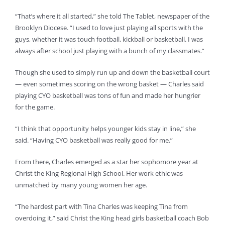
“That’s where it all started,” she told The Tablet, newspaper of the
Brooklyn Diocese. “I used to love just playing all sports with the
guys, whether it was touch football, kickball or basketball. I was
always after school just playing with a bunch of my classmates.”
Though she used to simply run up and down the basketball court
— even sometimes scoring on the wrong basket — Charles said
playing CYO basketball was tons of fun and made her hungrier
for the game.
“I think that opportunity helps younger kids stay in line,” she
said. “Having CYO basketball was really good for me.”
From there, Charles emerged as a star her sophomore year at
Christ the King Regional High School. Her work ethic was
unmatched by many young women her age.
“The hardest part with Tina Charles was keeping Tina from
overdoing it,” said Christ the King head girls basketball coach Bob