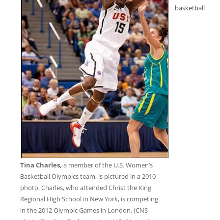
basketball
Tina Charles,
a member of the U.S. Women’s
Basketball Olympics team, is pictured in a 2010
photo. Charles, who attended Christ the King
Regional High School in New York, is competing
in the 2012 Olympic Games in London. (CNS