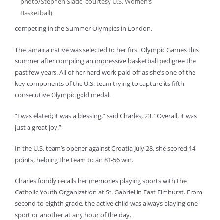
photo/Stephen Slade, courtesy U.S. Women’s
Basketball)
competing in the Summer Olympics in London.
The Jamaica native was selected to her first Olympic Games this
summer after compiling an impressive basketball pedigree the
past few years. All of her hard work paid off as she’s one of the
key components of the U.S. team trying to capture its fifth
consecutive Olympic gold medal.
“I was elated; it was a blessing,” said Charles, 23. “Overall, it was
just a great joy.”
In the U.S. team’s opener against Croatia July 28, she scored 14
points, helping the team to an 81-56 win.
Charles fondly recalls her memories playing sports with the
Catholic Youth Organization at St. Gabriel in East Elmhurst. From
second to eighth grade, the active child was always playing one
sport or another at any hour of the day.