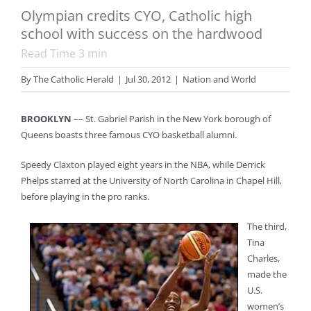
Olympian credits CYO, Catholic high
school with success on the hardwood
Read Time
3
min
By
The Catholic Herald
|
Jul 30, 2012
|
Nation and World
BROOKLYN
–– St. Gabriel Parish in the New York borough of
Queens boasts three famous CYO basketball alumni.
Speedy Claxton played eight years in the NBA, while Derrick
Phelps starred at the University of North Carolina in Chapel Hill,
before playing in the pro ranks.
The third,
Tina
Charles,
made the
U.S.
women’s