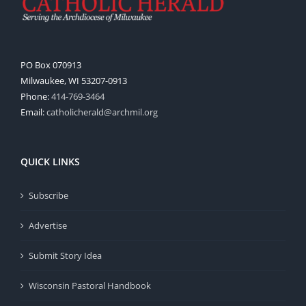
PO Box 070913
Milwaukee, WI 53207-0913
Phone:
414-769-3464
Email:
catholicherald@archmil.org
QUICK LINKS
Subscribe
Advertise
Submit Story Idea
Wisconsin Pastoral Handbook