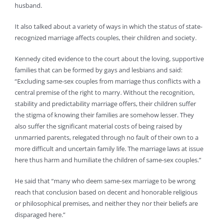
husband.
It also talked about a variety of ways in which the status of state-
recognized marriage affects couples, their children and society.
Kennedy cited evidence to the court about the loving, supportive
families that can be formed by gays and lesbians and said:
“Excluding same-sex couples from marriage thus conflicts with a
central premise of the right to marry. Without the recognition,
stability and predictability marriage offers, their children suffer
the stigma of knowing their families are somehow lesser. They
also suffer the significant material costs of being raised by
unmarried parents, relegated through no fault of their own to a
more difficult and uncertain family life. The marriage laws at issue
here thus harm and humiliate the children of same-sex couples.”
He said that “many who deem same-sex marriage to be wrong
reach that conclusion based on decent and honorable religious
or philosophical premises, and neither they nor their beliefs are
disparaged here.”