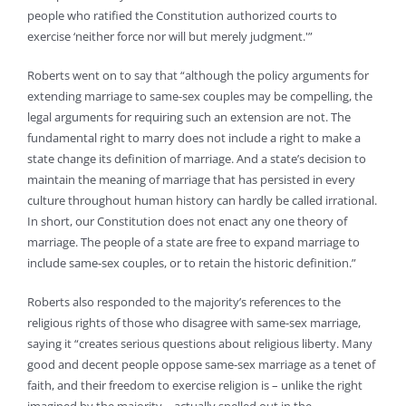
people who ratified the Constitution authorized courts to
exercise ‘neither force nor will but merely judgment.'”
Roberts went on to say that “although the policy arguments for
extending marriage to same-sex couples may be compelling, the
legal arguments for requiring such an extension are not. The
fundamental right to marry does not include a right to make a
state change its definition of marriage. And a state’s decision to
maintain the meaning of marriage that has persisted in every
culture throughout human history can hardly be called irrational.
In short, our Constitution does not enact any one theory of
marriage. The people of a state are free to expand marriage to
include same-sex couples, or to retain the historic definition.”
Roberts also responded to the majority’s references to the
religious rights of those who disagree with same-sex marriage,
saying it “creates serious questions about religious liberty. Many
good and decent people oppose same-sex marriage as a tenet of
faith, and their freedom to exercise religion is – unlike the right