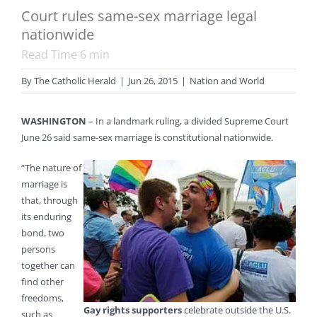
Court rules same-sex marriage legal
nationwide
Read Time
6
min
By
The Catholic Herald
|
Jun 26, 2015
|
Nation and World
WASHINGTON
– In a landmark ruling, a divided Supreme Court
June 26 said same-sex marriage is constitutional nationwide.
“The nature of
marriage is
that, through
its enduring
bond, two
persons
together can
find other
freedoms,
Gay rights supporters
celebrate outside the U.S.
such as