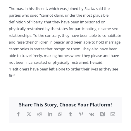
Thomas, in his dissent, which was joined by Scalia, said the
parties who sued “cannot claim, under the most plausible
definition of ‘liberty’ that they have been imprisoned or
physically restrained by the states for participating in same-sex
relationships. To the contrary, they have been able to cohabitate
and raise their children in peace” and been able to hold marriage
ceremonies in states that recognize them. They also have been
able to travel freely, making homes where they please and have
not been incarcerated or physically restrained, he said.
“Petitioners have been left alone to order their lives as they see
fit.”
Share This Story, Choose Your Platform!
Facebook
X
Reddit
LinkedIn
WhatsApp
Tumblr
Pinterest
Vk
Xing
Email