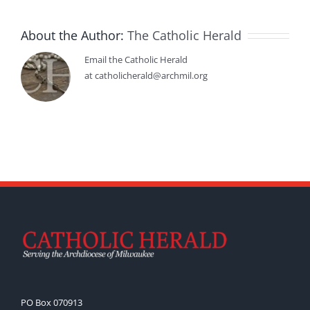
About the Author:
The Catholic Herald
Email the Catholic Herald
at catholicherald@archmil.org
PO Box 070913