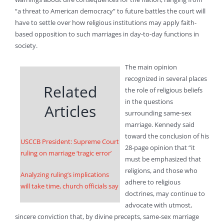
“a threat to American democracy” to future battles the court will
have to settle over how religious institutions may apply faith-
based opposition to such marriages in day-to-day functions in
society.
The main opinion
recognized in several places
Related
the role of religious beliefs
in the questions
Articles
surrounding same-sex
marriage. Kennedy said
toward the conclusion of his
USCCB President: Supreme Court
28-page opinion that “it
ruling on marriage ‘tragic error’
must be emphasized that
religions, and those who
Analyzing ruling’s implications
adhere to religious
will take time, church officials say
doctrines, may continue to
advocate with utmost,
sincere conviction that, by divine precepts, same-sex marriage