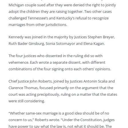
Michigan couple sued after they were denied the right to jointly
adopt the children they are raising together. Two other cases
challenged Tennessee’s and Kentucky’s refusal to recognize
marriages from other jurisdictions.
Kennedy was joined in the majority by Justices Stephen Breyer,
Ruth Bader Ginsburg, Sonia Sotomayor and Elena Kagan.
The four justices who dissented in the ruling did so with
vehemence. Each wrote a separate dissent, with different
combinations of the four signing onto each others’ opinions.
Chief Justice John Roberts, joined by Justices Antonin Scalia and
Clarence Thomas, focused primarily on the argument that the
court was acting precipitously, ruling on a matter that the states
were still considering.
“Whether same-sex marriage is a good idea should be of no
concern to us,” Roberts wrote. “Under the Constitution, judges
have power to say what the law is, not what it should be. The