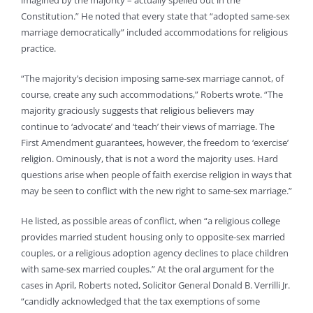
imagined by the majority – actually spelled out in the
Constitution.” He noted that every state that “adopted same-sex
marriage democratically” included accommodations for religious
practice.
“The majority’s decision imposing same-sex marriage cannot, of
course, create any such accommodations,” Roberts wrote. “The
majority graciously suggests that religious believers may
continue to ‘advocate’ and ‘teach’ their views of marriage. The
First Amendment guarantees, however, the freedom to ‘exercise’
religion. Ominously, that is not a word the majority uses. Hard
questions arise when people of faith exercise religion in ways that
may be seen to conflict with the new right to same-sex marriage.”
He listed, as possible areas of conflict, when “a religious college
provides married student housing only to opposite-sex married
couples, or a religious adoption agency declines to place children
with same-sex married couples.” At the oral argument for the
cases in April, Roberts noted, Solicitor General Donald B. Verrilli Jr.
“candidly acknowledged that the tax exemptions of some