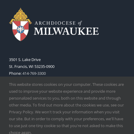
3501 S. Lake Drive
St. Francis, WI 53235-0900
Phone:
414-769-3300
Web:
www.archmil.org
This website stores cookies on your computer. These cookies are
used to improve your website experience and provide more
personalized services to you, both on this website and through
other media. To find out more about the cookies we use, see our
Privacy Policy. We won't track your information when you visit
our site. But in order to comply with your preferences, we'll have
to use just one tiny cookie so that you're not asked to make this
Copyright
2026 |
Catholic Herald
| Serving the Archdiocese of
choice again.
Milwaukee | All Rights Reserved | Powered by
Mercury