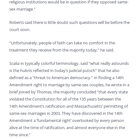
religious institutions would be in question if they opposed same-
sex marriage.”
Roberts said there is little doubt such questions will be before the
court soon.
“Unfortunately, people of faith can take no comfort in the
treatment they receive from the majority today,” he said.
Scalia in typically colorful terminology, said “what really astounds
is the hubris reflected in today’s judicial putsch” that he also
defined as a “threat to American democracy.” In finding a 14th
Amendment right to marriage by same-sex couples, he wrote in a
brief joined by Thomas, the majority concluded “that every state
violated the Constitution for all of the 135 years between the
14th Amendment’s ratification and Massachusetts’ permitting of
same-sex marriages in 2003. They have discovered in the 14th
Amendment a ‘fundamental right’ overlooked by every person
alive at the time of ratification, and almost everyone else in the
time since.”