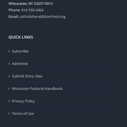
Milwaukee, WI 53207-0913
Phone:
414-769-3464
Email:
catholicherald@archmil.org
QUICK LINKS
Subscribe
Advertise
Submit Story Idea
Wisconsin Pastoral Handbook
Privacy Policy
Terms of Use