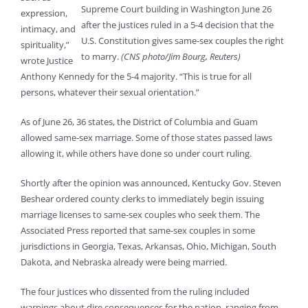
Supreme Court building in Washington June 26
expression,
after the justices ruled in a 5-4 decision that the
intimacy, and
U.S. Constitution gives same-sex couples the right
spirituality,”
to marry.
(CNS photo/Jim Bourg, Reuters)
wrote Justice
Anthony Kennedy for the 5-4 majority. “This is true for all
persons, whatever their sexual orientation.”
As of June 26, 36 states, the District of Columbia and Guam
allowed same-sex marriage. Some of those states passed laws
allowing it, while others have done so under court ruling.
Shortly after the opinion was announced, Kentucky Gov. Steven
Beshear ordered county clerks to immediately begin issuing
marriage licenses to same-sex couples who seek them. The
Associated Press reported that same-sex couples in some
jurisdictions in Georgia, Texas, Arkansas, Ohio, Michigan, South
Dakota, and Nebraska already were being married.
The four justices who dissented from the ruling included
warnings about dire consequences for the nation, ranging from