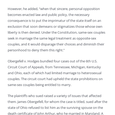
However, he added, “when that sincere, personal opposition
becomes enacted law and public policy, the necessary
consequence is to put the imprimatur of the state itself on an
exclusion that soon demeans or stigmatizes those whose own
liberty is then denied. Under the Constitution, same-sex couples
seek in marriage the same legal treatment as opposite-sex
couples, and it would disparage their choices and diminish their
personhood to deny them this right.”
Obergefell v. Hodges bundled four cases out of the 6th U.S.
Circuit Court of Appeals, from Tennessee, Michigan, Kentucky
and Ohio, each of which had limited marriage to heterosexual
couples. The circuit court had upheld the state prohibitions on
same-sex couples being entitled to marry.
The plaintiffs who sued raised a variety of issues that affected
them. James Obergefell, for whom the case is titled, sued after the
state of Ohio refused to list him as the surviving spouse on the
death certificate of John Arthur, who he married in Maryland. A