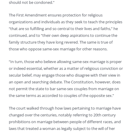
should not be condoned.”
The First Amendment ensures protection for religious
organizations and individuals as they seek to teach the principles
“that are so fulfilling and so central to their lives and faiths,” he
continued, and to “their own deep aspirations to continue the
family structure they have long revered. The same is true of
those who oppose same-sex marriage for other reasons.
“In turn, those who believe allowing same-sex marriage is proper
or indeed essential, whether as a matter of religious conviction or
secular belief, may engage those who disagree with their view in
an open and searching debate. The Constitution, however, does
not permit the state to bar same-sex couples from marriage on
the same terms as accorded to couples of the opposite sex.”
The court walked through how laws pertaining to marriage have
changed over the centuries, notably referring to 20th century
prohibitions on marriage between people of different races, and
laws that treated a woman as legally subject to the will of her