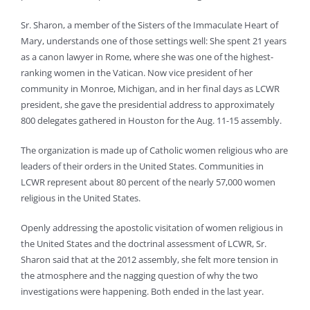
Sr. Sharon, a member of the Sisters of the Immaculate Heart of
Mary, understands one of those settings well: She spent 21 years
as a canon lawyer in Rome, where she was one of the highest-
ranking women in the Vatican. Now vice president of her
community in Monroe, Michigan, and in her final days as LCWR
president, she gave the presidential address to approximately
800 delegates gathered in Houston for the Aug. 11-15 assembly.
The organization is made up of Catholic women religious who are
leaders of their orders in the United States. Communities in
LCWR represent about 80 percent of the nearly 57,000 women
religious in the United States.
Openly addressing the apostolic visitation of women religious in
the United States and the doctrinal assessment of LCWR, Sr.
Sharon said that at the 2012 assembly, she felt more tension in
the atmosphere and the nagging question of why the two
investigations were happening. Both ended in the last year.