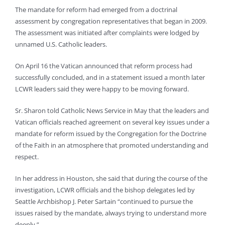
The mandate for reform had emerged from a doctrinal
assessment by congregation representatives that began in 2009.
The assessment was initiated after complaints were lodged by
unnamed U.S. Catholic leaders.
On April 16 the Vatican announced that reform process had
successfully concluded, and in a statement issued a month later
LCWR leaders said they were happy to be moving forward.
Sr. Sharon told Catholic News Service in May that the leaders and
Vatican officials reached agreement on several key issues under a
mandate for reform issued by the Congregation for the Doctrine
of the Faith in an atmosphere that promoted understanding and
respect.
In her address in Houston, she said that during the course of the
investigation, LCWR officials and the bishop delegates led by
Seattle Archbishop J. Peter Sartain “continued to pursue the
issues raised by the mandate, always trying to understand more
deeply.”