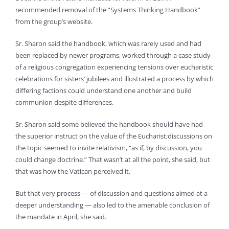
recommended removal of the “Systems Thinking Handbook”
from the group’s website.
Sr. Sharon said the handbook, which was rarely used and had
been replaced by newer programs, worked through a case study
of a religious congregation experiencing tensions over eucharistic
celebrations for sisters’ jubilees and illustrated a process by which
differing factions could understand one another and build
communion despite differences.
Sr. Sharon said some believed the handbook should have had
the superior instruct on the value of the Eucharist;discussions on
the topic seemed to invite relativism, “as if, by discussion, you
could change doctrine.” That wasn’t at all the point, she said, but
that was how the Vatican perceived it.
But that very process — of discussion and questions aimed at a
deeper understanding — also led to the amenable conclusion of
the mandate in April, she said.