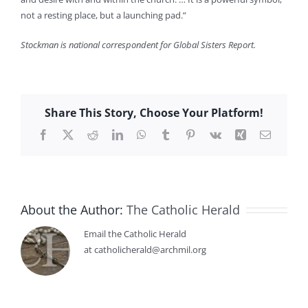
not a resting place, but a launching pad.”
Stockman is national correspondent for Global Sisters Report.
Share This Story, Choose Your Platform!
Facebook
X
Reddit
LinkedIn
WhatsApp
Tumblr
Pinterest
Vk
Xing
Email
About the Author:
The Catholic Herald
Email the Catholic Herald
at catholicherald@archmil.org