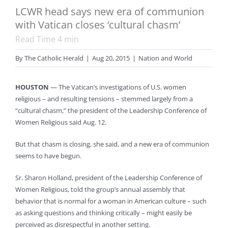
LCWR head says new era of communion
with Vatican closes ‘cultural chasm’
Read Time
4
min
By
The Catholic Herald
|
Aug 20, 2015
|
Nation and World
HOUSTON
— The Vatican’s investigations of U.S. women
religious – and resulting tensions – stemmed largely from a
“cultural chasm,” the president of the Leadership Conference of
Women Religious said Aug. 12.
But that chasm is closing, she said, and a new era of communion
seems to have begun.
Sr. Sharon Holland, president of the Leadership Conference of
Women Religious, told the group’s annual assembly that
behavior that is normal for a woman in American culture – such
as asking questions and thinking critically – might easily be
perceived as disrespectful in another setting.