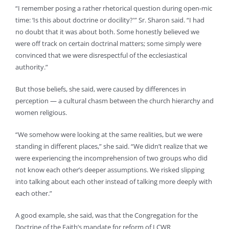
“I remember posing a rather rhetorical question during open-mic
time: ‘Is this about doctrine or docility?'” Sr. Sharon said. “I had
no doubt that it was about both. Some honestly believed we
were off track on certain doctrinal matters; some simply were
convinced that we were disrespectful of the ecclesiastical
authority.”
But those beliefs, she said, were caused by differences in
perception — a cultural chasm between the church hierarchy and
women religious.
“We somehow were looking at the same realities, but we were
standing in different places,” she said. “We didn’t realize that we
were experiencing the incomprehension of two groups who did
not know each other’s deeper assumptions. We risked slipping
into talking about each other instead of talking more deeply with
each other.”
A good example, she said, was that the Congregation for the
Doctrine of the Faith’s mandate for reform of LCWR