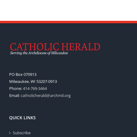
PO Box 070913
Milwaukee, WI 53207-0913
Phone:
414-769-3464
Email:
catholicherald@archmil.org
QUICK LINKS
Subscribe