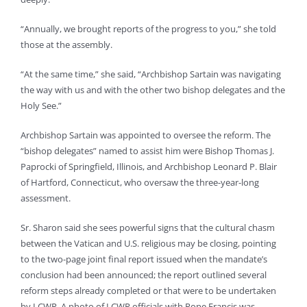
“Annually, we brought reports of the progress to you,” she told
those at the assembly.
“At the same time,” she said, “Archbishop Sartain was navigating
the way with us and with the other two bishop delegates and the
Holy See.”
Archbishop Sartain was appointed to oversee the reform. The
“bishop delegates” named to assist him were Bishop Thomas J.
Paprocki of Springfield, Illinois, and Archbishop Leonard P. Blair
of Hartford, Connecticut, who oversaw the three-year-long
assessment.
Sr. Sharon said she sees powerful signs that the cultural chasm
between the Vatican and U.S. religious may be closing, pointing
to the two-page joint final report issued when the mandate’s
conclusion had been announced; the report outlined several
reform steps already completed or that were to be undertaken
by LCWR. A photo of LCWR officials with Pope Francis was