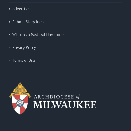
Advertise
Submit Story Idea
Wisconsin Pastoral Handbook
Privacy Policy
Terms of Use