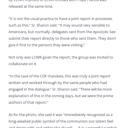
released at the same time.
“It is not the usual practice to have a joint report in processes
such as this,” Sr. Sharon said. “It may sound very sensible to
Americans, but normally, delegates sent from the Apostolic See
submit their report directly to those who sent them. They don’t
give it first to the persons they were visiting.”
Not only was LCWR given the report, the group was invited to
collaborate on it.
“In the case of the CDF mandate, this was truly a joint report
written and worked through by the same people who had
engaged in the dialogue,” Sr. Sharon said. “There will be more
explanation of this in the coming days, but we were the prime
authors of that report.”
As for the photo, she said it was “immediately recognized as a
long-awaited public symbol of the communion our sisters feel
and desire with and within the church. … It is a powerful symbol;