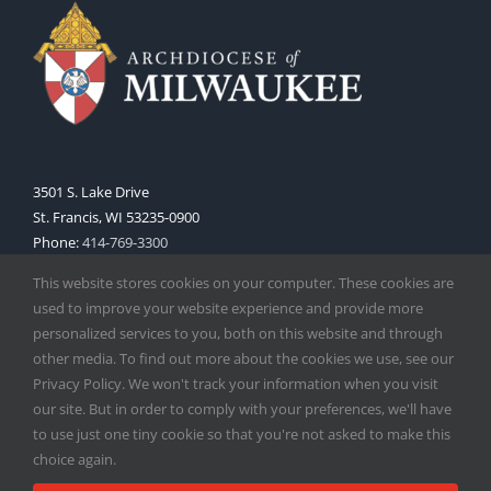
3501 S. Lake Drive
St. Francis, WI 53235-0900
Phone:
414-769-3300
Web:
www.archmil.org
This website stores cookies on your computer. These cookies are
used to improve your website experience and provide more
personalized services to you, both on this website and through
other media. To find out more about the cookies we use, see our
Privacy Policy. We won't track your information when you visit
our site. But in order to comply with your preferences, we'll have
to use just one tiny cookie so that you're not asked to make this
Copyright
2026 |
Catholic Herald
| Serving the Archdiocese of
choice again.
Milwaukee | All Rights Reserved | Powered by
Mercury