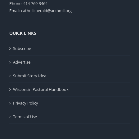
Phone:
414-769-3464
Email:
catholicherald@archmil.org
QUICK LINKS
Subscribe
Advertise
Submit Story Idea
Wisconsin Pastoral Handbook
Privacy Policy
Terms of Use