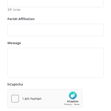
ZIP Code
Parish Affiliation
Message
hCaptcha