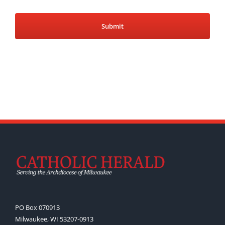
PO Box 070913
Milwaukee, WI 53207-0913