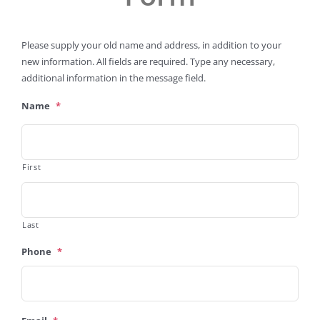
Please supply your old name and address, in addition to your
new information. All fields are required. Type any necessary,
additional information in the message field.
Name
*
First
Last
Phone
*