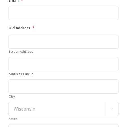
Email
*
Old Address
*
Street Address
Address Line 2
City

State