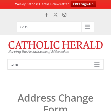
Weekly Catholic Herald E-Newsletter
FREE Sign-Up
Skip
Facebook
X
Instagram
to
content
Go to...
Go to...
Address Change
Form