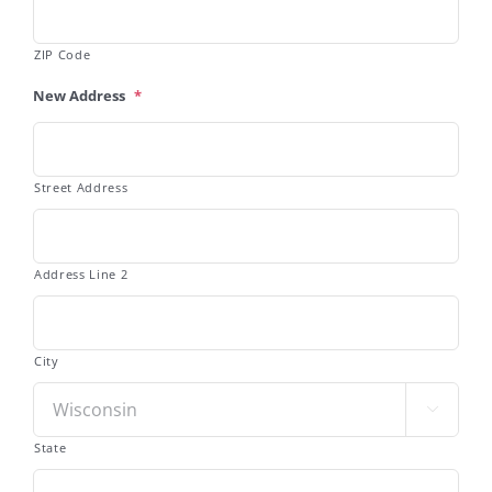
ZIP Code
New Address
*
Street Address
Address Line 2
City

State