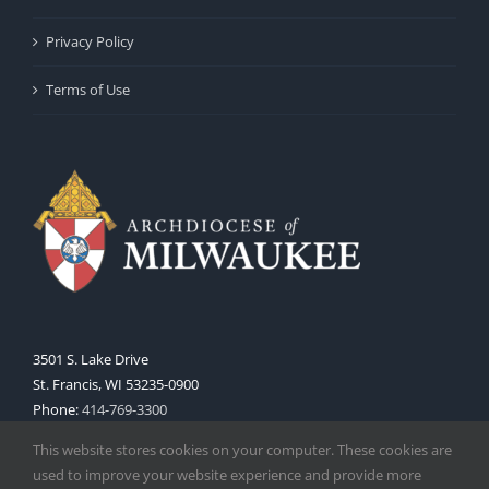
Privacy Policy
Terms of Use
3501 S. Lake Drive
St. Francis, WI 53235-0900
Phone:
414-769-3300
Web:
www.archmil.org
This website stores cookies on your computer. These cookies are
used to improve your website experience and provide more