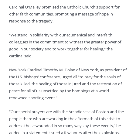
Cardinal O'Malley promised the Catholic Church's support for
other faith communities, promoting a message of hope in
response to the tragedy.
"We stand in solidarity with our ecumenical and interfaith
colleagues in the commitment to witness the greater power of
good in our society and to work together for healing," the
cardinal said.
New York Cardinal Timothy M. Dolan of New York, as president of
the U.S. bishops' conference, urged all "to pray for the souls of
those killed, the healing of those injured and the restoration of
peace for all of us unsettled by the bombings at a world
renowned sporting event."
"Our special prayers are with the Archdiocese of Boston and the
people there who are working in the aftermath of this crisis to
address those wounded in so many ways by these events," he
added in a statement issued a few hours after the explosions.