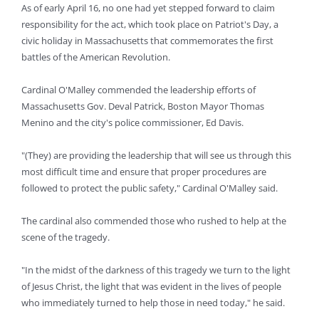
As of early April 16, no one had yet stepped forward to claim
responsibility for the act, which took place on Patriot's Day, a
civic holiday in Massachusetts that commemorates the first
battles of the American Revolution.
Cardinal O'Malley commended the leadership efforts of
Massachusetts Gov. Deval Patrick, Boston Mayor Thomas
Menino and the city's police commissioner, Ed Davis.
"(They) are providing the leadership that will see us through this
most difficult time and ensure that proper procedures are
followed to protect the public safety," Cardinal O'Malley said.
The cardinal also commended those who rushed to help at the
scene of the tragedy.
"In the midst of the darkness of this tragedy we turn to the light
of Jesus Christ, the light that was evident in the lives of people
who immediately turned to help those in need today," he said.