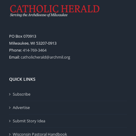
PO Box 070913
Milwaukee, WI 53207-0913
Phone:
414-769-3464
Email:
catholicherald@archmil.org
QUICK LINKS
Subscribe
Advertise
Submit Story Idea
Wisconsin Pastoral Handbook