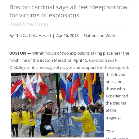
Boston cardinal says all feel ‘deep sorrow’
for victims of explosions
Read Time
3
min
By
The Catholic Herald
|
Apr 16, 2013
|
Nation and World
BOSTON
— Within hours of two explosions taking place near the
finish line of the Boston Marathon April 15, Cardinal Sean P.
O'Malley sent a message of prayer and support for those injured,
their loved
ones and
those who
experienced
the trauma
of the
tragedy.
"The
Archdiocese