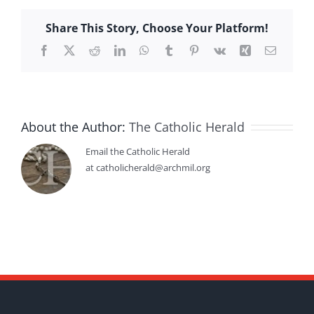
Share This Story, Choose Your Platform!
Facebook
X
Reddit
LinkedIn
WhatsApp
Tumblr
Pinterest
Vk
Xing
Email
About the Author:
The Catholic Herald
Email the Catholic Herald
at catholicherald@archmil.org