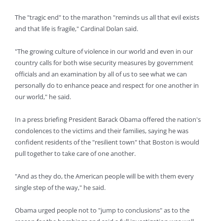
The "tragic end" to the marathon "reminds us all that evil exists
and that life is fragile," Cardinal Dolan said.
"The growing culture of violence in our world and even in our
country calls for both wise security measures by government
officials and an examination by all of us to see what we can
personally do to enhance peace and respect for one another in
our world," he said.
In a press briefing President Barack Obama offered the nation's
condolences to the victims and their families, saying he was
confident residents of the "resilient town" that Boston is would
pull together to take care of one another.
"And as they do, the American people will be with them every
single step of the way," he said.
Obama urged people not to "jump to conclusions" as to the