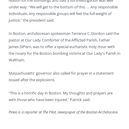
reason for the bombings and said a full investigation was well
under way. "We will get to the bottom of this. … Any responsible
individuals, any responsible groups will feel the full weight of
justice," the president said.
In Boston, archdiocesan spokesman Terrence C. Donilon said the
pastor at Our Lady Comforter of the Afflicted Parish, Father
James DiPerri, was to offer a special eucharistic Holy Hour with
the rosary for the Boston bombing victims at Our Lady's Parish in
Waltham.
Massachusetts' governor also called for prayer in a statement
issued after the explosions.
"This is a horrific day in Boston. My thoughts and prayers are
with those who have been injured," Patrick said.
Pineo is a reporter at The Pilot, newspaper of the Boston Archdiocese.