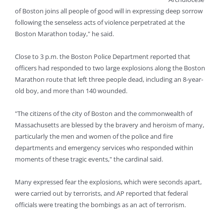
of Boston joins all people of good will in expressing deep sorrow
following the senseless acts of violence perpetrated at the
Boston Marathon today," he said.
Close to 3 p.m. the Boston Police Department reported that
officers had responded to two large explosions along the Boston
Marathon route that left three people dead, including an 8-year-
old boy, and more than 140 wounded.
"The citizens of the city of Boston and the commonwealth of
Massachusetts are blessed by the bravery and heroism of many,
particularly the men and women of the police and fire
departments and emergency services who responded within
moments of these tragic events," the cardinal said.
Many expressed fear the explosions, which were seconds apart,
were carried out by terrorists, and AP reported that federal
officials were treating the bombings as an act of terrorism.