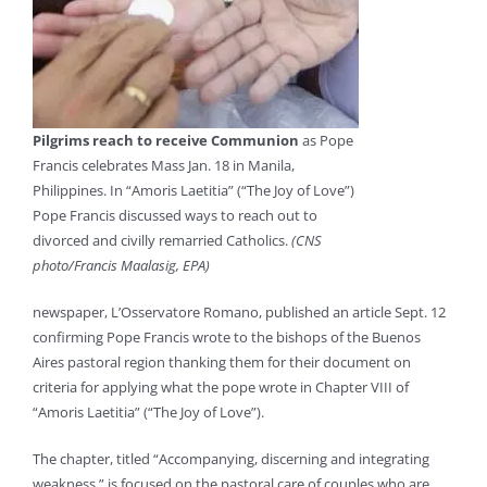
Pilgrims reach to receive Communion
as Pope
Francis celebrates Mass Jan. 18 in Manila,
Philippines. In “Amoris Laetitia” (“The Joy of Love”)
Pope Francis discussed ways to reach out to
divorced and civilly remarried Catholics.
(CNS
photo/Francis Maalasig, EPA)
newspaper, L’Osservatore Romano, published an article Sept. 12
confirming Pope Francis wrote to the bishops of the Buenos
Aires pastoral region thanking them for their document on
criteria for applying what the pope wrote in Chapter VIII of
“Amoris Laetitia” (“The Joy of Love”).
The chapter, titled “Accompanying, discerning and integrating
weakness,” is focused on the pastoral care of couples who are