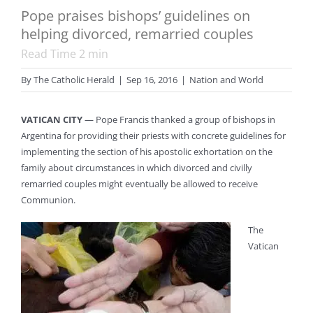
Pope praises bishops’ guidelines on
helping divorced, remarried couples
Read Time
2
min
By
The Catholic Herald
|
Sep 16, 2016
|
Nation and World
VATICAN CITY
— Pope Francis thanked a group of bishops in
Argentina for providing their priests with concrete guidelines for
implementing the section of his apostolic exhortation on the
family about circumstances in which divorced and civilly
remarried couples might eventually be allowed to receive
Communion.
The
Vatican