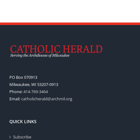
PO Box 070913
Milwaukee, WI 53207-0913
Phone:
414-769-3464
Email:
catholicherald@archmil.org
QUICK LINKS
Subscribe