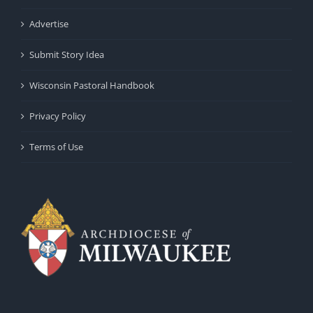
Advertise
Submit Story Idea
Wisconsin Pastoral Handbook
Privacy Policy
Terms of Use