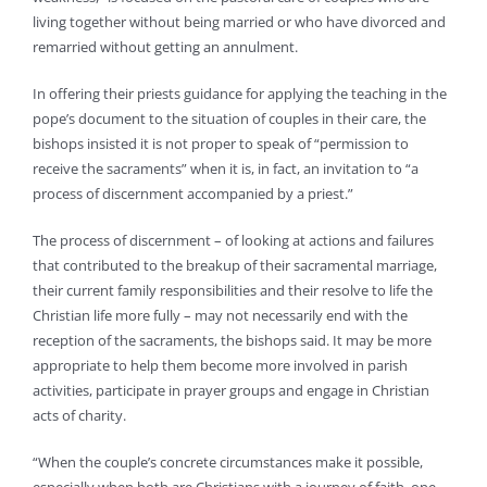
living together without being married or who have divorced and
remarried without getting an annulment.
In offering their priests guidance for applying the teaching in the
pope’s document to the situation of couples in their care, the
bishops insisted it is not proper to speak of “permission to
receive the sacraments” when it is, in fact, an invitation to “a
process of discernment accompanied by a priest.”
The process of discernment – of looking at actions and failures
that contributed to the breakup of their sacramental marriage,
their current family responsibilities and their resolve to life the
Christian life more fully – may not necessarily end with the
reception of the sacraments, the bishops said. It may be more
appropriate to help them become more involved in parish
activities, participate in prayer groups and engage in Christian
acts of charity.
“When the couple’s concrete circumstances make it possible,