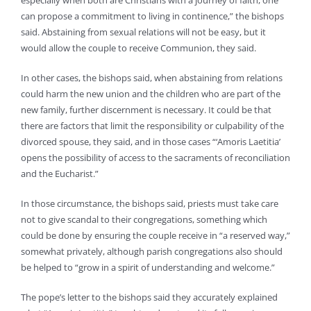
especially when both are Christians with a journey of faith, one
can propose a commitment to living in continence,” the bishops
said. Abstaining from sexual relations will not be easy, but it
would allow the couple to receive Communion, they said.
In other cases, the bishops said, when abstaining from relations
could harm the new union and the children who are part of the
new family, further discernment is necessary. It could be that
there are factors that limit the responsibility or culpability of the
divorced spouse, they said, and in those cases “‘Amoris Laetitia’
opens the possibility of access to the sacraments of reconciliation
and the Eucharist.”
In those circumstance, the bishops said, priests must take care
not to give scandal to their congregations, something which
could be done by ensuring the couple receive in “a reserved way,”
somewhat privately, although parish congregations also should
be helped to “grow in a spirit of understanding and welcome.”
The pope’s letter to the bishops said they accurately explained