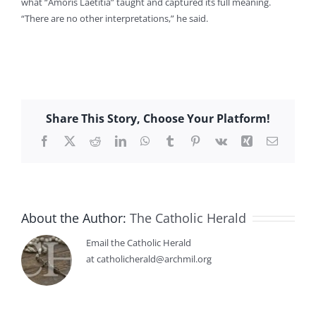
what “Amoris Laetitia” taught and captured its full meaning.
“There are no other interpretations,” he said.
Share This Story, Choose Your Platform!
Facebook
X
Reddit
LinkedIn
WhatsApp
Tumblr
Pinterest
Vk
Xing
Email
About the Author:
The Catholic Herald
Email the Catholic Herald
at catholicherald@archmil.org