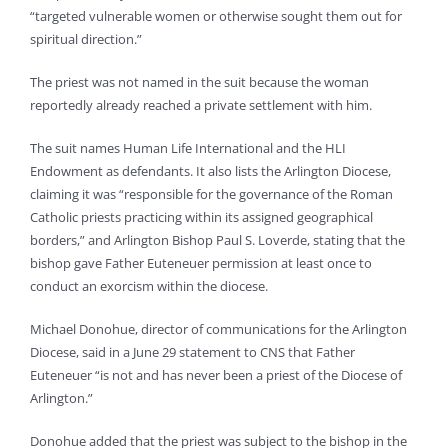
“targeted vulnerable women or otherwise sought them out for
spiritual direction.”
The priest was not named in the suit because the woman
reportedly already reached a private settlement with him.
The suit names Human Life International and the HLI
Endowment as defendants. It also lists the Arlington Diocese,
claiming it was “responsible for the governance of the Roman
Catholic priests practicing within its assigned geographical
borders,” and Arlington Bishop Paul S. Loverde, stating that the
bishop gave Father Euteneuer permission at least once to
conduct an exorcism within the diocese.
Michael Donohue, director of communications for the Arlington
Diocese, said in a June 29 statement to CNS that Father
Euteneuer “is not and has never been a priest of the Diocese of
Arlington.”
Donohue added that the priest was subject to the bishop in the