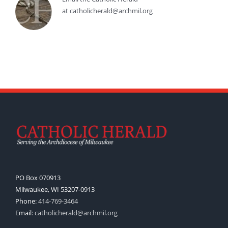
at catholicherald@archmil.org
PO Box 070913
Milwaukee, WI 53207-0913
Phone:
414-769-3464
Email:
catholicherald@archmil.org