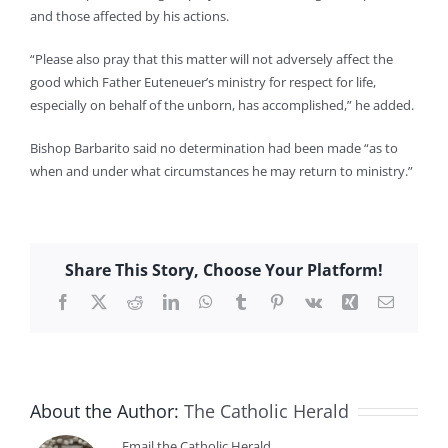
and those affected by his actions.
“Please also pray that this matter will not adversely affect the
good which Father Euteneuer’s ministry for respect for life,
especially on behalf of the unborn, has accomplished,” he added.
Bishop Barbarito said no determination had been made “as to
when and under what circumstances he may return to ministry.”
Share This Story, Choose Your Platform!
Facebook
X
Reddit
LinkedIn
WhatsApp
Tumblr
Pinterest
Vk
Xing
Email
About the Author:
The Catholic Herald
Email the Catholic Herald