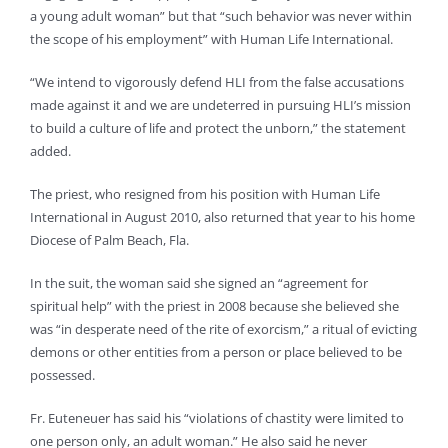
a young adult woman” but that “such behavior was never within
the scope of his employment” with Human Life International.
“We intend to vigorously defend HLI from the false accusations
made against it and we are undeterred in pursuing HLI’s mission
to build a culture of life and protect the unborn,” the statement
added.
The priest, who resigned from his position with Human Life
International in August 2010, also returned that year to his home
Diocese of Palm Beach, Fla.
In the suit, the woman said she signed an “agreement for
spiritual help” with the priest in 2008 because she believed she
was “in desperate need of the rite of exorcism,” a ritual of evicting
demons or other entities from a person or place believed to be
possessed.
Fr. Euteneuer has said his “violations of chastity were limited to
one person only, an adult woman.” He also said he never