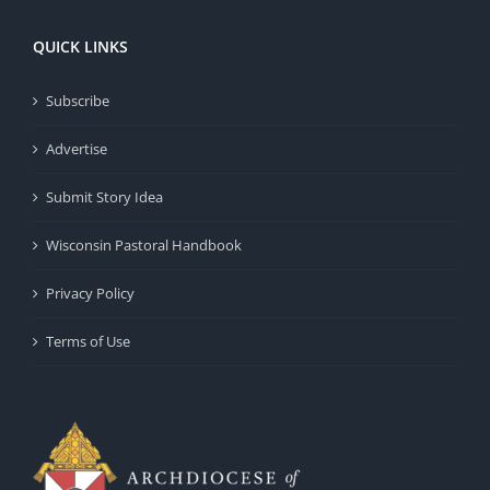
QUICK LINKS
Subscribe
Advertise
Submit Story Idea
Wisconsin Pastoral Handbook
Privacy Policy
Terms of Use