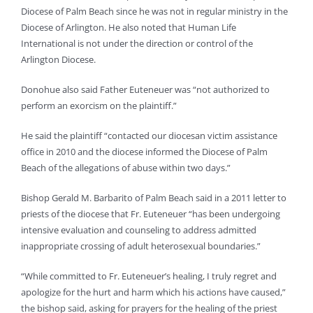
Diocese of Palm Beach since he was not in regular ministry in the
Diocese of Arlington. He also noted that Human Life
International is not under the direction or control of the
Arlington Diocese.
Donohue also said Father Euteneuer was “not authorized to
perform an exorcism on the plaintiff.”
He said the plaintiff “contacted our diocesan victim assistance
office in 2010 and the diocese informed the Diocese of Palm
Beach of the allegations of abuse within two days.”
Bishop Gerald M. Barbarito of Palm Beach said in a 2011 letter to
priests of the diocese that Fr. Euteneuer “has been undergoing
intensive evaluation and counseling to address admitted
inappropriate crossing of adult heterosexual boundaries.”
“While committed to Fr. Euteneuer’s healing, I truly regret and
apologize for the hurt and harm which his actions have caused,”
the bishop said, asking for prayers for the healing of the priest