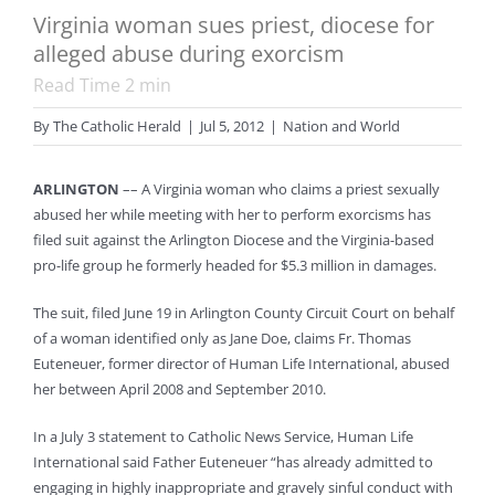
Virginia woman sues priest, diocese for
alleged abuse during exorcism
Read Time
2
min
By
The Catholic Herald
|
Jul 5, 2012
|
Nation and World
ARLINGTON
–– A Virginia woman who claims a priest sexually
abused her while meeting with her to perform exorcisms has
filed suit against the Arlington Diocese and the Virginia-based
pro-life group he formerly headed for $5.3 million in damages.
The suit, filed June 19 in Arlington County Circuit Court on behalf
of a woman identified only as Jane Doe, claims Fr. Thomas
Euteneuer, former director of Human Life International, abused
her between April 2008 and September 2010.
In a July 3 statement to Catholic News Service, Human Life
International said Father Euteneuer “has already admitted to
engaging in highly inappropriate and gravely sinful conduct with