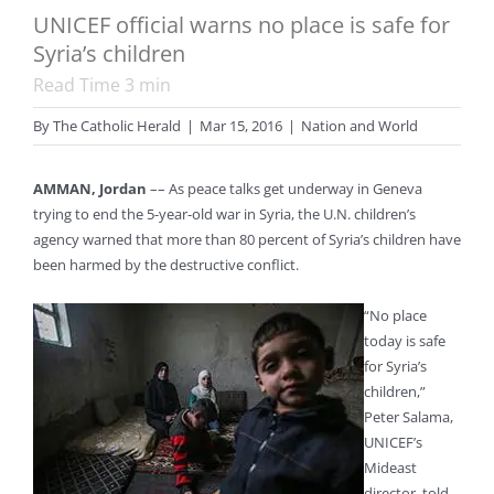
UNICEF official warns no place is safe for
Syria’s children
Read Time
3
min
By
The Catholic Herald
|
Mar 15, 2016
|
Nation and World
AMMAN, Jordan
–– As peace talks get underway in Geneva
trying to end the 5-year-old war in Syria, the U.N. children’s
agency warned that more than 80 percent of Syria’s children have
been harmed by the destructive conflict.
“No place
today is safe
for Syria’s
children,”
Peter Salama,
UNICEF’s
Mideast
director, told