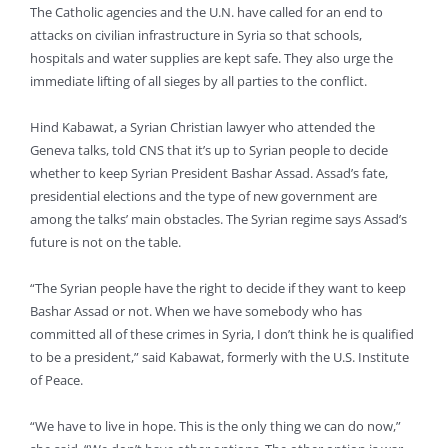
The Catholic agencies and the U.N. have called for an end to
attacks on civilian infrastructure in Syria so that schools,
hospitals and water supplies are kept safe. They also urge the
immediate lifting of all sieges by all parties to the conflict.
Hind Kabawat, a Syrian Christian lawyer who attended the
Geneva talks, told CNS that it’s up to Syrian people to decide
whether to keep Syrian President Bashar Assad. Assad’s fate,
presidential elections and the type of new government are
among the talks’ main obstacles. The Syrian regime says Assad’s
future is not on the table.
“The Syrian people have the right to decide if they want to keep
Bashar Assad or not. When we have somebody who has
committed all of these crimes in Syria, I don’t think he is qualified
to be a president,” said Kabawat, formerly with the U.S. Institute
of Peace.
“We have to live in hope. This is the only thing we can do now,”