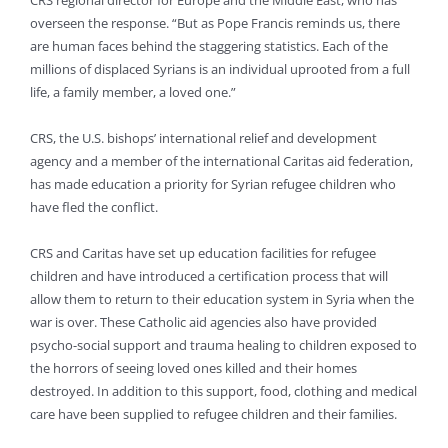
CRS regional director for Europe and the Middle East, who has
overseen the response. “But as Pope Francis reminds us, there
are human faces behind the staggering statistics. Each of the
millions of displaced Syrians is an individual uprooted from a full
life, a family member, a loved one.”
CRS, the U.S. bishops’ international relief and development
agency and a member of the international Caritas aid federation,
has made education a priority for Syrian refugee children who
have fled the conflict.
CRS and Caritas have set up education facilities for refugee
children and have introduced a certification process that will
allow them to return to their education system in Syria when the
war is over. These Catholic aid agencies also have provided
psycho-social support and trauma healing to children exposed to
the horrors of seeing loved ones killed and their homes
destroyed. In addition to this support, food, clothing and medical
care have been supplied to refugee children and their families.