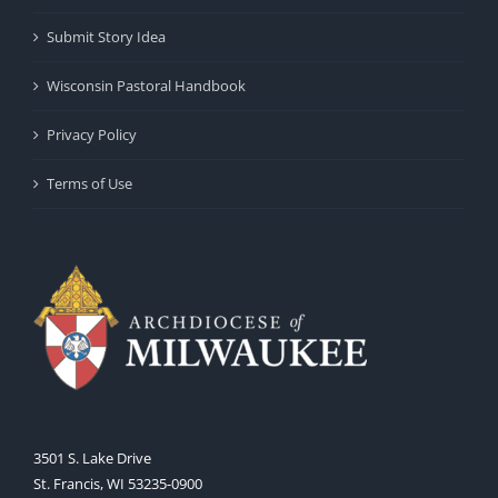
Submit Story Idea
Wisconsin Pastoral Handbook
Privacy Policy
Terms of Use
3501 S. Lake Drive
St. Francis, WI 53235-0900