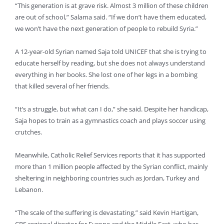
“This generation is at grave risk. Almost 3 million of these children
are out of school,” Salama said. “If we don’t have them educated,
we won’t have the next generation of people to rebuild Syria.”
A 12-year-old Syrian named Saja told UNICEF that she is trying to
educate herself by reading, but she does not always understand
everything in her books. She lost one of her legs in a bombing
that killed several of her friends.
“It’s a struggle, but what can I do,” she said. Despite her handicap,
Saja hopes to train as a gymnastics coach and plays soccer using
crutches.
Meanwhile, Catholic Relief Services reports that it has supported
more than 1 million people affected by the Syrian conflict, mainly
sheltering in neighboring countries such as Jordan, Turkey and
Lebanon.
“The scale of the suffering is devastating,” said Kevin Hartigan,