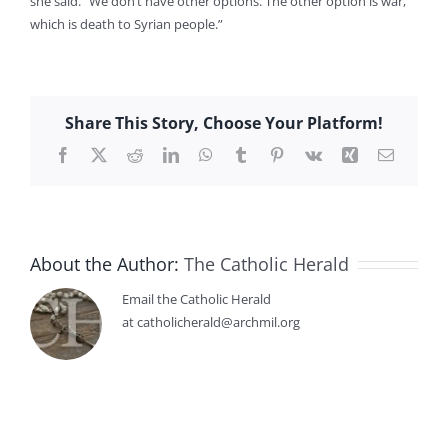
she said. “We don’t have other options. The other option is war,
which is death to Syrian people.”
Share This Story, Choose Your Platform!
Facebook
X
Reddit
LinkedIn
WhatsApp
Tumblr
Pinterest
Vk
Xing
Email
About the Author:
The Catholic Herald
Email the Catholic Herald
at catholicherald@archmil.org