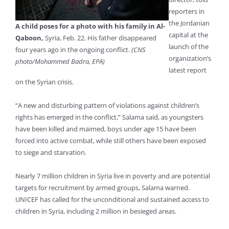
reporters in
the Jordanian
A child poses for a photo with his family in Al-
capital at the
Qaboon,
Syria, Feb. 22. His father disappeared
launch of the
four years ago in the ongoing conflict.
(CNS
organization’s
photo/Mohammed Badra, EPA)
latest report
on the Syrian crisis.
“A new and disturbing pattern of violations against children’s
rights has emerged in the conflict,” Salama said, as youngsters
have been killed and maimed, boys under age 15 have been
forced into active combat, while still others have been exposed
to siege and starvation.
Nearly 7 million children in Syria live in poverty and are potential
targets for recruitment by armed groups, Salama warned.
UNICEF has called for the unconditional and sustained access to
children in Syria, including 2 million in besieged areas.