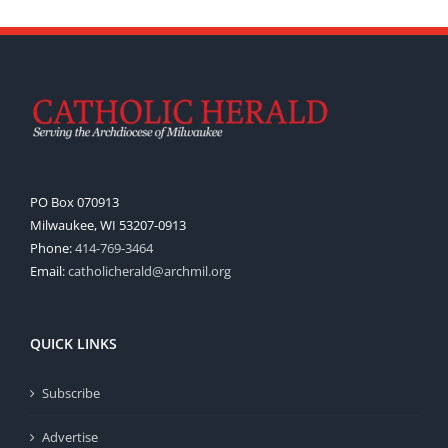
PO Box 070913
Milwaukee, WI 53207-0913
Phone:
414-769-3464
Email:
catholicherald@archmil.org
QUICK LINKS
Subscribe
Advertise