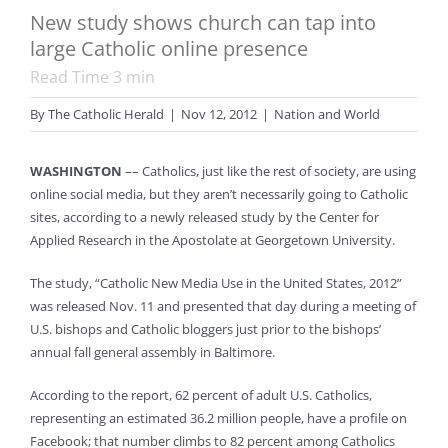
New study shows church can tap into
large Catholic online presence
Read Time
3
min
By
The Catholic Herald
|
Nov 12, 2012
|
Nation and World
WASHINGTON
–– Catholics, just like the rest of society, are using
online social media, but they aren’t necessarily going to Catholic
sites, according to a newly released study by the Center for
Applied Research in the Apostolate at Georgetown University.
The study, “Catholic New Media Use in the United States, 2012”
was released Nov. 11 and presented that day during a meeting of
U.S. bishops and Catholic bloggers just prior to the bishops’
annual fall general assembly in Baltimore.
According to the report, 62 percent of adult U.S. Catholics,
representing an estimated 36.2 million people, have a profile on
Facebook; that number climbs to 82 percent among Catholics