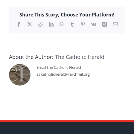
Share This Story, Choose Your Platform!
Facebook
X
Reddit
LinkedIn
WhatsApp
Tumblr
Pinterest
Vk
Xing
Email
About the Author:
The Catholic Herald
Email the Catholic Herald
at catholicherald@archmil.org