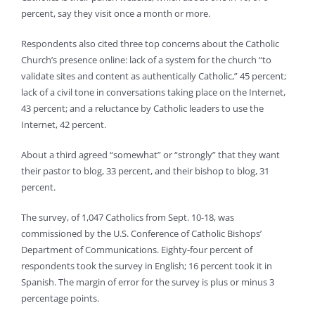
percent, say they visit once a month or more.
Respondents also cited three top concerns about the Catholic
Church’s presence online: lack of a system for the church “to
validate sites and content as authentically Catholic,” 45 percent;
lack of a civil tone in conversations taking place on the Internet,
43 percent; and a reluctance by Catholic leaders to use the
Internet, 42 percent.
About a third agreed “somewhat” or “strongly” that they want
their pastor to blog, 33 percent, and their bishop to blog, 31
percent.
The survey, of 1,047 Catholics from Sept. 10-18, was
commissioned by the U.S. Conference of Catholic Bishops’
Department of Communications. Eighty-four percent of
respondents took the survey in English; 16 percent took it in
Spanish. The margin of error for the survey is plus or minus 3
percentage points.