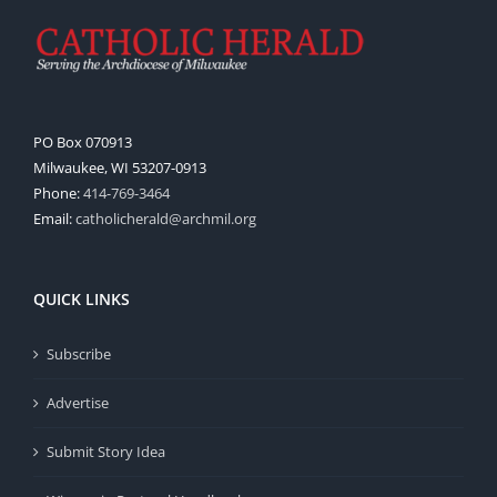
PO Box 070913
Milwaukee, WI 53207-0913
Phone:
414-769-3464
Email:
catholicherald@archmil.org
QUICK LINKS
Subscribe
Advertise
Submit Story Idea