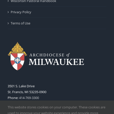
Wisconsin Pastoral Handbook
Privacy Policy
Terms of Use
3501 S. Lake Drive
St. Francis, WI 53235-0900
Phone:
414-769-3300
Web:
www.archmil.org
This website stores cookies on your computer. These cookies are
used to improve your website experience and provide more