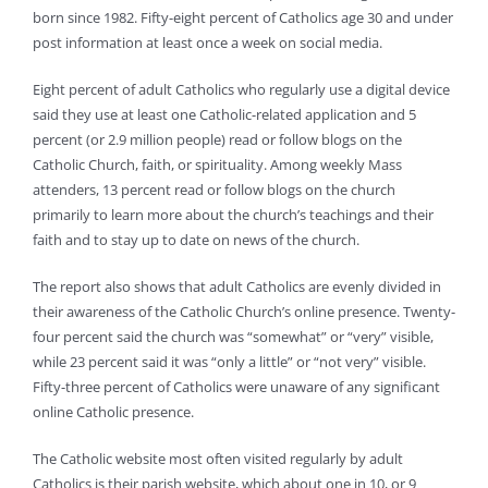
born since 1982. Fifty-eight percent of Catholics age 30 and under
post information at least once a week on social media.
Eight percent of adult Catholics who regularly use a digital device
said they use at least one Catholic-related application and 5
percent (or 2.9 million people) read or follow blogs on the
Catholic Church, faith, or spirituality. Among weekly Mass
attenders, 13 percent read or follow blogs on the church
primarily to learn more about the church’s teachings and their
faith and to stay up to date on news of the church.
The report also shows that adult Catholics are evenly divided in
their awareness of the Catholic Church’s online presence. Twenty-
four percent said the church was “somewhat” or “very” visible,
while 23 percent said it was “only a little” or “not very” visible.
Fifty-three percent of Catholics were unaware of any significant
online Catholic presence.
The Catholic website most often visited regularly by adult
Catholics is their parish website, which about one in 10, or 9