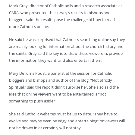
Mark Gray, director of Catholic polls and a research associate at
CARA, who presented the survey’s results to bishops and
bloggers, said the results pose the challenge of how to reach
more Catholics online.
He said he was surprised that Catholics searching online say they
are mainly looking for information about the church history and
the saints. Gray said the key is to draw these viewers in, provide
the information they want, and also entertain them.
Mary DeTurris Poust, a panelist at the session for Catholic
bloggers and bishops and author of the blog, “Not Strictly
Spiritual,” said the report didn’t surprise her. She also said the
idea that online viewers want to be entertained is “not
something to push aside.”
She said Catholic websites must be up to date. “They have to
evolve and maybe even be edgy and entertaining” or viewers will
not be drawn in or certainly will not stay.