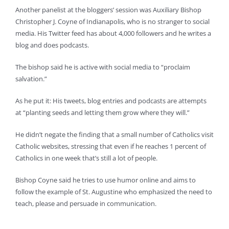
Another panelist at the bloggers’ session was Auxiliary Bishop
Christopher J. Coyne of Indianapolis, who is no stranger to social
media. His Twitter feed has about 4,000 followers and he writes a
blog and does podcasts.
The bishop said he is active with social media to “proclaim
salvation.”
As he put it: His tweets, blog entries and podcasts are attempts
at “planting seeds and letting them grow where they will.”
He didn’t negate the finding that a small number of Catholics visit
Catholic websites, stressing that even if he reaches 1 percent of
Catholics in one week that’s still a lot of people.
Bishop Coyne said he tries to use humor online and aims to
follow the example of St. Augustine who emphasized the need to
teach, please and persuade in communication.