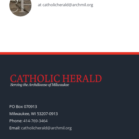
at catholicherald@archmil.org
PO Box 070913
Milwaukee, WI 53207-0913
Phone:
414-769-3464
Email:
catholicherald@archmil.org