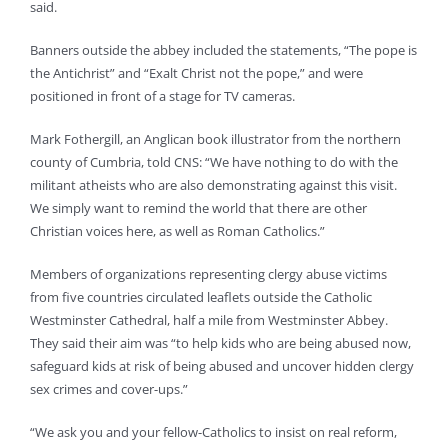
said.
Banners outside the abbey included the statements, “The pope is
the Antichrist” and “Exalt Christ not the pope,” and were
positioned in front of a stage for TV cameras.
Mark Fothergill, an Anglican book illustrator from the northern
county of Cumbria, told CNS: “We have nothing to do with the
militant atheists who are also demonstrating against this visit.
We simply want to remind the world that there are other
Christian voices here, as well as Roman Catholics.”
Members of organizations representing clergy abuse victims
from five countries circulated leaflets outside the Catholic
Westminster Cathedral, half a mile from Westminster Abbey.
They said their aim was “to help kids who are being abused now,
safeguard kids at risk of being abused and uncover hidden clergy
sex crimes and cover-ups.”
“We ask you and your fellow-Catholics to insist on real reform,