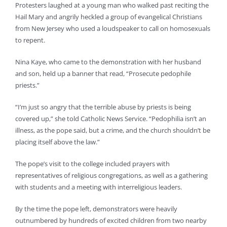
Protesters laughed at a young man who walked past reciting the
Hail Mary and angrily heckled a group of evangelical Christians
from New Jersey who used a loudspeaker to call on homosexuals
to repent.
Nina Kaye, who came to the demonstration with her husband
and son, held up a banner that read, “Prosecute pedophile
priests.”
“I’m just so angry that the terrible abuse by priests is being
covered up,” she told Catholic News Service. “Pedophilia isn’t an
illness, as the pope said, but a crime, and the church shouldn’t be
placing itself above the law.”
The pope’s visit to the college included prayers with
representatives of religious congregations, as well as a gathering
with students and a meeting with interreligious leaders.
By the time the pope left, demonstrators were heavily
outnumbered by hundreds of excited children from two nearby