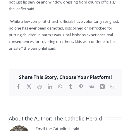
not just lip service and window dressing from church officials,”
the leaflet said.
“While a few complicit church officials have voluntarily resigned,
no one has ever been demoted, disciplined or defrocked for
putting children in harm’s way. Until bishops experience real
consequences for covering up crimes, kids will continue to be
unsafe,” the pamphlet said.
Share This Story, Choose Your Platform!
Facebook
X
Reddit
LinkedIn
WhatsApp
Tumblr
Pinterest
Vk
Xing
Email
About the Author:
The Catholic Herald
Email the Catholic Herald