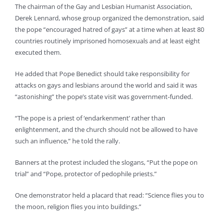
The chairman of the Gay and Lesbian Humanist Association,
Derek Lennard, whose group organized the demonstration, said
the pope “encouraged hatred of gays” at a time when at least 80
countries routinely imprisoned homosexuals and at least eight
executed them.
He added that Pope Benedict should take responsibility for
attacks on gays and lesbians around the world and said it was
“astonishing” the pope’s state visit was government-funded.
“The pope is a priest of ‘endarkenment’ rather than
enlightenment, and the church should not be allowed to have
such an influence,” he told the rally.
Banners at the protest included the slogans, “Put the pope on
trial” and “Pope, protector of pedophile priests.”
One demonstrator held a placard that read: “Science flies you to
the moon, religion flies you into buildings.”