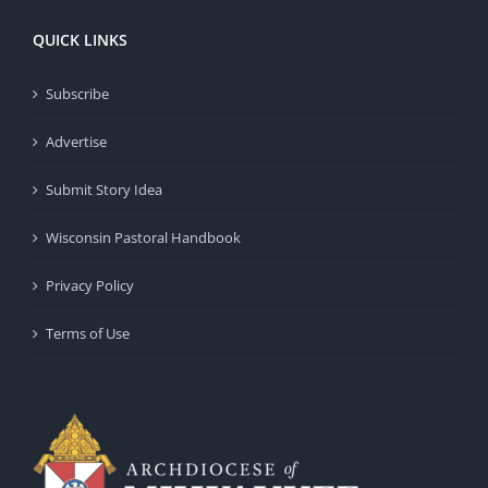
QUICK LINKS
Subscribe
Advertise
Submit Story Idea
Wisconsin Pastoral Handbook
Privacy Policy
Terms of Use