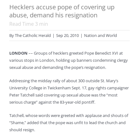
Hecklers accuse pope of covering up
abuse, demand his resignation
Read Time
3
min
By
The Catholic Herald
|
Sep 20, 2010
|
Nation and World
LONDON
–– Groups of hecklers greeted Pope Benedict XVI at
various stops in London, holding up banners condemning clergy
sexual abuse and demanding the pope’s resignation.
Addressing the midday rally of about 300 outside St. Mary’s
University College in Twickenham Sept. 17, gay rights campaigner
Peter Tatchell said covering up sexual abuse was the “most
serious charge” against the 83-year-old pontiff.
Tatchell, whose words were greeted with applause and shouts of
“Shame,” added that the pope was unfit to lead the church and
should resign.