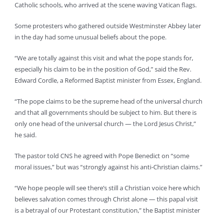
Catholic schools, who arrived at the scene waving Vatican flags.
Some protesters who gathered outside Westminster Abbey later
in the day had some unusual beliefs about the pope.
“We are totally against this visit and what the pope stands for,
especially his claim to be in the position of God,” said the Rev.
Edward Cordle, a Reformed Baptist minister from Essex, England.
“The pope claims to be the supreme head of the universal church
and that all governments should be subject to him. But there is
only one head of the universal church — the Lord Jesus Christ,”
he said.
The pastor told CNS he agreed with Pope Benedict on “some
moral issues,” but was “strongly against his anti-Christian claims.”
“We hope people will see there’s still a Christian voice here which
believes salvation comes through Christ alone — this papal visit
is a betrayal of our Protestant constitution,” the Baptist minister