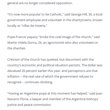
general are no longer considered opposition.
“It’s now more popular to be Catholic,” said George Hill, 30, a local
government employee and volunteer in the shantytowns, known
locally as “villas de miseria.”
Pope Francis’ papacy “broke this cold image of the church,” said
Martin Videla Dorna, 26, an agronomist who also volunteers in
the shanties.
Criticism of the church has quieted, but discontent with the
country’s economic and political situation persists. The dollar was
devalued 20 percent earlier this year, and perceptions are that
inflation – the real rate of which the government refuses to
recognize – continues climbing.
“Having an Argentine pope at this moment has helped,” said Juan
Navarro Floria, a lawyer and member of the Argentine bishops’
justice and peace commission.