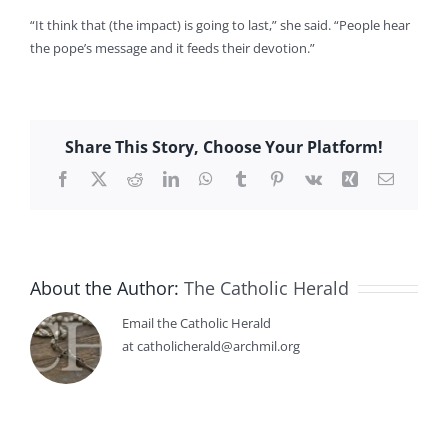
“It think that (the impact) is going to last,” she said. “People hear
the pope’s message and it feeds their devotion.”
Share This Story, Choose Your Platform!
Facebook
X
Reddit
LinkedIn
WhatsApp
Tumblr
Pinterest
Vk
Xing
Email
About the Author:
The Catholic Herald
Email the Catholic Herald
at catholicherald@archmil.org