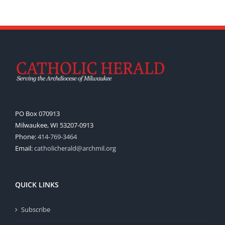
PO Box 070913
Milwaukee, WI 53207-0913
Phone:
414-769-3464
Email:
catholicherald@archmil.org
QUICK LINKS
Subscribe