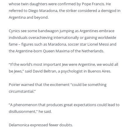
whose twin daughters were confirmed by Pope Francis. He
referred to Diego Maradona, the striker considered a demigod in
Argentina and beyond.
Cynics see some bandwagon jumping as Argentines embrace
individuals overachieving internationally or gaining worldwide
fame – figures such as Maradona, soccer star Lionel Messi and
the Argentine-born Queen Maxima of the Netherlands.
“If the world’s most important Jew were Argentine, we would all
be Jews,” said David Beltran, a psychologist in Buenos Aires.
Poirier warned that the excitement “could be something
circumstantial.”
“A phenomenon that produces great expectations could lead to
disillusionment,” he said.
Delamonica expressed fewer doubts.