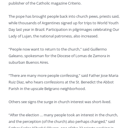
publisher of the Catholic magazine Criterio.
The pope has brought people back into church pews, priests said,
while thousands of Argentines signed up for trips to World Youth
Day last year in Brazil. Participation in pilgrimages celebrating Our
Lady of Lujan, the national patroness, also increased.
“People now want to return to the church,” said Guillermo
Galeano, spokesman for the Diocese of Lomas de Zamora in
suburban Buenos Aires.
“There are many more people confessing,” said Father Jose Maria
Ruiz Diaz, who hears confessions at the St. Benedict the Abbot
Parish in the upscale Belgrano neighborhood.
Others see signs the surge in church interest was short-lived.
“After the election … many people took an interest in the church,
and the perception (of the church) also perhaps changed,” said