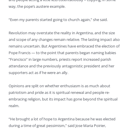
way, the pope’s austere example.
“Even my parents started going to church again,” she said.
Revolution may overstate the reality in Argentina, and the size
and scope of any changes remain relative. The lasting impact also
remains uncertain. But Argentines have embraced the election of
Pope Francis — to the point that parents began naming babies
“Francisco” in large numbers, priests report increased parish
attendance and the previously antagonistic president and her
supporters act as if he were an ally.
Opinions are split on whether enthusiasm is as much about
patriotism and pride as it is spiritual renewal and people re-
embracing religion, but its impact has gone beyond the spiritual
realm.
“He brought a lot of hope to Argentina because he was elected
during a time of great pessimism,” said Jose Maria Poirier,