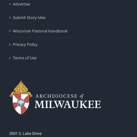
Advertise
Submit Story Idea
Wisconsin Pastoral Handbook
Privacy Policy
Terms of Use
3501 S. Lake Drive