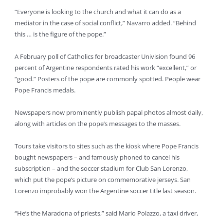
“Everyone is looking to the church and what it can do as a
mediator in the case of social conflict,” Navarro added. “Behind
this … is the figure of the pope.”
A February poll of Catholics for broadcaster Univision found 96
percent of Argentine respondents rated his work “excellent,” or
“good.” Posters of the pope are commonly spotted. People wear
Pope Francis medals.
Newspapers now prominently publish papal photos almost daily,
along with articles on the pope’s messages to the masses.
Tours take visitors to sites such as the kiosk where Pope Francis
bought newspapers – and famously phoned to cancel his
subscription – and the soccer stadium for Club San Lorenzo,
which put the pope’s picture on commemorative jerseys. San
Lorenzo improbably won the Argentine soccer title last season.
“He’s the Maradona of priests,” said Mario Polazzo, a taxi driver,