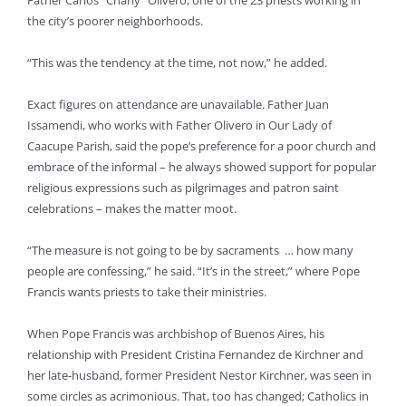
Father Carlos “Charly” Olivero, one of the 23 priests working in
the city’s poorer neighborhoods.
“This was the tendency at the time, not now,” he added.
Exact figures on attendance are unavailable. Father Juan
Issamendi, who works with Father Olivero in Our Lady of
Caacupe Parish, said the pope’s preference for a poor church and
embrace of the informal – he always showed support for popular
religious expressions such as pilgrimages and patron saint
celebrations – makes the matter moot.
“The measure is not going to be by sacraments … how many
people are confessing,” he said. “It’s in the street,” where Pope
Francis wants priests to take their ministries.
When Pope Francis was archbishop of Buenos Aires, his
relationship with President Cristina Fernandez de Kirchner and
her late-husband, former President Nestor Kirchner, was seen in
some circles as acrimonious. That, too has changed; Catholics in