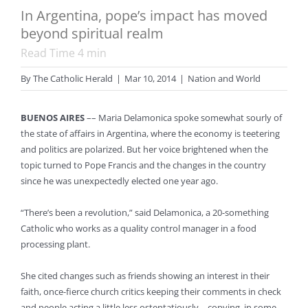
In Argentina, pope’s impact has moved
beyond spiritual realm
Read Time
4
min
By
The Catholic Herald
|
Mar 10, 2014
|
Nation and World
BUENOS AIRES
–– Maria Delamonica spoke somewhat sourly of
the state of affairs in Argentina, where the economy is teetering
and politics are polarized. But her voice brightened when the
topic turned to Pope Francis and the changes in the country
since he was unexpectedly elected one year ago.
“There’s been a revolution,” said Delamonica, a 20-something
Catholic who works as a quality control manager in a food
processing plant.
She cited changes such as friends showing an interest in their
faith, once-fierce church critics keeping their comments in check
and people acting a little less ostentatiously – copying, in some