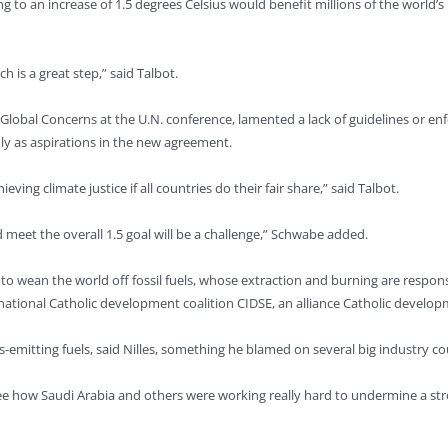
ing to an increase of 1.5 degrees Celsius would benefit millions of the world’
h is a great step,” said Talbot.
 Global Concerns at the U.N. conference, lamented a lack of guidelines or
y as aspirations in the new agreement.
eving climate justice if all countries do their fair share,” said Talbot.
meet the overall 1.5 goal will be a challenge,” Schwabe added.
 – to wean the world off fossil fuels, whose extraction and burning are resp
ernational Catholic development coalition CIDSE, an alliance Catholic develop
as-emitting fuels, said Nilles, something he blamed on several big industry co
 see how Saudi Arabia and others were working really hard to undermine a st