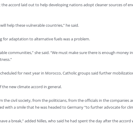
he accord laid out to help developing nations adopt cleaner sources of ene
will help these vulnerable countries,” he said.
g for adaptation to alternative fuels was a problem.
able communities,” she said. “We must make sure there is enough money in p
tness.”
 scheduled for next year in Morocco, Catholic groups said further mobilizati
f the new climate accord in general.
m the civil society, from the politicians, from the officials in the companie
ted with a smile that he was headed to Germany “to further advocate for cli
have a break,” added Nilles, who said he had spent the day after the accord