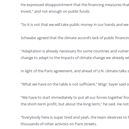
He expressed disappointment that the financing measures that t
invest,” and not enough on public funds.
“So it is not that we will take public money in our hands and we 
Schwabe agreed that the climate accord’s lack of public financin
“Adaptation is already necessary for some countries and vulner
change to adapt to the impacts of climate change we already wi
In light of the Paris agreement, and ahead of U.N. climate talks
“What we have on the table is not sufficient,” Msgr. Sayer said o
“We have to start immediately to put all our forces together fro
the short-term profit, but about the long term,” he said. He no
“Everybody here is super tired and yeah, the team deserves to 
thousands of other activists on Paris streets.