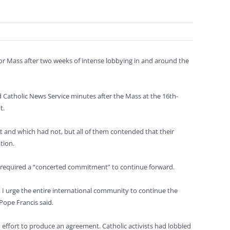
or Mass after two weeks of intense lobbying in and around the
old Catholic News Service minutes after the Mass at the 16th-
t.
 and which had not, but all of them contended that their
tion.
nt required a “concerted commitment” to continue forward.
, I urge the entire international community to continue the
Pope Francis said.
 effort to produce an agreement. Catholic activists had lobbied