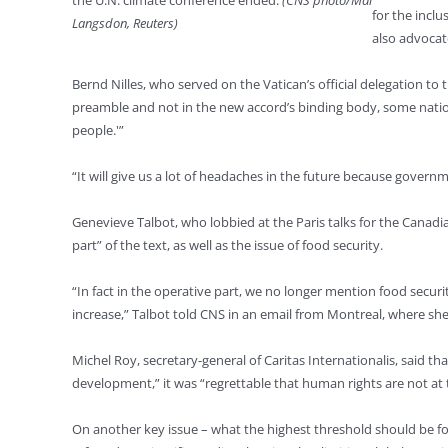
the U.N. climate conference ended.
(CNS photo/Mal
for the inclu
Langsdon, Reuters)
also advocate
Bernd Nilles, who served on the Vatican’s official delegation t
preamble and not in the new accord’s binding body, some natio
people.'”
“It will give us a lot of headaches in the future because govern
Genevieve Talbot, who lobbied at the Paris talks for the Cana
part” of the text, as well as the issue of food security.
“In fact in the operative part, we no longer mention food secur
increase,” Talbot told CNS in an email from Montreal, where she
Michel Roy, secretary-general of Caritas Internationalis, said 
development,” it was “regrettable that human rights are not at
On another key issue – what the highest threshold should be f