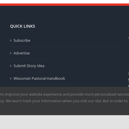
QUICK LINKS
Subscribe
Advertise
Submit Story Idea
Wisconsin Pastoral Handbook
Privacy Policy
 to improve your website experience and provide more personalized service
y. We won't track your information when you visit our site. But in order to 
Terms of Use