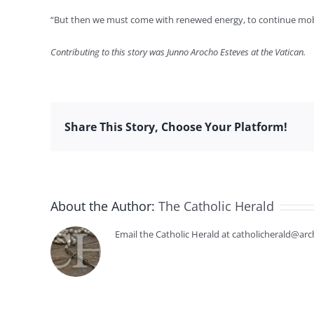
“But then we must come with renewed energy, to continue mobilizi
Contributing to this story was Junno Arocho Esteves at the Vatican.
Share This Story, Choose Your Platform!
About the Author:
The Catholic Herald
Email the Catholic Herald at catholicherald@arc