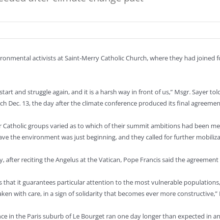
onmental activists at Saint-Merry Catholic Church, where they had joined f
tart and struggle again, and it is a harsh way in front of us,” Msgr. Sayer t
ch Dec. 13, the day after the climate conference produced its final agreemen
 Catholic groups varied as to which of their summit ambitions had been met
save the environment was just beginning, and they called for further mobiliza
, after reciting the Angelus at the Vatican, Pope Francis said the agreeme
s that it guarantees particular attention to the most vulnerable populations
ken with care, in a sign of solidarity that becomes ever more constructive,” 
ce in the Paris suburb of Le Bourget ran one day longer than expected in an