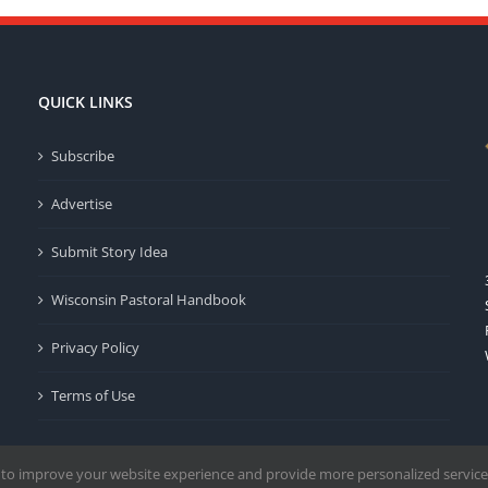
QUICK LINKS
Subscribe
Advertise
Submit Story Idea
Wisconsin Pastoral Handbook
Privacy Policy
Terms of Use
 to improve your website experience and provide more personalized service