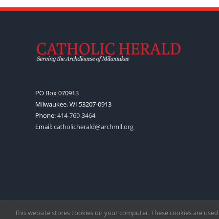
PO Box 070913
Milwaukee, WI 53207-0913
Phone:
414-769-3464
Email:
catholicherald@archmil.org
This website stores cookies on your computer. These cookies are used