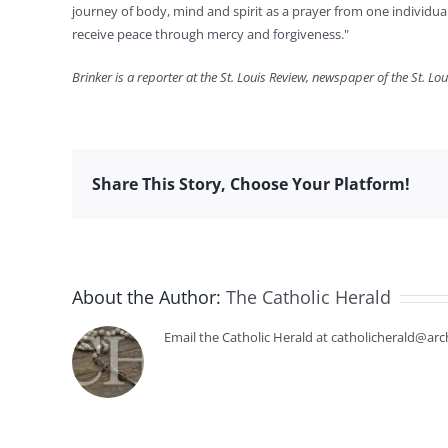
journey of body, mind and spirit as a prayer from one individua
receive peace through mercy and forgiveness."
Brinker is a reporter at the St. Louis Review, newspaper of the St. Lo
Share This Story, Choose Your Platform!
About the Author:
The Catholic Herald
Email the Catholic Herald at catholicherald@arc