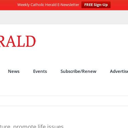
Weekly Catholic Herald E-Newsletter
FREE Sign-Up
News
Events
Subscribe/Renew
Advertis
ture, promote life issues