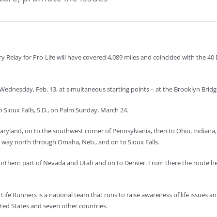
y Relay for Pro-Life will have covered 4,089 miles and coincided with the 40
ednesday, Feb. 13, at simultaneous starting points – at the Brooklyn Bridg
n Sioux Falls, S.D., on Palm Sunday, March 24.
ryland, on to the southwest corner of Pennsylvania, then to Ohio, Indiana, 
ts way north through Omaha, Neb., and on to Sioux Falls.
northern part of Nevada and Utah and on to Denver. From there the route 
, Life Runners is a national team that runs to raise awareness of life issues
ted States and seven other countries.