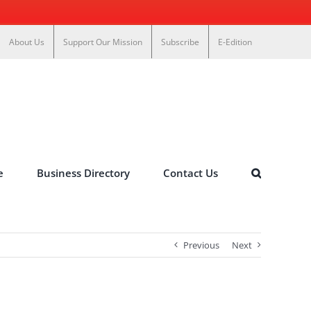
About Us
Support Our Mission
Subscribe
E-Edition
e
Business Directory
Contact Us
Previous
Next