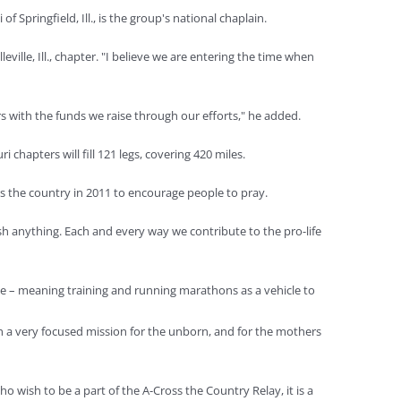
Springfield, Ill., is the group's national chaplain.
ille, Ill., chapter. "I believe we are entering the time when
rs with the funds we raise through our efforts," he added.
chapters will fill 121 legs, covering 420 miles.
ss the country in 2011 to encourage people to pray.
sh anything. Each and every way we contribute to the pro-life
ate – meaning training and running marathons as a vehicle to
ith a very focused mission for the unborn, and for the mothers
 wish to be a part of the A-Cross the Country Relay, it is a