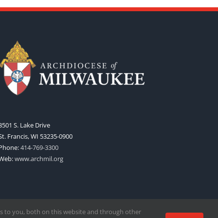
3501 S. Lake Drive
St. Francis, WI 53235-0900
Phone:
414-769-3300
Web:
www.archmil.org
s to you, both on this website and through other