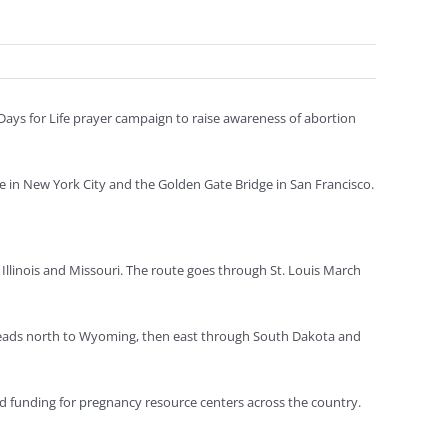
 Days for Life prayer campaign to raise awareness of abortion
e in New York City and the Golden Gate Bridge in San Francisco.
Illinois and Missouri. The route goes through St. Louis March
heads north to Wyoming, then east through South Dakota and
 and funding for pregnancy resource centers across the country.