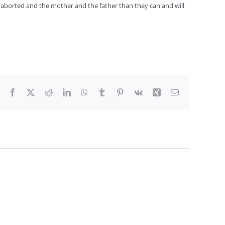
e aborted and the mother and the father than they can and will
Facebook
X
Reddit
LinkedIn
WhatsApp
Tumblr
Pinterest
Vk
Xing
Email