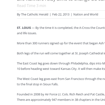
Read Time
3
min
By
The Catholic Herald
|
Feb 22, 2013
|
Nation and World
ST. LOUIS
— By the time it is completed, the A-Cross the Countr
and life issues.
More than 300 runners signed up for the event that began Ash W
Both legs of the run will come together at St. Joseph Cathedral i
The East Coast leg goes down through Philadelphia, dips into Ma
10 before heading west toward Kansas City. It will then make i
The West Coast leg goes east from San Francisco through the 
to the final stop in Sioux Falls.
Founded in 2008 by Air Force Lt. Cols. Rich Reich and Pat Castle
There are approximately 947 members in 38 chapters in the Uni