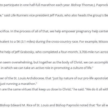
articipate in one half-full marathon each year. Bishop Thomas J. Paprocki of 
said Life Runners vice president Jeff Pauls, who also heads the group's Bellev
crifice. In the process of all of that, we help empower pregnancy help cente
ent to a 5K (3.1 miles) during the cross-country race. For example, Missouri 
 the help of Jeff Grabosky, who completed a four-month, 3,700-mile run acro
 can seem overwhelming, but together as the body of Christ, we can accompli
n which we can take an active role in promoting a culture of life."
er of the St. Louis Archdiocese, that "just by nature of our pro-life apostol
n just running a marathon."
n are the same virtues that keep us close to Christ," he said. "We do it all w
shop Edward M. Rice of St. Louis and Bishop Paprocki noted that "for all who