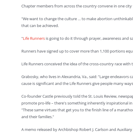
Chapter members from across the country convene in one city to p
"We want to change the culture … to make abortion unthinkable," 
that can be achieved.
"
Life Runners
is going to do it through prayer, awareness and sa
Runners have signed up to cover more than 1,100 portions equival
Life Runners conceived the idea of the cross-country race with
Grabosky, who lives in Alexandria, Va., said: "Large endeavors
cause is significant and the Life Runners give people many ways i
Co-founder Castle previously told the St. Louis Review, newspap
promote pro-life – there's something inherently inspirational i
"These same virtues that get you to the finish line of a maratho
and their families."
A memo released by Archbishop Robert J. Carlson and Auxiliary Bi