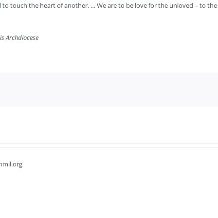
l to touch the heart of another. … We are to be love for the unloved – to th
uis Archdiocese
hmil.org