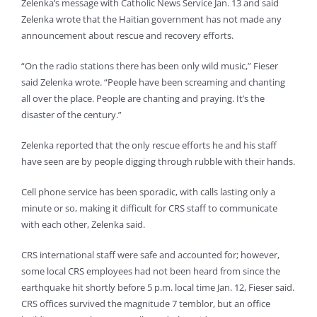
Zelenka’s message with Catholic News Service Jan. 13 and said
Zelenka wrote that the Haitian government has not made any
announcement about rescue and recovery efforts.
“On the radio stations there has been only wild music,” Fieser
said Zelenka wrote. “People have been screaming and chanting
all over the place. People are chanting and praying. It’s the
disaster of the century.”
Zelenka reported that the only rescue efforts he and his staff
have seen are by people digging through rubble with their hands.
Cell phone service has been sporadic, with calls lasting only a
minute or so, making it difficult for CRS staff to communicate
with each other, Zelenka said.
CRS international staff were safe and accounted for; however,
some local CRS employees had not been heard from since the
earthquake hit shortly before 5 p.m. local time Jan. 12, Fieser said.
CRS offices survived the magnitude 7 temblor, but an office