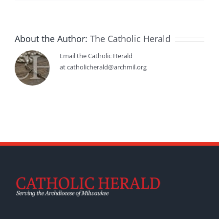
About the Author:
The Catholic Herald
Email the Catholic Herald
at catholicherald@archmil.org