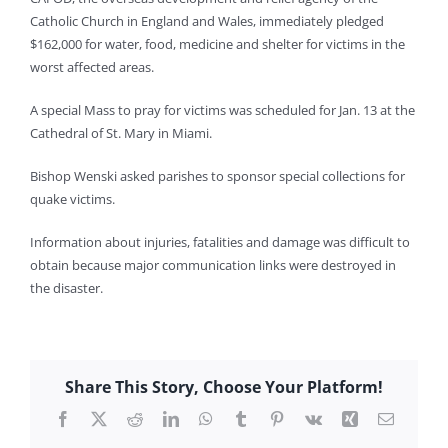
Catholic Church in England and Wales, immediately pledged
$162,000 for water, food, medicine and shelter for victims in the
worst affected areas.
A special Mass to pray for victims was scheduled for Jan. 13 at the
Cathedral of St. Mary in Miami.
Bishop Wenski asked parishes to sponsor special collections for
quake victims.
Information about injuries, fatalities and damage was difficult to
obtain because major communication links were destroyed in
the disaster.
Share This Story, Choose Your Platform!
Facebook
X
Reddit
LinkedIn
WhatsApp
Tumblr
Pinterest
Vk
Xing
Email