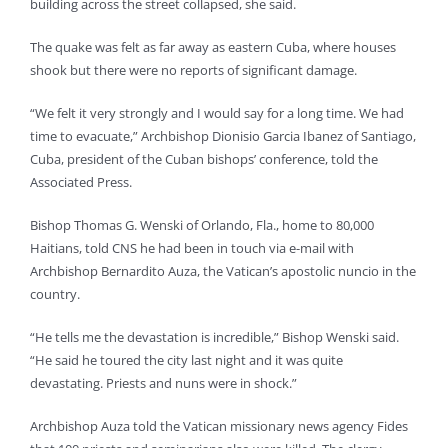
building across the street collapsed, she said.
The quake was felt as far away as eastern Cuba, where houses
shook but there were no reports of significant damage.
“We felt it very strongly and I would say for a long time. We had
time to evacuate,” Archbishop Dionisio Garcia Ibanez of Santiago,
Cuba, president of the Cuban bishops’ conference, told the
Associated Press.
Bishop Thomas G. Wenski of Orlando, Fla., home to 80,000
Haitians, told CNS he had been in touch via e-mail with
Archbishop Bernardito Auza, the Vatican’s apostolic nuncio in the
country.
“He tells me the devastation is incredible,” Bishop Wenski said.
“He said he toured the city last night and it was quite
devastating. Priests and nuns were in shock.”
Archbishop Auza told the Vatican missionary news agency Fides