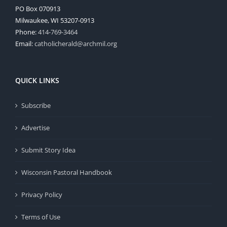
PO Box 070913
Milwaukee, WI 53207-0913
Phone:
414-769-3464
Email:
catholicherald@archmil.org
QUICK LINKS
Subscribe
Advertise
Submit Story Idea
Wisconsin Pastoral Handbook
Privacy Policy
Terms of Use