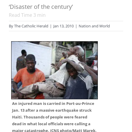
‘Disaster of the century’
Read Time
3
min
By
The Catholic Herald
|
Jan 13, 2010
|
Nation and World
An injured man is carried in Port-au-Prince
Jan. 13 after a massive earthquake struck
Haiti. Thousands of people were feared
dead in what local officials were calling a
major catastrophe. (CNS photo/Matt Marek,