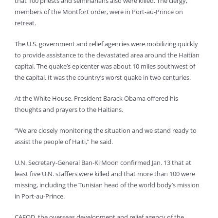
that 100 priests and seminarians also were killed. The clergy,
members of the Montfort order, were in Port-au-Prince on
retreat.
The U.S. government and relief agencies were mobilizing quickly
to provide assistance to the devastated area around the Haitian
capital. The quake’s epicenter was about 10 miles southwest of
the capital. It was the country’s worst quake in two centuries.
At the White House, President Barack Obama offered his
thoughts and prayers to the Haitians.
“We are closely monitoring the situation and we stand ready to
assist the people of Haiti,” he said.
U.N. Secretary-General Ban-Ki Moon confirmed Jan. 13 that at
least five U.N. staffers were killed and that more than 100 were
missing, including the Tunisian head of the world body’s mission
in Port-au-Prince.
CAFOD, the overseas development and relief agency of the