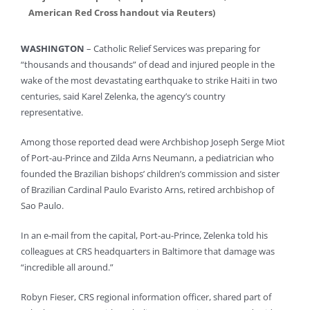
American Red Cross handout via Reuters)
WASHINGTON
– Catholic Relief Services was preparing for
“thousands and thousands” of dead and injured people in the
wake of the most devastating earthquake to strike Haiti in two
centuries, said Karel Zelenka, the agency’s country
representative.
Among those reported dead were Archbishop Joseph Serge Miot
of Port-au-Prince and Zilda Arns Neumann, a pediatrician who
founded the Brazilian bishops’ children’s commission and sister
of Brazilian Cardinal Paulo Evaristo Arns, retired archbishop of
Sao Paulo.
In an e-mail from the capital, Port-au-Prince, Zelenka told his
colleagues at CRS headquarters in Baltimore that damage was
“incredible all around.”
Robyn Fieser, CRS regional information officer, shared part of