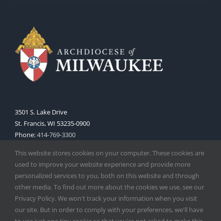
3501 S. Lake Drive
St. Francis, WI 53235-0900
Phone:
414-769-3300
Web:
www.archmil.org
This website stores cookies on your computer. These cookies are
used to improve your website experience and provide more
personalized services to you, both on this website and through
other media. To find out more about the cookies we use, see our
Privacy Policy. We won't track your information when you visit
our site. But in order to comply with your preferences, we'll have
to use just one tiny cookie so that you're not asked to make this