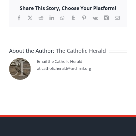
Share This Story, Choose Your Platform!
Facebook
X
Reddit
LinkedIn
WhatsApp
Tumblr
Pinterest
Vk
Xing
Email
About the Author:
The Catholic Herald
Email the Catholic Herald
at catholicherald@archmil.org