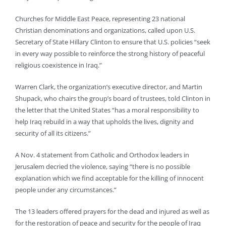
Churches for Middle East Peace, representing 23 national
Christian denominations and organizations, called upon U.S.
Secretary of State Hillary Clinton to ensure that U.S. policies “seek
in every way possible to reinforce the strong history of peaceful
religious coexistence in Iraq.”
Warren Clark, the organization’s executive director, and Martin
Shupack, who chairs the group’s board of trustees, told Clinton in
the letter that the United States “has a moral responsibility to
help Iraq rebuild in a way that upholds the lives, dignity and
security of all its citizens.”
A Nov. 4 statement from Catholic and Orthodox leaders in
Jerusalem decried the violence, saying “there is no possible
explanation which we find acceptable for the killing of innocent
people under any circumstances.”
The 13 leaders offered prayers for the dead and injured as well as
for the restoration of peace and security for the people of Iraq