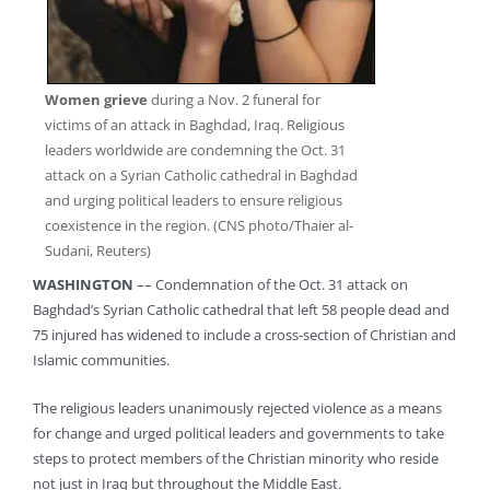
Women grieve
during a Nov. 2 funeral for
victims of an attack in Baghdad, Iraq. Religious
leaders worldwide are condemning the Oct. 31
attack on a Syrian Catholic cathedral in Baghdad
and urging political leaders to ensure religious
coexistence in the region. (CNS photo/Thaier al-
Sudani, Reuters)
WASHINGTON
–– Condemnation of the Oct. 31 attack on
Baghdad’s Syrian Catholic cathedral that left 58 people dead and
75 injured has widened to include a cross-section of Christian and
Islamic communities.
The religious leaders unanimously rejected violence as a means
for change and urged political leaders and governments to take
steps to protect members of the Christian minority who reside
not just in Iraq but throughout the Middle East.