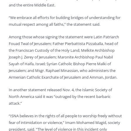
and the entire Middle East.
“We embrace all efforts for building bridges of understanding for
mutual respect among all faiths,” the statement said.
Among those whose signing the statement were Latin Patriarch
Fouad Twal of Jerusalem; Father Pierbattista Pizzaballa, head of
the Franciscan Custody of the Holy Land; Melkite Archbishop
Joseph J. Zerey of Jerusalem; Maronite Archbishop Paul Nabil
Sayah of Haifa, Israel; Syrian Catholic Bishop Pierre Malki of
Jerusalem; and Msgr. Raphael Minassian, who administers the
Armenian Catholic Exarchate of Jerusalem and Amman, Jordan.
In another statement released Nov. 4, the Islamic Society of
North America said it was “outraged by the recent barbaric
attack.”
“ISNA believes in the rights of all people to worship freely without
fear of intimidation or violence,” Imam Mohamed Magid, society
president, said. “The level of violence in this incident only