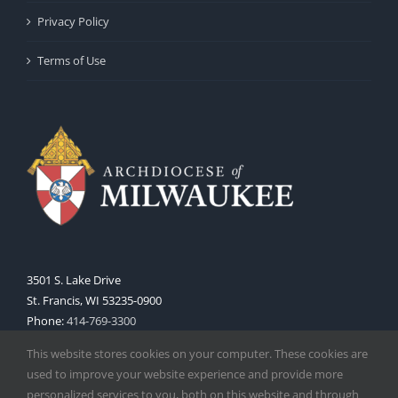
Privacy Policy
Terms of Use
3501 S. Lake Drive
St. Francis, WI 53235-0900
Phone:
414-769-3300
Web:
www.archmil.org
This website stores cookies on your computer. These cookies are
used to improve your website experience and provide more
personalized services to you, both on this website and through