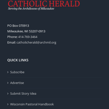
PO Box 070913
Milwaukee, WI 53207-0913
Phone:
414-769-3464
Email:
catholicherald@archmil.org
QUICK LINKS
Subscribe
Advertise
Submit Story Idea
Wisconsin Pastoral Handbook