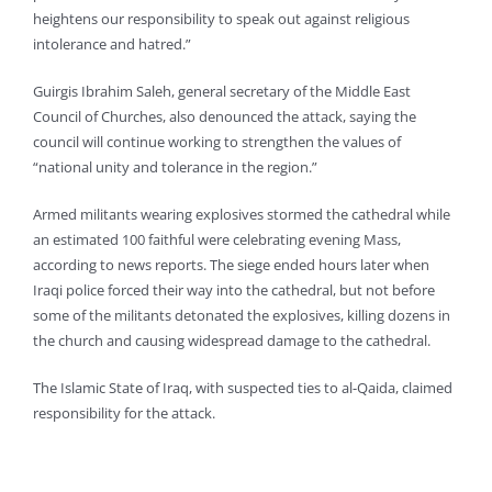
heightens our responsibility to speak out against religious
intolerance and hatred.”
Guirgis Ibrahim Saleh, general secretary of the Middle East
Council of Churches, also denounced the attack, saying the
council will continue working to strengthen the values of
“national unity and tolerance in the region.”
Armed militants wearing explosives stormed the cathedral while
an estimated 100 faithful were celebrating evening Mass,
according to news reports. The siege ended hours later when
Iraqi police forced their way into the cathedral, but not before
some of the militants detonated the explosives, killing dozens in
the church and causing widespread damage to the cathedral.
The Islamic State of Iraq, with suspected ties to al-Qaida, claimed
responsibility for the attack.