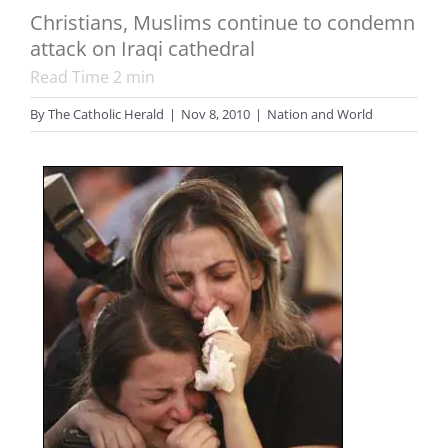
Christians, Muslims continue to condemn
attack on Iraqi cathedral
Read Time
2
min
By
The Catholic Herald
|
Nov 8, 2010
|
Nation and World