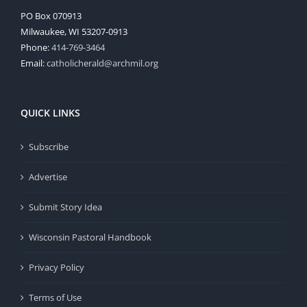
PO Box 070913
Milwaukee, WI 53207-0913
Phone:
414-769-3464
Email:
catholicherald@archmil.org
QUICK LINKS
Subscribe
Advertise
Submit Story Idea
Wisconsin Pastoral Handbook
Privacy Policy
Terms of Use