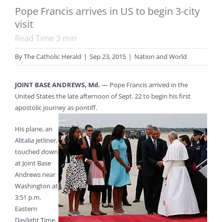
Pope Francis arrives in US to begin 3-city
visit
Read Time
3
min
By
The Catholic Herald
|
Sep 23, 2015
|
Nation and World
JOINT BASE ANDREWS, Md.
— Pope Francis arrived in the
United States the late afternoon of Sept. 22 to begin his first
apostolic journey as pontiff.
His plane, an
Alitalia jetliner,
touched down
at Joint Base
Andrews near
Washington at
3:51 p.m.
Eastern
Daylight Time,