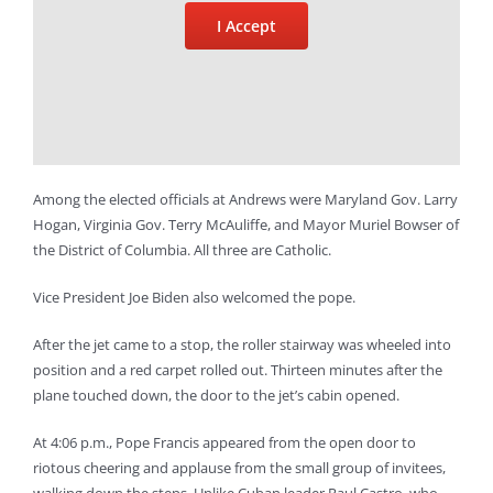
I Accept
Among the elected officials at Andrews were Maryland Gov. Larry
Hogan, Virginia Gov. Terry McAuliffe, and Mayor Muriel Bowser of
the District of Columbia. All three are Catholic.
Vice President Joe Biden also welcomed the pope.
After the jet came to a stop, the roller stairway was wheeled into
position and a red carpet rolled out. Thirteen minutes after the
plane touched down, the door to the jet’s cabin opened.
At 4:06 p.m., Pope Francis appeared from the open door to
riotous cheering and applause from the small group of invitees,