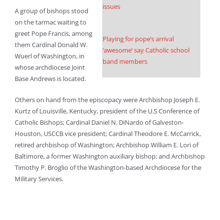
issues
A group of bishops stood
on the tarmac waiting to
greet Pope Francis, among
Playing for pope’s arrival
them Cardinal Donald W.
‘awesome’ say Catholic school
Wuerl of Washington, in
band members
whose archdiocese Joint
Base Andrews is located.
Others on hand from the episcopacy were Archbishop Joseph E.
Kurtz of Louisville, Kentucky, president of the U.S Conference of
Catholic Bishops; Cardinal Daniel N. DiNardo of Galveston-
Houston, USCCB vice president; Cardinal Theodore E. McCarrick,
retired archbishop of Washington; Archbishop William E. Lori of
Baltimore, a former Washington auxiliary bishop; and Archbishop
Timothy P. Broglio of the Washington-based Archdiocese for the
Military Services.