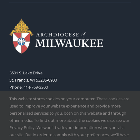
3501 S. Lake Drive
St. Francis, WI 53235-0900
Phone:
414-769-3300
Web:
www.archmil.org
This website stores cookies on your computer. These cookies are
used to improve your website experience and provide more
personalized services to you, both on this website and through
other media. To find out more about the cookies we use, see our
Privacy Policy. We won't track your information when you visit
our site. But in order to comply with your preferences, we'll have