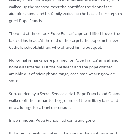
walking down the steps. Unlike Cuban leader Raul Castro, who
walked up the steps to meet the pontiff at the door of the
aircraft, Obama and his family waited at the base of the steps to
greet Pope Francis.
The wind at times took Pope Francis’ cape and lifted it over the
back of his head. At the end of the carpet, the pope met a few
Catholic schoolchildren, who offered him a bouquet.
No formal remarks were planned for Pope Francis’ arrival, and
none was uttered. But the president and the pope chatted
amiably out of microphone range, each man wearing a wide
smile.
Surrounded by a Secret Service detail, Pope Francis and Obama
walked off the tarmac to the grounds of the military base and
into a lounge for a brief discussion.
In six minutes, Pope Francis had come and gone.
But after just eight minutes in the lounge, the joint papal and