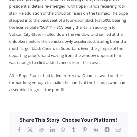
presidential details re-emerged, with Pope Francis receiving rock
star-like adulation of the crowd on risers on the tarmac. The pope
stepped into the back seat of a four-door black Fiat 500L bearing
the license plate “SCV 1” – SCV being the Italian acronym for
Vatican City-State – rolled down the window, and smiled at the
onlookers before the vehicle slowly accelerated, trailing behind a
much larger black Chevrolet Suburban. Even the glimpse of the
departing pope’s hand waving from the window opposite him
was enough to elicit added cheers from the crowd.
After Pope Francis had faded from view, Obama stayed on the
tarmac long enough to shake the hands of the bishops who had
assembled to greet the pontiff.
Share This Story, Choose Your Platform!
Facebook
X
Reddit
LinkedIn
WhatsApp
Tumblr
Pinterest
Vk
Xing
Email