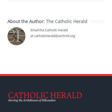
About the Author:
The Catholic Herald
Email the Catholic Herald
at catholicherald@archmil.org