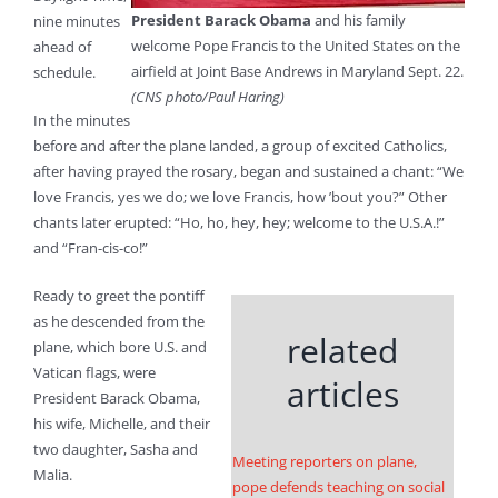
President Barack Obama
and his family
nine minutes
welcome Pope Francis to the United States on the
ahead of
airfield at Joint Base Andrews in Maryland Sept. 22.
schedule.
(CNS photo/Paul Haring)
In the minutes
before and after the plane landed, a group of excited Catholics,
after having prayed the rosary, began and sustained a chant: “We
love Francis, yes we do; we love Francis, how ’bout you?” Other
chants later erupted: “Ho, ho, hey, hey; welcome to the U.S.A.!”
and “Fran-cis-co!”
Ready to greet the pontiff
as he descended from the
related
plane, which bore U.S. and
Vatican flags, were
articles
President Barack Obama,
his wife, Michelle, and their
two daughter, Sasha and
Meeting reporters on plane,
Malia.
pope defends teaching on social