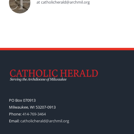
at catholicherald@archmil.org
PO Box 070913
Milwaukee, WI 53207-0913
Phone:
414-769-3464
Email:
catholicherald@archmil.org