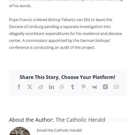
of his words.
Pope Francis ordered Bishop Tebartz-van Elst to leave the
Diocese of Limburg pending a separate investigation into
allegedly exorbitant expenditures for his residence and diocese
center. A commission appointed by the German bishops'
conference is conducting an audit of the project.
Share This Story, Choose Your Platform!
Facebook
X
Reddit
LinkedIn
WhatsApp
Tumblr
Pinterest
Vk
Xing
Email
About the Author:
The Catholic Herald
Email the Catholic Herald