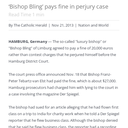
‘Bishop Bling’ pays fine in perjury case
Read Time
1
min
By
The Catholic Herald
|
Nov 21, 2013
|
Nation and World
HAMBURG, Germany
— The so-called "luxury bishop" or
"Bishop Bling" of Limburg agreed to pay a fine of 20,000 euros
rather than contest charges that he perjured himself before the
Hamburg District Court.
The court press office announced Nov. 18 that Bishop Franz-
Peter Tebartz-van Elst had paid the fine, which is about $27,000.
Hamburg prosecutors had charged him with lying to the court in
a case involving the magazine Der Spiegel.
The bishop had sued for an article alleging that he had flown first
class on a trip to India for charity work when he told a Der Spiegel
reporter that he flew business class. Although the bishop denied
that he said he flew business class, the reporter had a recording