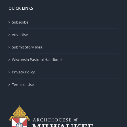
QUICK LINKS
Subscribe
Advertise
Submit Story Idea
Wisconsin Pastoral Handbook
Privacy Policy
Terms of Use