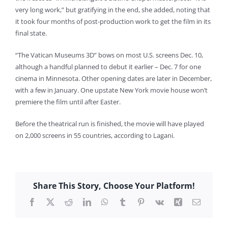
very long work,” but gratifying in the end, she added, noting that
it took four months of post-production work to get the film in its
final state.
“The Vatican Museums 3D” bows on most U.S. screens Dec. 10,
although a handful planned to debut it earlier – Dec. 7 for one
cinema in Minnesota. Other opening dates are later in December,
with a few in January. One upstate New York movie house won’t
premiere the film until after Easter.
Before the theatrical run is finished, the movie will have played
on 2,000 screens in 55 countries, according to Lagani.
Share This Story, Choose Your Platform!
Facebook
X
Reddit
LinkedIn
WhatsApp
Tumblr
Pinterest
Vk
Xing
Email