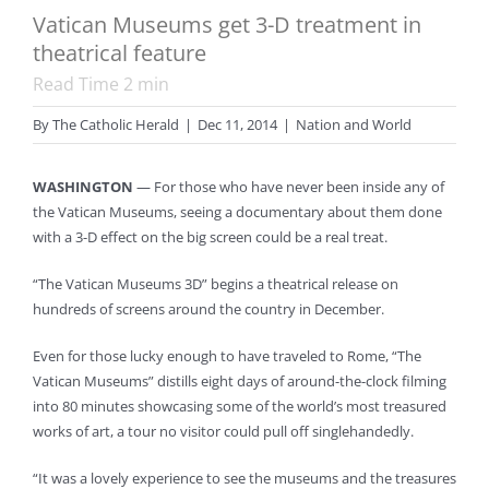
Vatican Museums get 3-D treatment in
theatrical feature
Read Time
2
min
By
The Catholic Herald
|
Dec 11, 2014
|
Nation and World
WASHINGTON
— For those who have never been inside any of
the Vatican Museums, seeing a documentary about them done
with a 3-D effect on the big screen could be a real treat.
“The Vatican Museums 3D” begins a theatrical release on
hundreds of screens around the country in December.
Even for those lucky enough to have traveled to Rome, “The
Vatican Museums” distills eight days of around-the-clock filming
into 80 minutes showcasing some of the world’s most treasured
works of art, a tour no visitor could pull off singlehandedly.
“It was a lovely experience to see the museums and the treasures