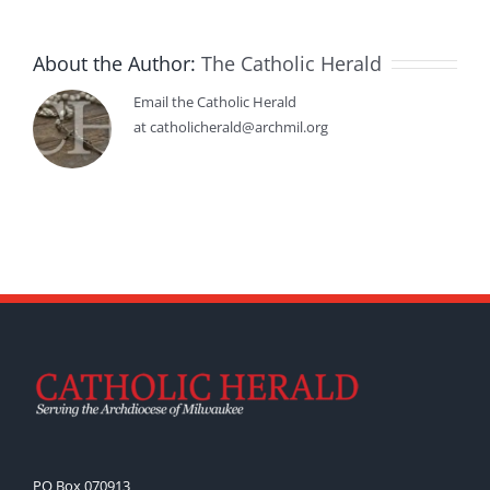
About the Author:
The Catholic Herald
Email the Catholic Herald
at catholicherald@archmil.org
PO Box 070913