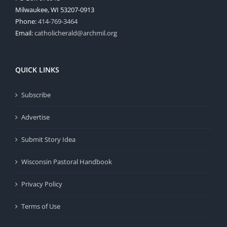
Milwaukee, WI 53207-0913
Phone:
414-769-3464
Email:
catholicherald@archmil.org
QUICK LINKS
Subscribe
Advertise
Submit Story Idea
Wisconsin Pastoral Handbook
Privacy Policy
Terms of Use