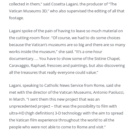
collected in them,” said Cosetta Lagani, the producer of “The
Vatican Museums 3D,” who also supervised the editing of all that
footage.
Lagani spoke of the pain of having to leave so much material on
the cutting-room floor. “Of course, we had to do some choices
because the Vatican’s museums are so big and there are so many
works inside the museum,” she said. “It’s a one-hour
documentary. … You have to show some of the Sistine Chapel,
Caravaggio, Raphael, frescoes and paintings, but also discovering
all the treasures that really everyone could value.”
Lagani, speaking to Catholic News Service from Rome, said she
met with the director of the Vatican Museums, Antonio Paolucci,
in March. “I sent them this new project that was an
unprecedented project – that was the possibility to film with
ultra-HD (high definition) 3-D technology with the aim to spread
the Vatican film experience throughout the world to all the
people who were not able to come to Rome and visit.”