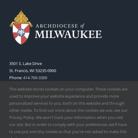
3501 S. Lake Drive
St. Francis, WI 53235-0900
Phone:
414-769-3300
Web:
www.archmil.org
This website stores cookies on your computer. These cookies are
used to improve your website experience and provide more
personalized services to you, both on this website and through
other media. To find out more about the cookies we use, see our
Privacy Policy. We won't track your information when you visit
our site. But in order to comply with your preferences, we'll have
to use just one tiny cookie so that you're not asked to make this
Copyright
2026 |
Catholic Herald
| Serving the Archdiocese of