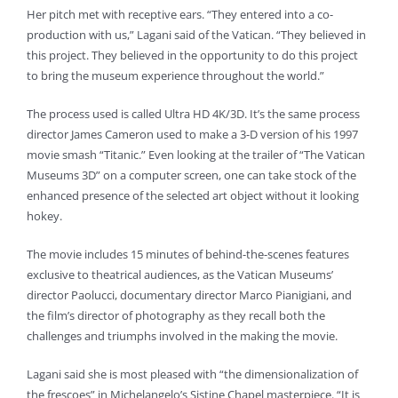
Her pitch met with receptive ears. “They entered into a co-
production with us,” Lagani said of the Vatican. “They believed in
this project. They believed in the opportunity to do this project
to bring the museum experience throughout the world.”
The process used is called Ultra HD 4K/3D. It’s the same process
director James Cameron used to make a 3-D version of his 1997
movie smash “Titanic.” Even looking at the trailer of “The Vatican
Museums 3D” on a computer screen, one can take stock of the
enhanced presence of the selected art object without it looking
hokey.
The movie includes 15 minutes of behind-the-scenes features
exclusive to theatrical audiences, as the Vatican Museums’
director Paolucci, documentary director Marco Pianigiani, and
the film’s director of photography as they recall both the
challenges and triumphs involved in the making the movie.
Lagani said she is most pleased with “the dimensionalization of
the frescoes” in Michelangelo’s Sistine Chapel masterpiece. “It is