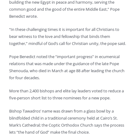
building the new Egypt in peace and harmony, serving the
common good and the good of the entire Middle East,” Pope
Benedict wrote.
“In these challenging times it is important for all Christians to
bear witness to the love and fellowship that binds them
together,” mindful of God’s call for Christian unity, the pope said.
Pope Benedict noted the “important progress” in ecumenical
relations that was made under the guidance of the late Pope
Shenouda, who died in March at age 88 after leading the church
for four decades.
More than 2,400 bishops and elite lay leaders voted to reduce a
five-person short list to three nominees for a new pope.
Bishop Tawadros’ name was drawn from a glass bowl by a
blindfolded child in a traditional ceremony held at Cairo’s St.
Mark’s Cathedral; the Coptic Orthodox Church says the process
lets “the hand of God” make the final choice.