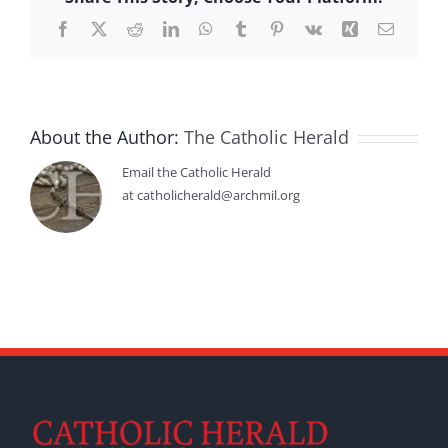
Facebook
X
Reddit
LinkedIn
WhatsApp
Tumblr
Pinterest
Vk
Xing
Email
About the Author:
The Catholic Herald
Email the Catholic Herald
at catholicherald@archmil.org