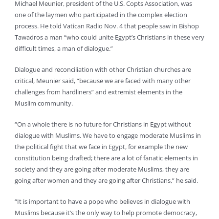
Michael Meunier, president of the U.S. Copts Association, was
one of the laymen who participated in the complex election
process. He told Vatican Radio Nov. 4 that people saw in Bishop
Tawadros a man “who could unite Egypt’s Christians in these very
difficult times, a man of dialogue.”
Dialogue and reconciliation with other Christian churches are
critical, Meunier said, “because we are faced with many other
challenges from hardliners” and extremist elements in the
Muslim community.
“On a whole there is no future for Christians in Egypt without
dialogue with Muslims. We have to engage moderate Muslims in
the political fight that we face in Egypt, for example the new
constitution being drafted; there are a lot of fanatic elements in
society and they are going after moderate Muslims, they are
going after women and they are going after Christians,” he said.
“It is important to have a pope who believes in dialogue with
Muslims because it’s the only way to help promote democracy,