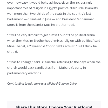
over how easy it would be to achieve, given the increasingly
important role of religion in Egypt’s political discourse. Islamists
won more than two-thirds of the seats in the country’s last
Parliament — dissolved in June — and President Mohammed
Morsi is from the Islamist Muslim Brotherhood.
“It will be very difficult to get himself out of the political arena,
when the (Muslim Brotherhood) mixes religion with politics,” said
Mina Thabet, a 23 year-old Coptic rights activist. “But I think he
should.”
“It has to change,” said Fr. Grieche, referring to the days when the
church would back candidates from Mubarak’s party in
parliamentary elections.
Contributing to this story was Michael Gunn in Cairo.
Share This Story, Choose Your Platform!