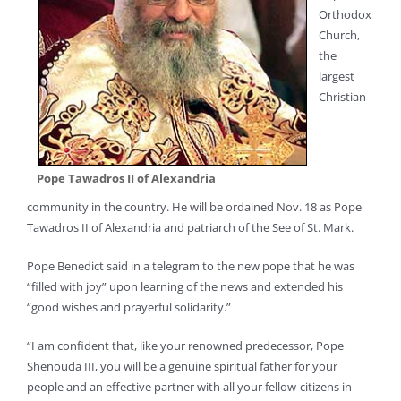
Orthodox
Church,
the
largest
Christian
Pope Tawadros II of Alexandria
community in the country. He will be ordained Nov. 18 as Pope
Tawadros II of Alexandria and patriarch of the See of St. Mark.
Pope Benedict said in a telegram to the new pope that he was
“filled with joy” upon learning of the news and extended his
“good wishes and prayerful solidarity.”
“I am confident that, like your renowned predecessor, Pope
Shenouda III, you will be a genuine spiritual father for your
people and an effective partner with all your fellow-citizens in