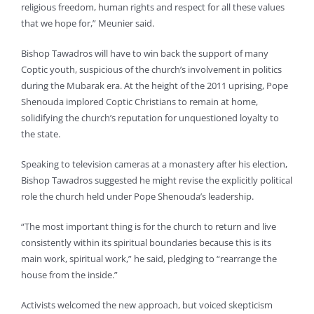
religious freedom, human rights and respect for all these values
that we hope for,” Meunier said.
Bishop Tawadros will have to win back the support of many
Coptic youth, suspicious of the church’s involvement in politics
during the Mubarak era. At the height of the 2011 uprising, Pope
Shenouda implored Coptic Christians to remain at home,
solidifying the church’s reputation for unquestioned loyalty to
the state.
Speaking to television cameras at a monastery after his election,
Bishop Tawadros suggested he might revise the explicitly political
role the church held under Pope Shenouda’s leadership.
“The most important thing is for the church to return and live
consistently within its spiritual boundaries because this is its
main work, spiritual work,” he said, pledging to “rearrange the
house from the inside.”
Activists welcomed the new approach, but voiced skepticism