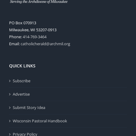
PO Box 070913
Milwaukee, WI 53207-0913
Phone:
414-769-3464
Email:
catholicherald@archmil.org
QUICK LINKS
Subscribe
Advertise
Submit Story Idea
Wisconsin Pastoral Handbook
Privacy Policy