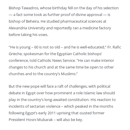
Bishop Tawadros, whose birthday fell on the day of his selection
— a fact some took as further proof of divine approval — is
bishop of Beheira. He studied pharmaceutical sciences at
Alexandria University and reportedly ran a medicine factory
before taking his vows.
“He is young – 60 is not so old – and he is well-educated,” Fr. Rafic
Grieche, spokesman for the Egyptian Catholic bishops’
conference, told Catholic News Service. “He can make interior
changes to his church and at the same time be open to other
churches and to the country’s Muslims.”
But the new pope will face a raft of challenges, with political
debate in Egypt over how prominent a role Islamic law should
play in the country’s long-awaited constitution. His reaction to
incidents of sectarian violence – which peaked in the months
following Egypt’s early 2011 uprising that ousted former
President Hosni Mubarak – will also be key.