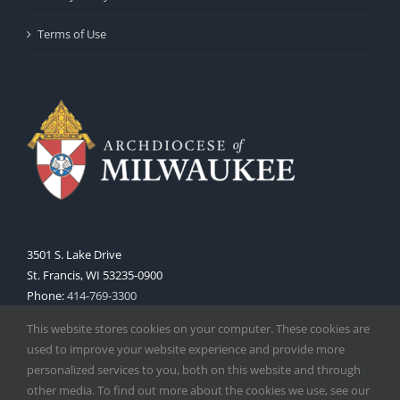
Terms of Use
3501 S. Lake Drive
St. Francis, WI 53235-0900
Phone:
414-769-3300
Web:
www.archmil.org
This website stores cookies on your computer. These cookies are
used to improve your website experience and provide more
personalized services to you, both on this website and through
other media. To find out more about the cookies we use, see our