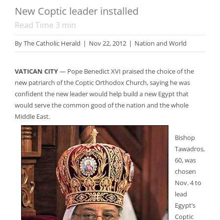
New Coptic leader installed
Read Time
3
min
By
The Catholic Herald
|
Nov 22, 2012
|
Nation and World
VATICAN CITY
— Pope Benedict XVI praised the choice of the
new patriarch of the Coptic Orthodox Church, saying he was
confident the new leader would help build a new Egypt that
would serve the common good of the nation and the whole
Middle East.
Bishop
Tawadros,
60, was
chosen
Nov. 4 to
lead
Egypt’s
Coptic