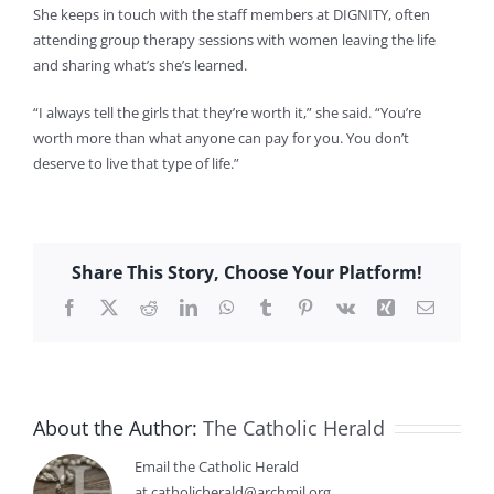
She keeps in touch with the staff members at DIGNITY, often
attending group therapy sessions with women leaving the life
and sharing what’s she’s learned.
“I always tell the girls that they’re worth it,” she said. “You’re
worth more than what anyone can pay for you. You don’t
deserve to live that type of life.”
Share This Story, Choose Your Platform!
Facebook
X
Reddit
LinkedIn
WhatsApp
Tumblr
Pinterest
Vk
Xing
Email
About the Author:
The Catholic Herald
Email the Catholic Herald
at catholicherald@archmil.org