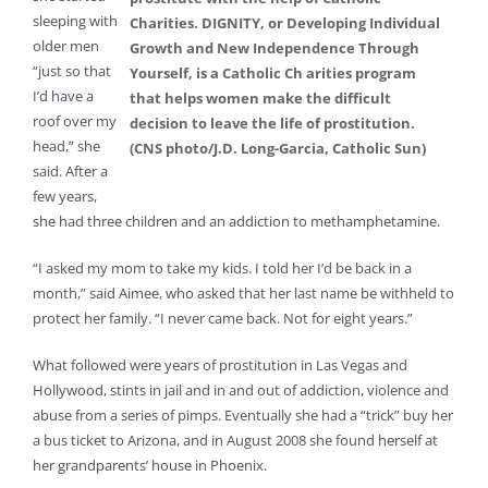
sleeping with
Charities. DIGNITY, or Developing Individual
older men
Growth and New Independence Through
“just so that
Yourself, is a Catholic Ch arities program
I’d have a
that helps women make the difficult
roof over my
decision to leave the life of prostitution.
head,” she
(CNS photo/J.D. Long-Garcia, Catholic Sun)
said. After a
few years,
she had three children and an addiction to methamphetamine.
“I asked my mom to take my kids. I told her I’d be back in a
month,” said Aimee, who asked that her last name be withheld to
protect her family. “I never came back. Not for eight years.”
What followed were years of prostitution in Las Vegas and
Hollywood, stints in jail and in and out of addiction, violence and
abuse from a series of pimps. Eventually she had a “trick” buy her
a bus ticket to Arizona, and in August 2008 she found herself at
her grandparents’ house in Phoenix.