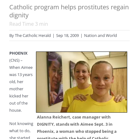
Catholic program helps prostitutes regain
dignity
Read Time
3
min
By
The Catholic Herald
|
Sep 18, 2009
|
Nation and World
PHOENIX
(CNS) –
When Aimee
was 13 years
old, her
mother
kicked her
out of the
house.
Alanna Reichert, case manager with
Not knowing
DIGNITY, stands with Aimee Sept. 3 in
what to do,
Phoenix, a woman who stopped being a
she started
prostitute with the help of Catholic