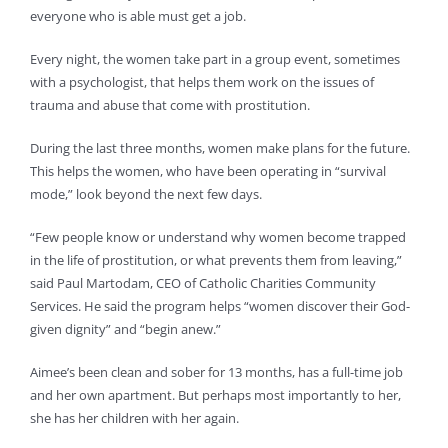
everyone who is able must get a job.
Every night, the women take part in a group event, sometimes
with a psychologist, that helps them work on the issues of
trauma and abuse that come with prostitution.
During the last three months, women make plans for the future.
This helps the women, who have been operating in “survival
mode,” look beyond the next few days.
“Few people know or understand why women become trapped
in the life of prostitution, or what prevents them from leaving,”
said Paul Martodam, CEO of Catholic Charities Community
Services. He said the program helps “women discover their God-
given dignity” and “begin anew.”
Aimee’s been clean and sober for 13 months, has a full-time job
and her own apartment. But perhaps most importantly to her,
she has her children with her again.