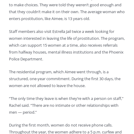
to make choices. They were told they weren’t good enough and
that they couldn’t make it on their own. The average woman who
enters prostitution, like Aimee, is 13 years old.
Staff members also visit Estrella Jail twice a week looking for
women interested in leaving the life of prostitution. The program,
which can support 15 women at a time, also receives referrals
from halfway houses, mental illness institutions and the Phoenix
Police Department.
The residential program, which Aimee went through, is a
structured, one-year commitment. During the first 30 days, the
women are not allowed to leave the house.
“The only time they leave is when they’re with a person on staff,”
Rachel said. “There are no intimate or other relationships with
men — period.”
During the first month, women do not receive phone calls.
Throughout the year, the women adhere to a 5 p.m. curfew and