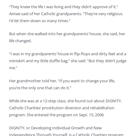
“They knew the life I was living and they didn’t approve of it,”
Aimee said of her Catholic grandparents. “They’re very religious.
I’d let them down so many times.”
But when she walked into her grandparents’ house, she said, her
life changed.
“I was in my grandparents’ house in flip-flops and dirty feet and a
miniskirt and my little duffle bag,” she said. “But they didn’t judge
me.”
Her grandmother told her, “If you want to change your life,
you’re the only one that can do it.”
While she was at a 12-step class, she found out about DIGNITY,
Catholic Charities’ prostitution diversion and rehabilitation
program. She entered the program on Sept. 15, 2008.
DIGNITY, or Developing Individual Growth and New
Independence Through Yourself, is a Catholic Charities program