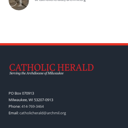
PO Box 070913
Milwaukee, WI 53207-0913
Phone:
414-769-3464
Email:
catholicherald@archmil.org