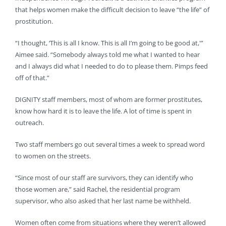
that helps women make the difficult decision to leave “the life” of
prostitution.
“I thought, ‘This is all I know. This is all I’m going to be good at,'”
Aimee said. “Somebody always told me what I wanted to hear
and I always did what I needed to do to please them. Pimps feed
off of that.”
DIGNITY staff members, most of whom are former prostitutes,
know how hard it is to leave the life. A lot of time is spent in
outreach.
Two staff members go out several times a week to spread word
to women on the streets.
“Since most of our staff are survivors, they can identify who
those women are,” said Rachel, the residential program
supervisor, who also asked that her last name be withheld.
Women often come from situations where they weren’t allowed