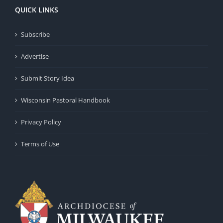
QUICK LINKS
Subscribe
Advertise
Submit Story Idea
Wisconsin Pastoral Handbook
Privacy Policy
Terms of Use