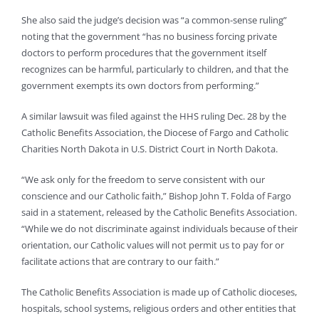
She also said the judge’s decision was “a common-sense ruling”
noting that the government “has no business forcing private
doctors to perform procedures that the government itself
recognizes can be harmful, particularly to children, and that the
government exempts its own doctors from performing.”
A similar lawsuit was filed against the HHS ruling Dec. 28 by the
Catholic Benefits Association, the Diocese of Fargo and Catholic
Charities North Dakota in U.S. District Court in North Dakota.
“We ask only for the freedom to serve consistent with our
conscience and our Catholic faith,” Bishop John T. Folda of Fargo
said in a statement, released by the Catholic Benefits Association.
“While we do not discriminate against individuals because of their
orientation, our Catholic values will not permit us to pay for or
facilitate actions that are contrary to our faith.”
The Catholic Benefits Association is made up of Catholic dioceses,
hospitals, school systems, religious orders and other entities that