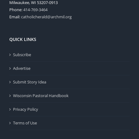
Milwaukee, WI 53207-0913
Phone:
414-769-3464
Email:
catholicherald@archmil.org
QUICK LINKS
Subscribe
Advertise
Submit Story Idea
Wisconsin Pastoral Handbook
Privacy Policy
Terms of Use