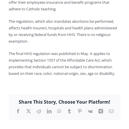
offer their employees insurance and benefit programs that
adhere to Catholic teaching.
The regulation, which also mandates abortions be performed,
affects health insurers, hospitals and health plans administered
by or receiving federal funds from HHS. There is no religious
exemption.
The final HHS regulation was published in May. It applies to
implementing Section 1557 of the Affordable Care Act, which
provides that individuals cannot be subject to discrimination
based on their race, color, national origin, sex, age or disability.
Share This Story, Choose Your Platform!
Facebook
X
Reddit
LinkedIn
WhatsApp
Tumblr
Pinterest
Vk
Xing
Email