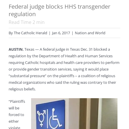
Federal judge blocks HHS transgender
regulation
Read Time
2
min
By
The Catholic Herald
|
Jan 6, 2017
|
Nation and World
AUSTIN
, Texas — A federal judge in Texas Dec. 31 blocked a
regulation by the Department of Health and Human Services
requiring Catholic hospitals and health care providers to perform
or provide gender transition services, saying it would place
“substantial pressure” on the plaintiffs – a coalition of religious
medical organizations who said the ruling was contrary to their
religious beliefs.
“Plaintiffs
will be
forced to
either
violate