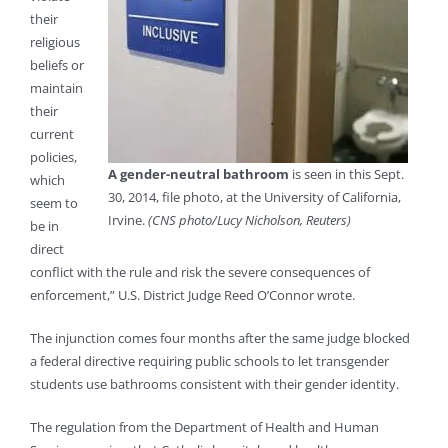
their
religious
beliefs or
maintain
their
current
policies,
A gender-neutral bathroom
is seen in this Sept.
which
30, 2014, file photo, at the University of California,
seem to
Irvine.
(CNS photo/Lucy Nicholson, Reuters)
be in
direct
conflict with the rule and risk the severe consequences of
enforcement,” U.S. District Judge Reed O’Connor wrote.
The injunction comes four months after the same judge blocked
a federal directive requiring public schools to let transgender
students use bathrooms consistent with their gender identity.
The regulation from the Department of Health and Human