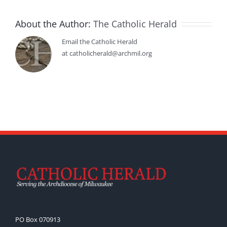
About the Author:
The Catholic Herald
Email the Catholic Herald
at catholicherald@archmil.org
PO Box 070913