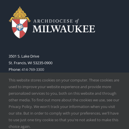
3501 S. Lake Drive
St. Francis, WI 53235-0900
Phone:
414-769-3300
Web:
www.archmil.org
This website stores cookies on your computer. These cookies are
used to improve your website experience and provide more
personalized services to you, both on this website and through
other media. To find out more about the cookies we use, see our
Privacy Policy. We won't track your information when you visit
our site. But in order to comply with your preferences, we'll have
to use just one tiny cookie so that you're not asked to make this
Copyright
2026 |
Catholic Herald
| Serving the Archdiocese of
choice again.
Milwaukee | All Rights Reserved | Powered by
Mercury