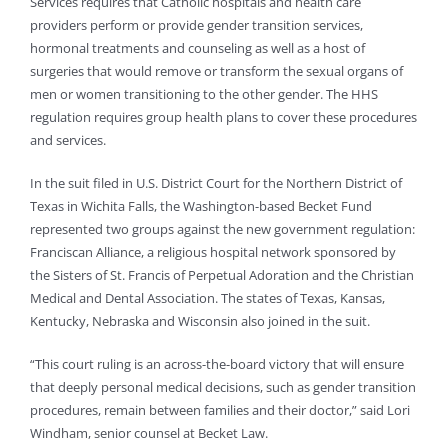
Services requires that Catholic hospitals and health care
providers perform or provide gender transition services,
hormonal treatments and counseling as well as a host of
surgeries that would remove or transform the sexual organs of
men or women transitioning to the other gender. The HHS
regulation requires group health plans to cover these procedures
and services.
In the suit filed in U.S. District Court for the Northern District of
Texas in Wichita Falls, the Washington-based Becket Fund
represented two groups against the new government regulation:
Franciscan Alliance, a religious hospital network sponsored by
the Sisters of St. Francis of Perpetual Adoration and the Christian
Medical and Dental Association. The states of Texas, Kansas,
Kentucky, Nebraska and Wisconsin also joined in the suit.
“This court ruling is an across-the-board victory that will ensure
that deeply personal medical decisions, such as gender transition
procedures, remain between families and their doctor,” said Lori
Windham, senior counsel at Becket Law.