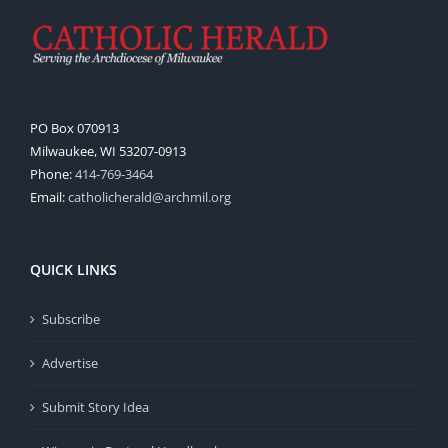
PO Box 070913
Milwaukee, WI 53207-0913
Phone:
414-769-3464
Email:
catholicherald@archmil.org
QUICK LINKS
Subscribe
Advertise
Submit Story Idea