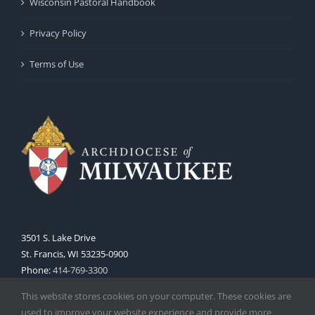
Wisconsin Pastoral Handbook
Privacy Policy
Terms of Use
3501 S. Lake Drive
St. Francis, WI 53235-0900
Phone:
414-769-3300
Web:
www.archmil.org
This website stores cookies on your computer. These cookies are
used to improve your website experience and provide more