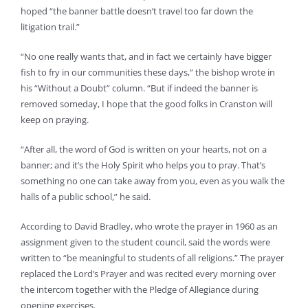
hoped “the banner battle doesn’t travel too far down the
litigation trail.”
“No one really wants that, and in fact we certainly have bigger
fish to fry in our communities these days,” the bishop wrote in
his “Without a Doubt” column. “But if indeed the banner is
removed someday, I hope that the good folks in Cranston will
keep on praying.
“After all, the word of God is written on your hearts, not on a
banner; and it’s the Holy Spirit who helps you to pray. That’s
something no one can take away from you, even as you walk the
halls of a public school,” he said.
According to David Bradley, who wrote the prayer in 1960 as an
assignment given to the student council, said the words were
written to “be meaningful to students of all religions.” The prayer
replaced the Lord’s Prayer and was recited every morning over
the intercom together with the Pledge of Allegiance during
opening exercises.