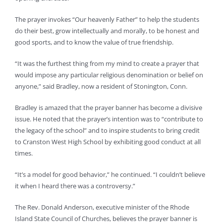
The prayer invokes “Our heavenly Father” to help the students
do their best, grow intellectually and morally, to be honest and
good sports, and to know the value of true friendship.
“It was the furthest thing from my mind to create a prayer that
would impose any particular religious denomination or belief on
anyone,” said Bradley, now a resident of Stonington, Conn.
Bradley is amazed that the prayer banner has become a divisive
issue. He noted that the prayer’s intention was to “contribute to
the legacy of the school” and to inspire students to bring credit
to Cranston West High School by exhibiting good conduct at all
times.
“It’s a model for good behavior,” he continued. “I couldn’t believe
it when I heard there was a controversy.”
The Rev. Donald Anderson, executive minister of the Rhode
Island State Council of Churches, believes the prayer banner is