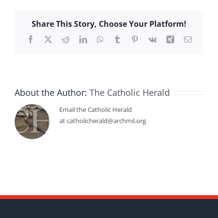
Share This Story, Choose Your Platform!
Facebook
X
Reddit
LinkedIn
WhatsApp
Tumblr
Pinterest
Vk
Xing
Email
About the Author:
The Catholic Herald
Email the Catholic Herald
at catholicherald@archmil.org