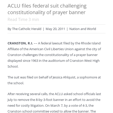
ACLU files federal suit challenging
constitutionality of prayer banner
Read Time
3
min
By
The Catholic Herald
|
May 20, 2011
|
Nation and World
CRANSTON, R.I.
–– A federal lawsuit filed by the Rhode Island
Affiliate of the American Civil Liberties Union against the city of
Cranston challenges the constitutionality of a prayer banner
displayed since 1963 in the auditorium of Cranston West High
School.
The suit was filed on behalf of Jessica Ahlquist, a sophomore at
the school.
After receiving several calls, the ACLU asked school officials last
July to remove the 8-by-3-foot banner in an effort to avoid the
need for costly litigation. On March 7, by a vote of 4-3, the
Cranston school committee voted to allow the banner. The