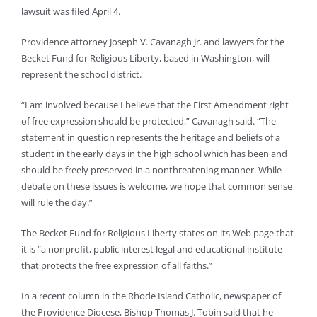
lawsuit was filed April 4.
Providence attorney Joseph V. Cavanagh Jr. and lawyers for the
Becket Fund for Religious Liberty, based in Washington, will
represent the school district.
“I am involved because I believe that the First Amendment right
of free expression should be protected,” Cavanagh said. “The
statement in question represents the heritage and beliefs of a
student in the early days in the high school which has been and
should be freely preserved in a nonthreatening manner. While
debate on these issues is welcome, we hope that common sense
will rule the day.”
The Becket Fund for Religious Liberty states on its Web page that
it is “a nonprofit, public interest legal and educational institute
that protects the free expression of all faiths.”
In a recent column in the Rhode Island Catholic, newspaper of
the Providence Diocese, Bishop Thomas J. Tobin said that he