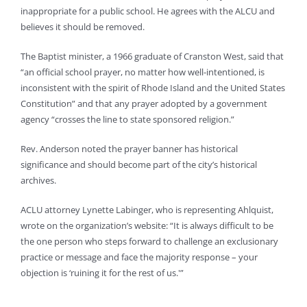
inappropriate for a public school. He agrees with the ALCU and
believes it should be removed.
The Baptist minister, a 1966 graduate of Cranston West, said that
“an official school prayer, no matter how well-intentioned, is
inconsistent with the spirit of Rhode Island and the United States
Constitution” and that any prayer adopted by a government
agency “crosses the line to state sponsored religion.”
Rev. Anderson noted the prayer banner has historical
significance and should become part of the city’s historical
archives.
ACLU attorney Lynette Labinger, who is representing Ahlquist,
wrote on the organization’s website: “It is always difficult to be
the one person who steps forward to challenge an exclusionary
practice or message and face the majority response – your
objection is ‘ruining it for the rest of us.'”