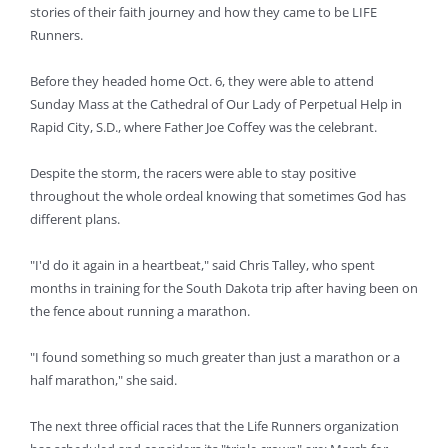
stories of their faith journey and how they came to be LIFE
Runners.
Before they headed home Oct. 6, they were able to attend
Sunday Mass at the Cathedral of Our Lady of Perpetual Help in
Rapid City, S.D., where Father Joe Coffey was the celebrant.
Despite the storm, the racers were able to stay positive
throughout the whole ordeal knowing that sometimes God has
different plans.
"I'd do it again in a heartbeat," said Chris Talley, who spent
months in training for the South Dakota trip after having been on
the fence about running a marathon.
"I found something so much greater than just a marathon or a
half marathon," she said.
The next three official races that the Life Runners organization