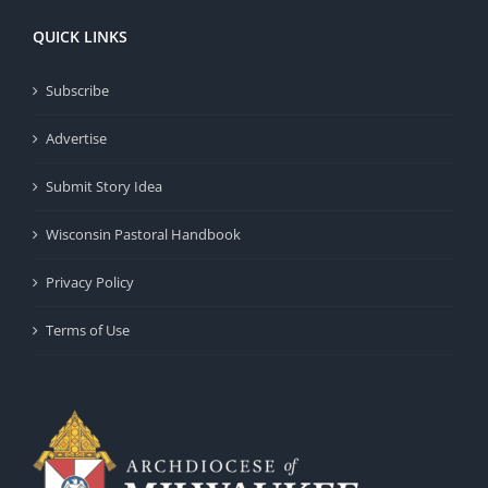
QUICK LINKS
Subscribe
Advertise
Submit Story Idea
Wisconsin Pastoral Handbook
Privacy Policy
Terms of Use