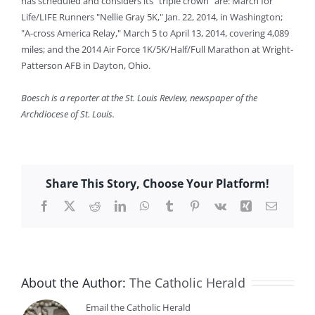
has scheduled and considers its "triple crown" are: March for
Life/LIFE Runners "Nellie Gray 5K," Jan. 22, 2014, in Washington;
"A-cross America Relay," March 5 to April 13, 2014, covering 4,089
miles; and the 2014 Air Force 1K/5K/Half/Full Marathon at Wright-
Patterson AFB in Dayton, Ohio.
Boesch is a reporter at the St. Louis Review, newspaper of the
Archdiocese of St. Louis.
Share This Story, Choose Your Platform!
Facebook
X
Reddit
LinkedIn
WhatsApp
Tumblr
Pinterest
Vk
Xing
Email
About the Author:
The Catholic Herald
Email the Catholic Herald