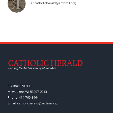
at catholicherald@archmil.org
PO Box 070913
Milwaukee, WI 53207-0913
Phone:
414-769-3464
Email:
catholicherald@archmil.org