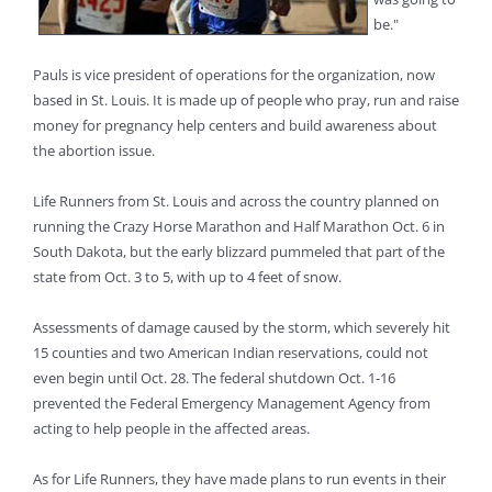
be."
Pauls is vice president of operations for the organization, now
based in St. Louis. It is made up of people who pray, run and raise
money for pregnancy help centers and build awareness about
the abortion issue.
Life Runners from St. Louis and across the country planned on
running the Crazy Horse Marathon and Half Marathon Oct. 6 in
South Dakota, but the early blizzard pummeled that part of the
state from Oct. 3 to 5, with up to 4 feet of snow.
Assessments of damage caused by the storm, which severely hit
15 counties and two American Indian reservations, could not
even begin until Oct. 28. The federal shutdown Oct. 1-16
prevented the Federal Emergency Management Agency from
acting to help people in the affected areas.
As for Life Runners, they have made plans to run events in their