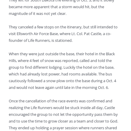
They left for South Dakota the evening of Oct. 3, and it slowly
became more apparent that a storm would hit, but the
magnitude of it was not yet clear.
They canceled a few stops on the itinerary, but still intended to
visit Ellsworth Air Force Base, where Lt. Col. Pat Castle, a co-
founder of Life Runners, is stationed.
When they were just outside the base, their hotel in the Black
Hills, where 4 feet of snow was reported, called and told the
group to find different lodging. Luckily the hotel on the base,
which had already lost power, had rooms available. The bus
cautiously followed a snow plow onto the base during a Oct. 4
and would not leave again until late in the morning Oct. 6.
Once the cancellation of the race events was confirmed and
realizing the Life Runners would be stuck inside all day, Castle
encouraged the group to not let the opportunity pass them by
and to use the time to grow closer as a team and closer to God.
They ended up holding a prayer session where runners shared