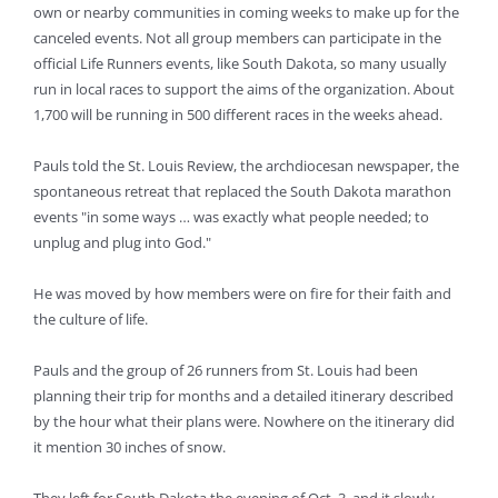
own or nearby communities in coming weeks to make up for the
canceled events. Not all group members can participate in the
official Life Runners events, like South Dakota, so many usually
run in local races to support the aims of the organization. About
1,700 will be running in 500 different races in the weeks ahead.
Pauls told the St. Louis Review, the archdiocesan newspaper, the
spontaneous retreat that replaced the South Dakota marathon
events "in some ways … was exactly what people needed; to
unplug and plug into God."
He was moved by how members were on fire for their faith and
the culture of life.
Pauls and the group of 26 runners from St. Louis had been
planning their trip for months and a detailed itinerary described
by the hour what their plans were. Nowhere on the itinerary did
it mention 30 inches of snow.