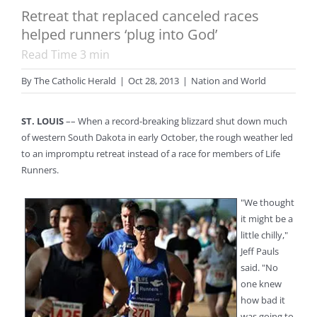
Retreat that replaced canceled races
helped runners ‘plug into God’
Read Time
3
min
By
The Catholic Herald
|
Oct 28, 2013
|
Nation and World
ST. LOUIS
–– When a record-breaking blizzard shut down much
of western South Dakota in early October, the rough weather led
to an impromptu retreat instead of a race for members of Life
Runners.
"We thought
it might be a
little chilly,"
Jeff Pauls
said. "No
one knew
how bad it
was going to