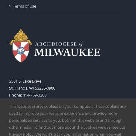
Terms of Use
3501 S. Lake Drive
St. Francis, WI 53235-0900
Phone:
414-769-3300
Web:
www.archmil.org
This website stores cookies on your computer. These cookies are
used to improve your website experience and provide more
personalized services to you, both on this website and through
other media. To find out more about the cookies we use, see our
Privacy Policy. We won't track your information when you visit