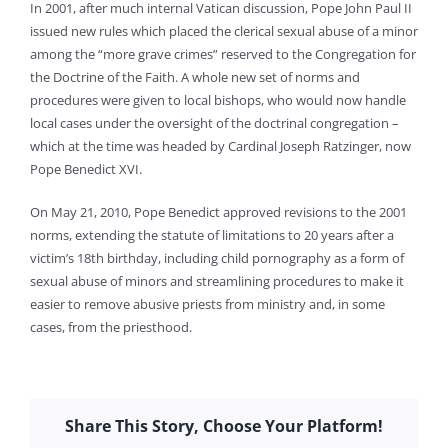
In 2001, after much internal Vatican discussion, Pope John Paul II
issued new rules which placed the clerical sexual abuse of a minor
among the “more grave crimes” reserved to the Congregation for
the Doctrine of the Faith. A whole new set of norms and
procedures were given to local bishops, who would now handle
local cases under the oversight of the doctrinal congregation –
which at the time was headed by Cardinal Joseph Ratzinger, now
Pope Benedict XVI.
On May 21, 2010, Pope Benedict approved revisions to the 2001
norms, extending the statute of limitations to 20 years after a
victim’s 18th birthday, including child pornography as a form of
sexual abuse of minors and streamlining procedures to make it
easier to remove abusive priests from ministry and, in some
cases, from the priesthood.
Share This Story, Choose Your Platform!