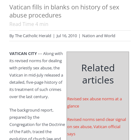
Vatican fills in blanks on history of sex
abuse procedures
Read Time
4
min
By
The Catholic Herald
|
Jul 16, 2010
|
Nation and World
VATICAN CITY
–– Along with
its revised norms for dealing
Related
with priestly sex abuse, the
Vatican in mid-July released a
articles
detailed, five-page history of
its treatment of such crimes
over the last century.
Revised sex abuse norms at a
glance
The background report,
prepared by the
Revised norms send clear signal
Congregation for the Doctrine
on sex abuse, Vatican official
of the Faith, traced the
says
evolution of church law and