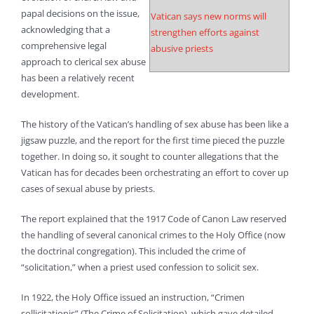
papal decisions on the issue,
Vatican says new norms will
acknowledging that a
strengthen efforts against
comprehensive legal
abusive priests
approach to clerical sex abuse
has been a relatively recent
development.
The history of the Vatican’s handling of sex abuse has been like a
jigsaw puzzle, and the report for the first time pieced the puzzle
together. In doing so, it sought to counter allegations that the
Vatican has for decades been orchestrating an effort to cover up
cases of sexual abuse by priests.
The report explained that the 1917 Code of Canon Law reserved
the handling of several canonical crimes to the Holy Office (now
the doctrinal congregation). This included the crime of
“solicitation,” when a priest used confession to solicit sex.
In 1922, the Holy Office issued an instruction, “Crimen
sollicitationis” (The Crime of Solicitation), which gave detailed