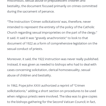
misconduct, sexual abuse of prepubescent children and
bestiality, the document focused primarily on crimes committed
during the sacrament of penance.
“The Instruction ‘Crimen sollicitationis’ was, therefore, never
intended to represent the entirety of the policy of the Catholic
Church regarding sexual improprieties on the part of the clergy,”
it said. It said it was “gravely anachronistic” to look to that
document of 1922 as a form of comprehensive legislation on the
sexual conduct of priests.
Moreover, it said, the 1922 instruction was never really published.
Instead, it was given as needed to bishops who had to deal with
cases concerning solicitation, clerical homosexuality, sexual
abuse of children and bestiality.
In 1962, Pope John XXIII authorized a reprint of “Crimen
sollicitationis,” adding a short section on procedures to be used
when religious priests were involved. The idea was to give copies
to the bishops gathering for the Second Vatican Council; in fact,