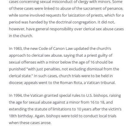
cases concerning sexual misconduct of clergy with minors. Some
of these cases were linked to abuse of the sacrament of penance,
while some involved requests for laicization of priests, which for a
period was handed by the doctrinal congregation. It did not,
however, have general responsibility over clerical sex abuse cases
in the church.
In 1983, the new Code of Canon Law updated the church’s
approach to clerical sex abuse, saying that a priest guilty of
sexual offenses with a minor below the age of 16 should be
punished “with just penalties, not excluding dismissal from the
clerical state.” In such cases, church trials were to be held in
diocese; appeals went to the Roman Rota, a Vatican tribunal.
In 1994, the Vatican granted special rules to U.S. bishops, raising
the age for sexual abuse against a minor from 16 to 18, and
extending the statute of limitations to 10 years after the victim’s
18th birthday. Again, bishops were told to conduct local trials
when these cases arose.