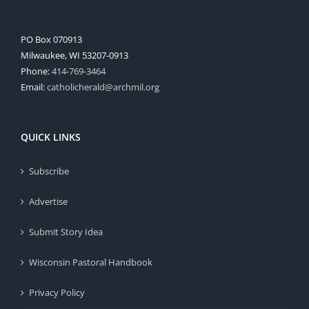
PO Box 070913
Milwaukee, WI 53207-0913
Phone:
414-769-3464
Email:
catholicherald@archmil.org
QUICK LINKS
Subscribe
Advertise
Submit Story Idea
Wisconsin Pastoral Handbook
Privacy Policy