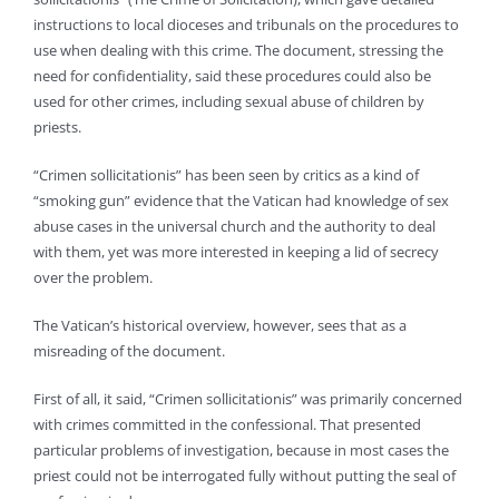
instructions to local dioceses and tribunals on the procedures to
use when dealing with this crime. The document, stressing the
need for confidentiality, said these procedures could also be
used for other crimes, including sexual abuse of children by
priests.
“Crimen sollicitationis” has been seen by critics as a kind of
“smoking gun” evidence that the Vatican had knowledge of sex
abuse cases in the universal church and the authority to deal
with them, yet was more interested in keeping a lid of secrecy
over the problem.
The Vatican’s historical overview, however, sees that as a
misreading of the document.
First of all, it said, “Crimen sollicitationis” was primarily concerned
with crimes committed in the confessional. That presented
particular problems of investigation, because in most cases the
priest could not be interrogated fully without putting the seal of