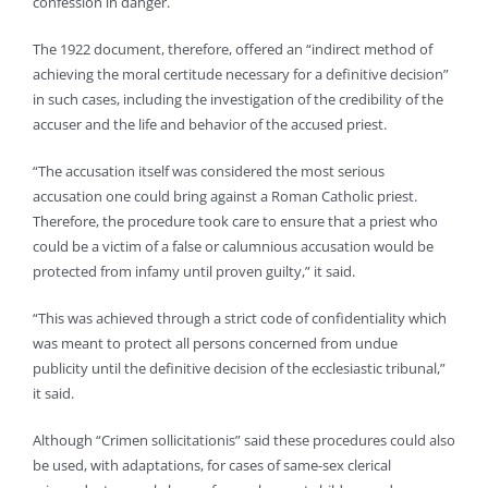
confession in danger.
The 1922 document, therefore, offered an “indirect method of
achieving the moral certitude necessary for a definitive decision”
in such cases, including the investigation of the credibility of the
accuser and the life and behavior of the accused priest.
“The accusation itself was considered the most serious
accusation one could bring against a Roman Catholic priest.
Therefore, the procedure took care to ensure that a priest who
could be a victim of a false or calumnious accusation would be
protected from infamy until proven guilty,” it said.
“This was achieved through a strict code of confidentiality which
was meant to protect all persons concerned from undue
publicity until the definitive decision of the ecclesiastic tribunal,”
it said.
Although “Crimen sollicitationis” said these procedures could also
be used, with adaptations, for cases of same-sex clerical