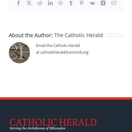
Facebook
X
Reddit
LinkedIn
WhatsApp
Tumblr
Pinterest
Vk
Xing
Email
About the Author:
The Catholic Herald
Email the Catholic Herald
at catholicherald@archmil.org