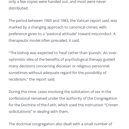
only a few copies were handed out, and most were never
distributed.
The period between 1965 and 1983, the Vatican report said, was
marked by a changing approach to canonical crimes, with
preference given to a “pastoral attitude” toward misconduct. A
therapeutic model often prevailed, it said.
“The bishop was expected to ‘heal’ rather than ‘punish.’ An over-
optimistic idea of the benefits of psychological therapy guided
many decisions concerning diocesan or religious personnel,
sometimes without adequate regard for the possibility of
recidivism,” the report said.
During this time, cases involving the solicitation of sex in the
confessional remained under the authority of the Congregation
for the Doctrine of the Faith, which used the instruction “Crimen
sollicitationis” in dealing with them.
The doctrinal congregation also dealt with a small number of