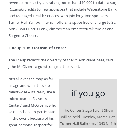
revenue from last year, raising more than $10,000 to date, a surge
Rozanski credits to new sponsors that include Waterstone Bank
and Managed Health Services, who join longtime sponsors
Turner Hall Ballroom (which offers its space free of charge to St.
Ann), BMO Harris Bank, Zimmerman Architectural Studios and
Sargento Cheese.
Lineup is ‘microcosm’ of center
The lineup reflects the diversity of the St. Ann client base, said
John McGivern, a guest judge at the event.
“It’s all over the map as far
as age and what they do
if you go
talent-wise – it’s really like a
microcosm of St. Ann’s
Center,” said McGivern, who
The Center Stage Talent Show
said he chose to participate
will be held Tuesday, March 1 at
in the event because of his
Turner Hall Ballroom, 1040 N. 4th
great personal respect for