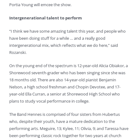
Portia Young will emcee the show.
Intergenerational talent to perform
“I think we have some amazing talent this year, and people who
have been doing stuff for a while … and a really good
intergenerational mix, which reflects what we do here,” said
Rozanski.
On the young end of the spectrum is 12-year-old Alicia Obiakor, a
Shorewood seventh-grader who has been singing since she was
18 months old. There are also 14-year-old pianist Benjamin
Nelson, a high school freshman and Chopin Devotee, and 17-
year-old Ella Curran, a senior at Shorewood High School who
plans to study vocal performance in college.
The Band Hennes is comprised of four sisters from Hubertus
who, despite their youth, have a mature dedication to the
performing arts. Meguire, 13; Kylee, 11; Olivia, 9; and Taressa have
been performing classic rock together for two years at church