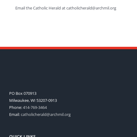
Email the Catholic Herald at catholicherald@archmil.org
PO Box 070913
Milwaukee, WI 53207-0913
Phone:
414-769-3464
Email:
catholicherald@archmil.org
QUICK LINKS