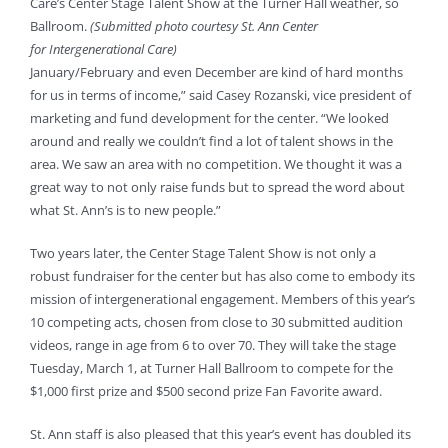
Care’s Center Stage Talent Show at the Turner Hall
weather, so
Ballroom.
(Submitted photo courtesy St. Ann Center
for Intergenerational Care)
January/February and even December are kind of hard months
for us in terms of income,” said Casey Rozanski, vice president of
marketing and fund development for the center. “We looked
around and really we couldn’t find a lot of talent shows in the
area. We saw an area with no competition. We thought it was a
great way to not only raise funds but to spread the word about
what St. Ann’s is to new people.”
Two years later, the Center Stage Talent Show is not only a
robust fundraiser for the center but has also come to embody its
mission of intergenerational engagement. Members of this year’s
10 competing acts, chosen from close to 30 submitted audition
videos, range in age from 6 to over 70. They will take the stage
Tuesday, March 1, at Turner Hall Ballroom to compete for the
$1,000 first prize and $500 second prize Fan Favorite award.
St. Ann staff is also pleased that this year’s event has doubled its