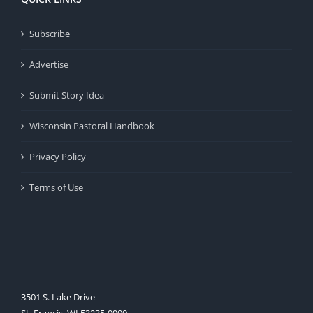
Subscribe
Advertise
Submit Story Idea
Wisconsin Pastoral Handbook
Privacy Policy
Terms of Use
3501 S. Lake Drive
St. Francis, WI 53235-0900