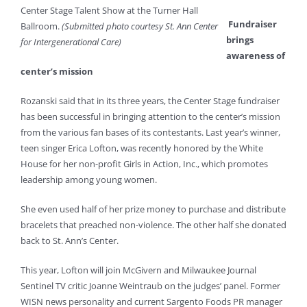
Center Stage Talent Show at the Turner Hall
Fundraiser
Ballroom.
(Submitted photo courtesy St. Ann Center
brings
for Intergenerational Care)
awareness of
center’s mission
Rozanski said that in its three years, the Center Stage fundraiser
has been successful in bringing attention to the center’s mission
from the various fan bases of its contestants. Last year’s winner,
teen singer Erica Lofton, was recently honored by the White
House for her non-profit Girls in Action, Inc., which promotes
leadership among young women.
She even used half of her prize money to purchase and distribute
bracelets that preached non-violence. The other half she donated
back to St. Ann’s Center.
This year, Lofton will join McGivern and Milwaukee Journal
Sentinel TV critic Joanne Weintraub on the judges’ panel. Former
WISN news personality and current Sargento Foods PR manager