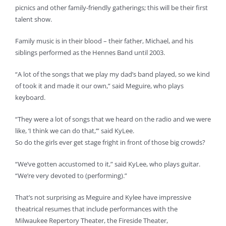
picnics and other family-friendly gatherings; this will be their first
talent show.
Family music is in their blood – their father, Michael, and his
siblings performed as the Hennes Band until 2003.
“A lot of the songs that we play my dad’s band played, so we kind
of took it and made it our own,” said Meguire, who plays
keyboard.
“They were a lot of songs that we heard on the radio and we were
like, ‘I think we can do that,’” said KyLee.
So do the girls ever get stage fright in front of those big crowds?
“We’ve gotten accustomed to it,” said KyLee, who plays guitar.
“We’re very devoted to (performing).”
That’s not surprising as Meguire and Kylee have impressive
theatrical resumes that include performances with the
Milwaukee Repertory Theater, the Fireside Theater,