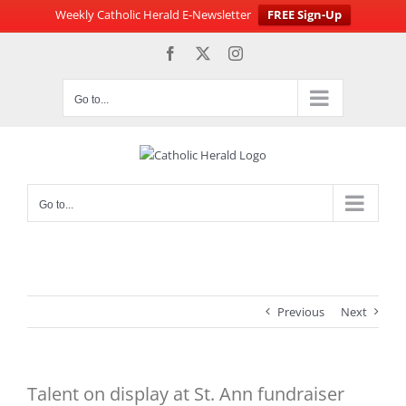
Weekly Catholic Herald E-Newsletter
FREE Sign-Up
Skip
Facebook
X
Instagram
to
content
Go to...
Go to...
Previous
Next
Talent on display at St. Ann fundraiser