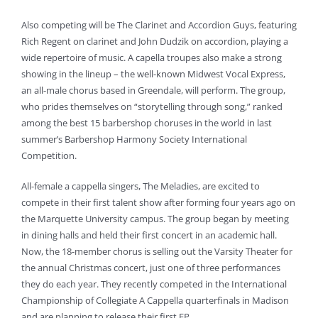
Also competing will be The Clarinet and Accordion Guys, featuring
Rich Regent on clarinet and John Dudzik on accordion, playing a
wide repertoire of music. A capella troupes also make a strong
showing in the lineup – the well-known Midwest Vocal Express,
an all-male chorus based in Greendale, will perform. The group,
who prides themselves on “storytelling through song,” ranked
among the best 15 barbershop choruses in the world in last
summer’s Barbershop Harmony Society International
Competition.
All-female a cappella singers, The Meladies, are excited to
compete in their first talent show after forming four years ago on
the Marquette University campus. The group began by meeting
in dining halls and held their first concert in an academic hall.
Now, the 18-member chorus is selling out the Varsity Theater for
the annual Christmas concert, just one of three performances
they do each year. They recently competed in the International
Championship of Collegiate A Cappella quarterfinals in Madison
and are planning to release their first EP.