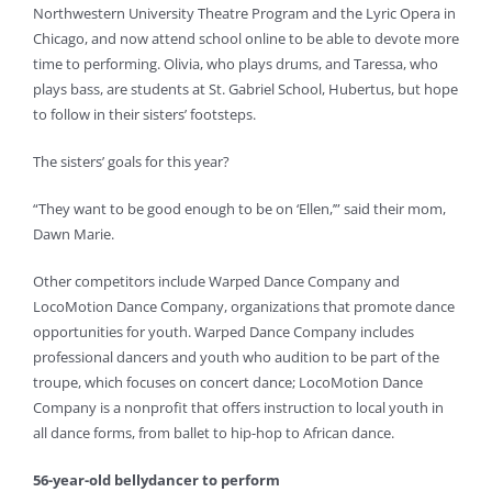
Northwestern University Theatre Program and the Lyric Opera in
Chicago, and now attend school online to be able to devote more
time to performing. Olivia, who plays drums, and Taressa, who
plays bass, are students at St. Gabriel School, Hubertus, but hope
to follow in their sisters’ footsteps.
The sisters’ goals for this year?
“They want to be good enough to be on ‘Ellen,’” said their mom,
Dawn Marie.
Other competitors include Warped Dance Company and
LocoMotion Dance Company, organizations that promote dance
opportunities for youth. Warped Dance Company includes
professional dancers and youth who audition to be part of the
troupe, which focuses on concert dance; LocoMotion Dance
Company is a nonprofit that offers instruction to local youth in
all dance forms, from ballet to hip-hop to African dance.
56-year-old bellydancer to perform