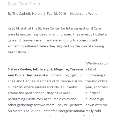
Read Time
7
min
By
The Catholic Herald
|
Feb 18, 2016
|
Nation and World
In 2014, staff at the St. Ann Center for Intergenerational Care
were brainstorming ideas for a fundraiser. They already hosted a
gala and run/walk event, and were hoping to come up with
something different when they alighted on the idea of a spring
talent show.
“We always do
Sisters Kaylee, left to right, Meguire, Taressa
a lot of
and Olivia Hennes
make up the four-girl group
fundraising at
The Band Hennes. Members of St. Gabriel Parish,
the end of the
Hubertus, where Taressa and Olivia currently
year, and then
attend the parish school, they have been
our client
performing classic-rock at church picnics and
numbers go
other gatherings for two years. They will perform
down with the
on March 1 at St. Ann Center for Intergenerational
really cold