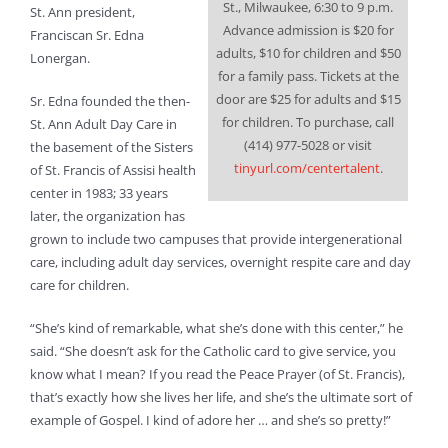
St., Milwaukee, 6:30 to 9 p.m.
St. Ann president,
Advance admission is $20 for
Franciscan Sr. Edna
adults, $10 for children and $50
Lonergan.
for a family pass. Tickets at the
door are $25 for adults and $15
Sr. Edna founded the then-
for children. To purchase, call
St. Ann Adult Day Care in
(414) 977-5028 or visit
the basement of the Sisters
tinyurl.com/centertalent
.
of St. Francis of Assisi health
center in 1983; 33 years
later, the organization has
grown to include two campuses that provide intergenerational
care, including adult day services, overnight respite care and day
care for children.
“She’s kind of remarkable, what she’s done with this center,” he
said. “She doesn’t ask for the Catholic card to give service, you
know what I mean? If you read the Peace Prayer (of St. Francis),
that’s exactly how she lives her life, and she’s the ultimate sort of
example of Gospel. I kind of adore her … and she’s so pretty!”