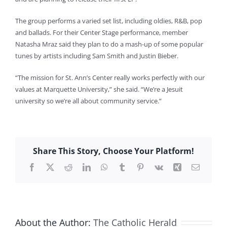
The group performs a varied set list, including oldies, R&B, pop
and ballads. For their Center Stage performance, member
Natasha Mraz said they plan to do a mash-up of some popular
tunes by artists including Sam Smith and Justin Bieber.
“The mission for St. Ann’s Center really works perfectly with our
values at Marquette University,” she said. “We’re a Jesuit
university so we’re all about community service.”
Share This Story, Choose Your Platform!
Facebook
X
Reddit
LinkedIn
WhatsApp
Tumblr
Pinterest
Vk
Xing
Email
About the Author:
The Catholic Herald