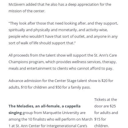
McGivern added that he also has a deep appreciation for the
mission of the center.
“They look after those that need looking after, and they support,
spiritually and physically and monetarily, and activity-wise,
people who wouldn’t have that sort of outlet, and anyone in any
sort of walk of life should support that.”
All proceeds from the talent show will support the St. Ann’s Care
Champions program, which provides wellness services, therapy,
meals and entertainment to clients who cannot afford to pay.
Advance admission for the Center Stage talent show is $20 for
adults, $10 for children and $50 for a family pass.
Tickets at the
The Meladies, an all-female, a cappella
door are $25
singing
group from Marquette University are
for adults and
among the 10 finalists who will perform on March
$15 for
1 at St. Ann Center for Intergenerational Care’s
children.