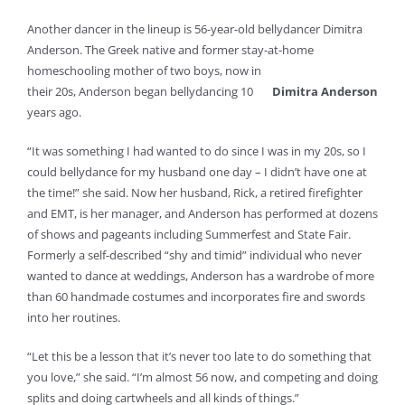
Another dancer in the lineup is 56-year-old bellydancer Dimitra
Anderson. The Greek native and former stay-at-home
homeschooling mother of two boys, now in
their 20s, Anderson began bellydancing 10
Dimitra Anderson
years ago.
“It was something I had wanted to do since I was in my 20s, so I
could bellydance for my husband one day – I didn’t have one at
the time!” she said. Now her husband, Rick, a retired firefighter
and EMT, is her manager, and Anderson has performed at dozens
of shows and pageants including Summerfest and State Fair.
Formerly a self-described “shy and timid” individual who never
wanted to dance at weddings, Anderson has a wardrobe of more
than 60 handmade costumes and incorporates fire and swords
into her routines.
“Let this be a lesson that it’s never too late to do something that
you love,” she said. “I’m almost 56 now, and competing and doing
splits and doing cartwheels and all kinds of things.”