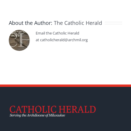
About the Author:
The Catholic Herald
Email the Catholic Herald
at catholicherald@archmil.org