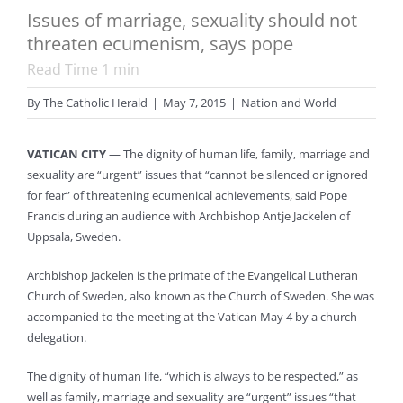
Issues of marriage, sexuality should not
threaten ecumenism, says pope
Read Time
1
min
By
The Catholic Herald
|
May 7, 2015
|
Nation and World
VATICAN CITY
— The dignity of human life, family, marriage and
sexuality are “urgent” issues that “cannot be silenced or ignored
for fear” of threatening ecumenical achievements, said Pope
Francis during an audience with Archbishop Antje Jackelen of
Uppsala, Sweden.
Archbishop Jackelen is the primate of the Evangelical Lutheran
Church of Sweden, also known as the Church of Sweden. She was
accompanied to the meeting at the Vatican May 4 by a church
delegation.
The dignity of human life, “which is always to be respected,” as
well as family, marriage and sexuality are “urgent” issues “that