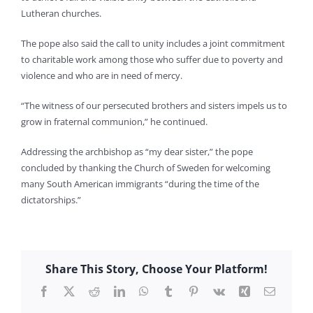
Lutheran churches.
The pope also said the call to unity includes a joint commitment
to charitable work among those who suffer due to poverty and
violence and who are in need of mercy.
“The witness of our persecuted brothers and sisters impels us to
grow in fraternal communion,” he continued.
Addressing the archbishop as “my dear sister,” the pope
concluded by thanking the Church of Sweden for welcoming
many South American immigrants “during the time of the
dictatorships.”
Share This Story, Choose Your Platform!
Facebook
X
Reddit
LinkedIn
WhatsApp
Tumblr
Pinterest
Vk
Xing
Email