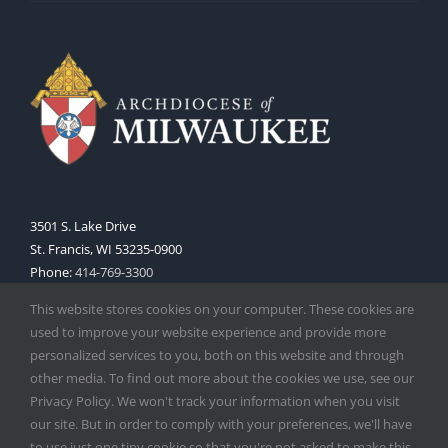
3501 S. Lake Drive
St. Francis, WI 53235-0900
Phone:
414-769-3300
Web:
www.archmil.org
This website stores cookies on your computer. These cookies are
used to improve your website experience and provide more
personalized services to you, both on this website and through
other media. To find out more about the cookies we use, see our
Privacy Policy. We won't track your information when you visit
our site. But in order to comply with your preferences, we'll have
to use just one tiny cookie so that you're not asked to make this