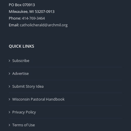
PO Box 070913
Milwaukee, WI 53207-0913
Phone:
414-769-3464
Email:
catholicherald@archmil.org
QUICK LINKS
Subscribe
Advertise
Submit Story Idea
Wisconsin Pastoral Handbook
Privacy Policy
Terms of Use