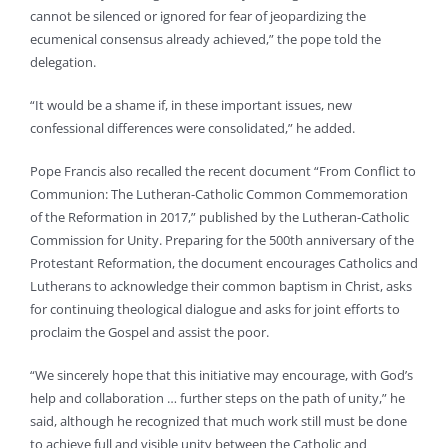
cannot be silenced or ignored for fear of jeopardizing the
ecumenical consensus already achieved,” the pope told the
delegation.
“It would be a shame if, in these important issues, new
confessional differences were consolidated,” he added.
Pope Francis also recalled the recent document “From Conflict to
Communion: The Lutheran-Catholic Common Commemoration
of the Reformation in 2017,” published by the Lutheran-Catholic
Commission for Unity. Preparing for the 500th anniversary of the
Protestant Reformation, the document encourages Catholics and
Lutherans to acknowledge their common baptism in Christ, asks
for continuing theological dialogue and asks for joint efforts to
proclaim the Gospel and assist the poor.
“We sincerely hope that this initiative may encourage, with God’s
help and collaboration … further steps on the path of unity,” he
said, although he recognized that much work still must be done
to achieve full and visible unity between the Catholic and