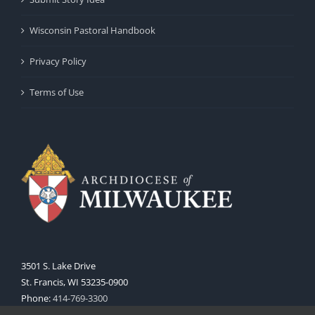
Wisconsin Pastoral Handbook
Privacy Policy
Terms of Use
3501 S. Lake Drive
St. Francis, WI 53235-0900
Phone:
414-769-3300
Web:
www.archmil.org