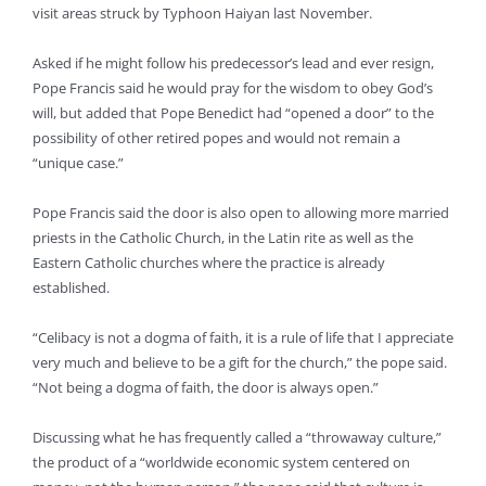
visit areas struck by Typhoon Haiyan last November.
Asked if he might follow his predecessor’s lead and ever resign,
Pope Francis said he would pray for the wisdom to obey God’s
will, but added that Pope Benedict had “opened a door” to the
possibility of other retired popes and would not remain a
“unique case.”
Pope Francis said the door is also open to allowing more married
priests in the Catholic Church, in the Latin rite as well as the
Eastern Catholic churches where the practice is already
established.
“Celibacy is not a dogma of faith, it is a rule of life that I appreciate
very much and believe to be a gift for the church,” the pope said.
“Not being a dogma of faith, the door is always open.”
Discussing what he has frequently called a “throwaway culture,”
the product of a “worldwide economic system centered on