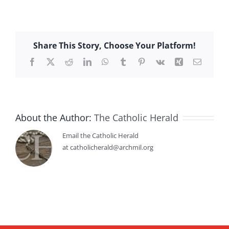
Share This Story, Choose Your Platform!
Facebook
X
Reddit
LinkedIn
WhatsApp
Tumblr
Pinterest
Vk
Xing
Email
About the Author:
The Catholic Herald
Email the Catholic Herald
at catholicherald@archmil.org