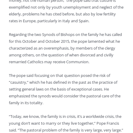
money, not the human person,” the pope said that culture is
exemplified not only by youth unemployment and neglect of the
elderly, problems he has cited before, but also by low fertility
rates in Europe, particularly in Italy and Spain.
Regarding the two Synods of Bishops on the family he has called
for this October and October 2015, the pope lamented what he
characterized as an overemphasis, by members of the clergy
among others, on the question of when divorced and civilly
remarried Catholics may receive Communion.
The pope said focusing on that question posed the risk of
“casuistry,” which he has defined in the past as the practice of
setting general laws on the basis of exceptional cases. He
emphasized the synods would consider the pastoral care of the
family in its totality.
“Today, we know, the family is in crisis, it’s a worldwide crisis, the
young don’t want to marry or they live together,” Pope Francis
said. “The pastoral problem of the family is very large, very large.”