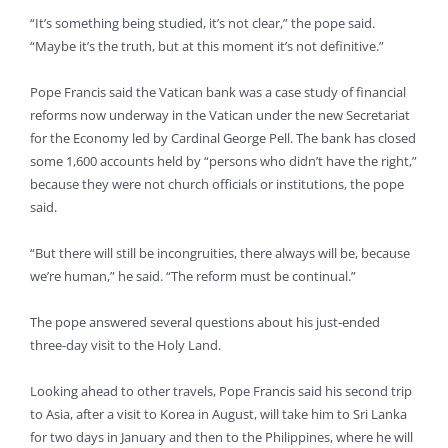
“It’s something being studied, it’s not clear,” the pope said.
“Maybe it’s the truth, but at this moment it’s not definitive.”
Pope Francis said the Vatican bank was a case study of financial
reforms now underway in the Vatican under the new Secretariat
for the Economy led by Cardinal George Pell. The bank has closed
some 1,600 accounts held by “persons who didn’t have the right,”
because they were not church officials or institutions, the pope
said.
“But there will still be incongruities, there always will be, because
we’re human,” he said. “The reform must be continual.”
The pope answered several questions about his just-ended
three-day visit to the Holy Land.
Looking ahead to other travels, Pope Francis said his second trip
to Asia, after a visit to Korea in August, will take him to Sri Lanka
for two days in January and then to the Philippines, where he will