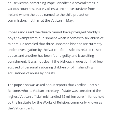
abuse victims, something Pope Benedict did several times in
various countries. Marie Collins, a sex abuse survivor from
Ireland whom the pope named to the child protection
commission, met him at the Vatican in May.
Pope Francis said the church cannot have privileged “daddy’s
boys,” exempt from punishment when it comes to sex abuse of
minors. He revealed that three unnamed bishops are currently
under investigation by the Vatican for misdeeds related to sex
abuse, and another has been found guilty and is awaiting
punishment. It was not clear if the bishops in question had been
accused of personally abusing children or of mishandling
accusations of abuse by priests.
The pope also was asked about reports that Cardinal Tarcisio
Bertone, who as Vatican secretary of state was considered the
highest Vatican official, mishandled 15 million euro in funds held
by the Institute for the Works of Religion, commonly known as
the Vatican bank.