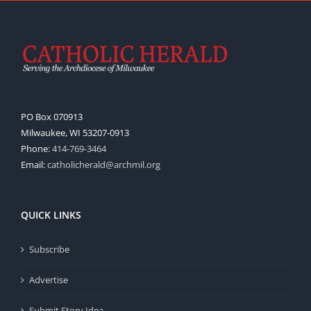
PO Box 070913
Milwaukee, WI 53207-0913
Phone:
414-769-3464
Email:
catholicherald@archmil.org
QUICK LINKS
Subscribe
Advertise
Submit Story Idea