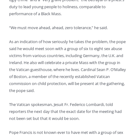
duty to lead young people to holiness, comparable to
performance of a Black Mass.
“We must move ahead, ahead, zero tolerance,” he said.
As an indication of how seriously he takes the problem, the pope
said he would meet soon with a group of six to eight sex abuse
victims from various countries, including Germany, the U.K. and
Ireland. He also will celebrate a private Mass with the group in
the Vatican guesthouse, where he lives. Cardinal Sean P. O’Malley
of Boston, a member of the recently established Vatican
commission on child protection, will be present at the gathering,
the pope said.
The Vatican spokesman, Jesuit Fr. Federico Lombardi, told
reporters the next day that the exact date for the meeting had
not been set but that it would be soon.
Pope Francis is not known ever to have met with a group of sex