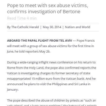
Pope to meet with sex abuse victims,
confirms investigation of Bertone
Read Time
4
min
By
The Catholic Herald
|
May 30, 2014
|
Nation and World
ABOARD THE PAPAL FLIGHT FROM TEL AVIV
–– Pope Francis
will meet with a group of sex abuse victims for the first time in
June, he told reporters May 26.
During a wide-ranging inflight news conference on his return to
Rome from the Holy Land, the pope also confirmed reports the
Vatican is investigating charges its former secretary of state
misappropriated 15 million euro from the Vatican bank. And he
announced he plans to visit the Philippines and Sri Lanka in
January.
The pope described the abuse of children by priests as “such an
ugly crime” and a “very grave problem,” the betrayal of a priest’s