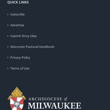
QUICK LINKS
Subscribe
Advertise
Submit Story Idea
Wisconsin Pastoral Handbook
Privacy Policy
Terms of Use