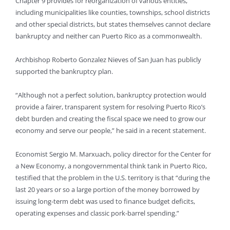
Chapter 9 provides for reorganization of various entities,
including municipalities like counties, townships, school districts
and other special districts, but states themselves cannot declare
bankruptcy and neither can Puerto Rico as a commonwealth.
Archbishop Roberto Gonzalez Nieves of San Juan has publicly
supported the bankruptcy plan.
“Although not a perfect solution, bankruptcy protection would
provide a fairer, transparent system for resolving Puerto Rico’s
debt burden and creating the fiscal space we need to grow our
economy and serve our people,” he said in a recent statement.
Economist Sergio M. Marxuach, policy director for the Center for
a New Economy, a nongovernmental think tank in Puerto Rico,
testified that the problem in the U.S. territory is that “during the
last 20 years or so a large portion of the money borrowed by
issuing long-term debt was used to finance budget deficits,
operating expenses and classic pork-barrel spending.”