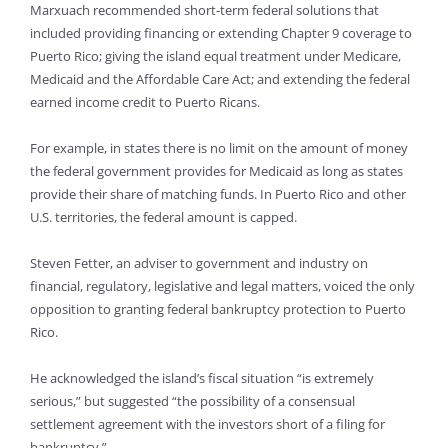
Marxuach recommended short-term federal solutions that
included providing financing or extending Chapter 9 coverage to
Puerto Rico; giving the island equal treatment under Medicare,
Medicaid and the Affordable Care Act; and extending the federal
earned income credit to Puerto Ricans.
For example, in states there is no limit on the amount of money
the federal government provides for Medicaid as long as states
provide their share of matching funds. In Puerto Rico and other
U.S. territories, the federal amount is capped.
Steven Fetter, an adviser to government and industry on
financial, regulatory, legislative and legal matters, voiced the only
opposition to granting federal bankruptcy protection to Puerto
Rico.
He acknowledged the island’s fiscal situation “is extremely
serious,” but suggested “the possibility of a consensual
settlement agreement with the investors short of a filing for
bankruptcy.”