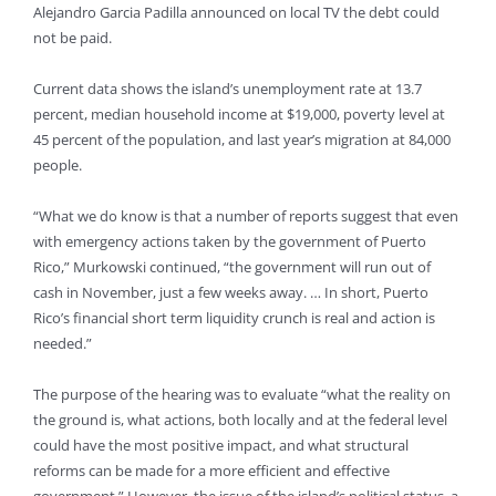
Alejandro Garcia Padilla announced on local TV the debt could
not be paid.
Current data shows the island’s unemployment rate at 13.7
percent, median household income at $19,000, poverty level at
45 percent of the population, and last year’s migration at 84,000
people.
“What we do know is that a number of reports suggest that even
with emergency actions taken by the government of Puerto
Rico,” Murkowski continued, “the government will run out of
cash in November, just a few weeks away. … In short, Puerto
Rico’s financial short term liquidity crunch is real and action is
needed.”
The purpose of the hearing was to evaluate “what the reality on
the ground is, what actions, both locally and at the federal level
could have the most positive impact, and what structural
reforms can be made for a more efficient and effective