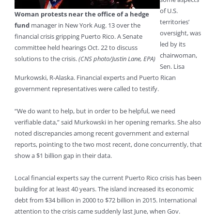
of U.S.
Woman protests near the office of a hedge
territories’
fund
manager in New York Aug. 13 over the
oversight, was
financial crisis gripping Puerto Rico. A Senate
led by its
committee held hearings Oct. 22 to discuss
chairwoman,
solutions to the crisis.
(CNS photo/Justin Lane, EPA)
Sen. Lisa
Murkowski, R-Alaska. Financial experts and Puerto Rican
government representatives were called to testify.
“We do want to help, but in order to be helpful, we need
verifiable data,” said Murkowski in her opening remarks. She also
noted discrepancies among recent government and external
reports, pointing to the two most recent, done concurrently, that
show a $1 billion gap in their data.
Local financial experts say the current Puerto Rico crisis has been
building for at least 40 years. The island increased its economic
debt from $34 billion in 2000 to $72 billion in 2015. International
attention to the crisis came suddenly last June, when Gov.