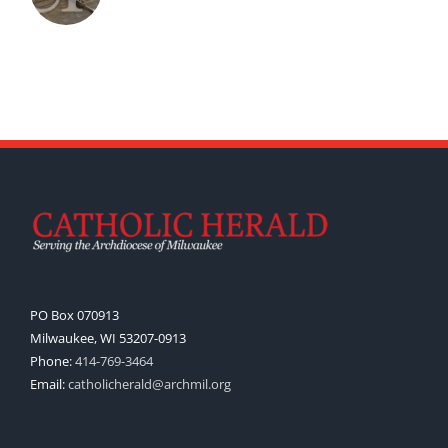
PO Box 070913
Milwaukee, WI 53207-0913
Phone:
414-769-3464
Email:
catholicherald@archmil.org