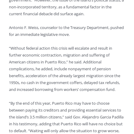
government.” However, the issue of the island’s political status, a
non-incorporated territory, as a fundamental factor in the
current financial debacle did surface again.
Antonio F. Weiss, counselor to the Treasury Department, pushed
for an immediate legislative move.
“Without federal action this crisis will escalate and result in
further economic contraction, migration and suffering of
American citizens in Puerto Rico,” he said. Additional
complications, he added, include nonpayment of pension
benefits, acceleration of the already largest migration since the
1950s, no cash in the government coffers, delayed tax refunds,
and increased borrowing from workers’ compensation fund.
“By the end of this year, Puerto Rico may have to choose
between paying its creditors and providing essential services to
the island’s 3.5 million citizens,” said Gov. Alejandro Garcia Padilla
in his testimony, adding that Puerto Rico will have no choice but
to default. “Waiting will only allow the situation to grow worse,