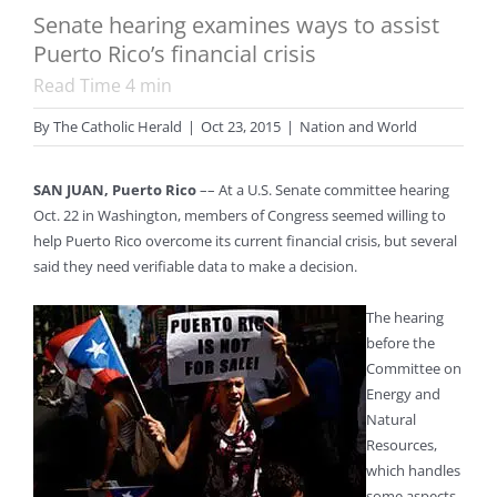
Senate hearing examines ways to assist
Puerto Rico’s financial crisis
Read Time
4
min
By
The Catholic Herald
|
Oct 23, 2015
|
Nation and World
SAN JUAN, Puerto Rico
–– At a U.S. Senate committee hearing
Oct. 22 in Washington, members of Congress seemed willing to
help Puerto Rico overcome its current financial crisis, but several
said they need verifiable data to make a decision.
The hearing
before the
Committee on
Energy and
Natural
Resources,
which handles
some aspects