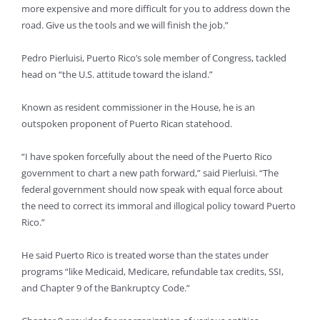
more expensive and more difficult for you to address down the
road. Give us the tools and we will finish the job.”
Pedro Pierluisi, Puerto Rico’s sole member of Congress, tackled
head on “the U.S. attitude toward the island.”
Known as resident commissioner in the House, he is an
outspoken proponent of Puerto Rican statehood.
“I have spoken forcefully about the need of the Puerto Rico
government to chart a new path forward,” said Pierluisi. “The
federal government should now speak with equal force about
the need to correct its immoral and illogical policy toward Puerto
Rico.”
He said Puerto Rico is treated worse than the states under
programs “like Medicaid, Medicare, refundable tax credits, SSI,
and Chapter 9 of the Bankruptcy Code.”