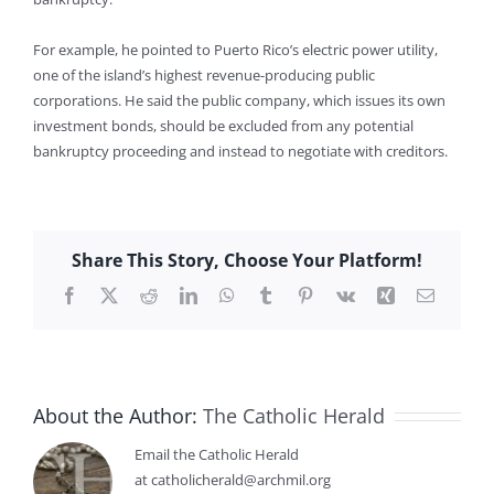
For example, he pointed to Puerto Rico’s electric power utility,
one of the island’s highest revenue-producing public
corporations. He said the public company, which issues its own
investment bonds, should be excluded from any potential
bankruptcy proceeding and instead to negotiate with creditors.
Share This Story, Choose Your Platform!
Facebook
X
Reddit
LinkedIn
WhatsApp
Tumblr
Pinterest
Vk
Xing
Email
About the Author:
The Catholic Herald
Email the Catholic Herald
at catholicherald@archmil.org