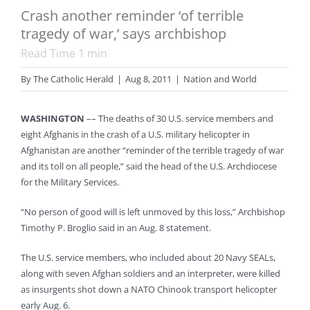
Crash another reminder ‘of terrible
tragedy of war,’ says archbishop
Read Time
1
min
By
The Catholic Herald
|
Aug 8, 2011
|
Nation and World
WASHINGTON
–– The deaths of 30 U.S. service members and
eight Afghanis in the crash of a U.S. military helicopter in
Afghanistan are another “reminder of the terrible tragedy of war
and its toll on all people,” said the head of the U.S. Archdiocese
for the Military Services.
“No person of good will is left unmoved by this loss,” Archbishop
Timothy P. Broglio said in an Aug. 8 statement.
The U.S. service members, who included about 20 Navy SEALs,
along with seven Afghan soldiers and an interpreter, were killed
as insurgents shot down a NATO Chinook transport helicopter
early Aug. 6.