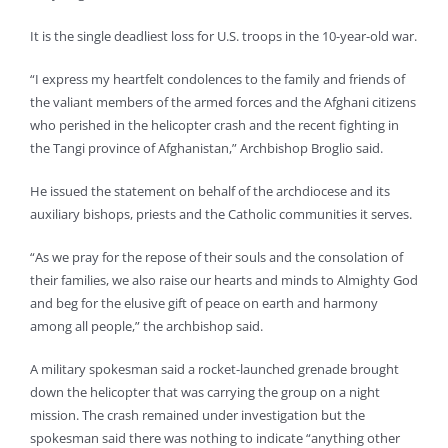
It is the single deadliest loss for U.S. troops in the 10-year-old war.
“I express my heartfelt condolences to the family and friends of
the valiant members of the armed forces and the Afghani citizens
who perished in the helicopter crash and the recent fighting in
the Tangi province of Afghanistan,” Archbishop Broglio said.
He issued the statement on behalf of the archdiocese and its
auxiliary bishops, priests and the Catholic communities it serves.
“As we pray for the repose of their souls and the consolation of
their families, we also raise our hearts and minds to Almighty God
and beg for the elusive gift of peace on earth and harmony
among all people,” the archbishop said.
A military spokesman said a rocket-launched grenade brought
down the helicopter that was carrying the group on a night
mission. The crash remained under investigation but the
spokesman said there was nothing to indicate “anything other