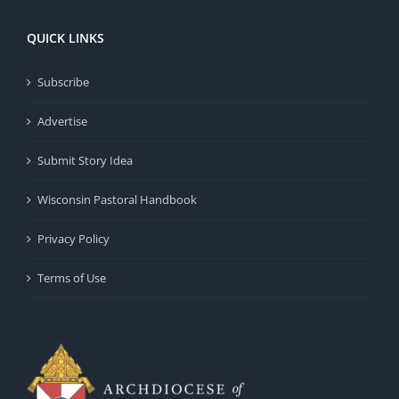
QUICK LINKS
Subscribe
Advertise
Submit Story Idea
Wisconsin Pastoral Handbook
Privacy Policy
Terms of Use