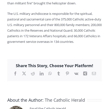
than militant fire” brought the helicopter down.
The U.S. military archdiocese is responsible for the spiritual,
pastoral and sacramental care of the 375,000 Catholic active-duty
U.S. military personnel and their 800,000 family members; 200,000
Catholics in the Reserves and National Guard; 30,000 Catholic
patients in 172 Veterans Affairs hospitals; and 66,000 Catholics in
government service overseas in 134 countries.
Share This Story, Choose Your Platform!
Facebook
X
Reddit
LinkedIn
WhatsApp
Tumblr
Pinterest
Vk
Xing
Email
About the Author:
The Catholic Herald
Email the Catholic Herald