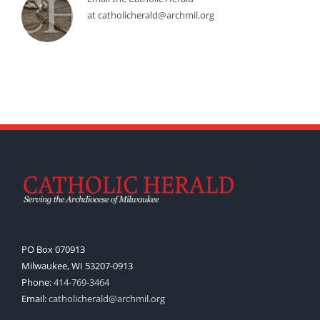
at catholicherald@archmil.org
PO Box 070913
Milwaukee, WI 53207-0913
Phone:
414-769-3464
Email:
catholicherald@archmil.org