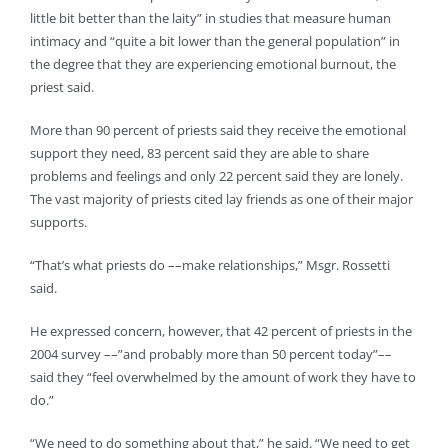
little bit better than the laity” in studies that measure human
intimacy and “quite a bit lower than the general population” in
the degree that they are experiencing emotional burnout, the
priest said.
More than 90 percent of priests said they receive the emotional
support they need, 83 percent said they are able to share
problems and feelings and only 22 percent said they are lonely.
The vast majority of priests cited lay friends as one of their major
supports.
“That’s what priests do ––make relationships,” Msgr. Rossetti
said.
He expressed concern, however, that 42 percent of priests in the
2004 survey ––”and probably more than 50 percent today”––
said they “feel overwhelmed by the amount of work they have to
do.”
“We need to do something about that,” he said. “We need to get