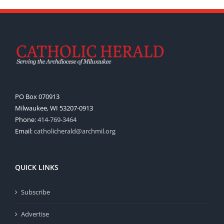
PO Box 070913
Milwaukee, WI 53207-0913
Phone:
414-769-3464
Email:
catholicherald@archmil.org
QUICK LINKS
Subscribe
Advertise