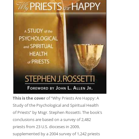
This is the cover
of “Why Priests Are Happy: A
Study of the Psychological and Spiritual Health
of Priests” by Msgr. Stephen Rossetti. The book’s
conclusions are based on a survey of 2,482
priests from 23 U.S. dioceses in 2009,
supplemented by a 2004 survey of 1,242 priests