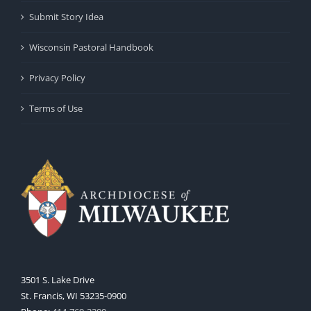
Submit Story Idea
Wisconsin Pastoral Handbook
Privacy Policy
Terms of Use
3501 S. Lake Drive
St. Francis, WI 53235-0900