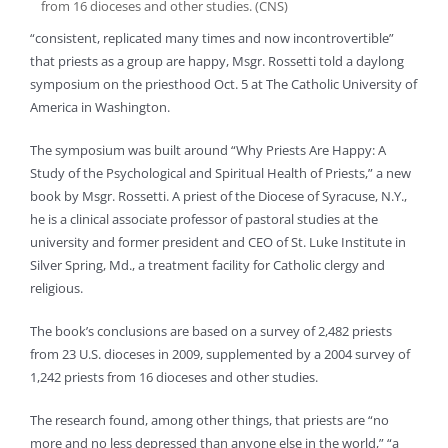
from 16 dioceses and other studies. (CNS)
“consistent, replicated many times and now incontrovertible”
that priests as a group are happy, Msgr. Rossetti told a daylong
symposium on the priesthood Oct. 5 at The Catholic University of
America in Washington.
The symposium was built around “Why Priests Are Happy: A
Study of the Psychological and Spiritual Health of Priests,” a new
book by Msgr. Rossetti. A priest of the Diocese of Syracuse, N.Y.,
he is a clinical associate professor of pastoral studies at the
university and former president and CEO of St. Luke Institute in
Silver Spring, Md., a treatment facility for Catholic clergy and
religious.
The book’s conclusions are based on a survey of 2,482 priests
from 23 U.S. dioceses in 2009, supplemented by a 2004 survey of
1,242 priests from 16 dioceses and other studies.
The research found, among other things, that priests are “no
more and no less depressed than anyone else in the world,” “a