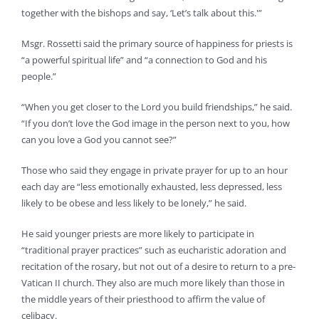
together with the bishops and say, ‘Let’s talk about this.'”
Msgr. Rossetti said the primary source of happiness for priests is
“a powerful spiritual life” and “a connection to God and his
people.”
“When you get closer to the Lord you build friendships,” he said.
“If you don’t love the God image in the person next to you, how
can you love a God you cannot see?”
Those who said they engage in private prayer for up to an hour
each day are “less emotionally exhausted, less depressed, less
likely to be obese and less likely to be lonely,” he said.
He said younger priests are more likely to participate in
“traditional prayer practices” such as eucharistic adoration and
recitation of the rosary, but not out of a desire to return to a pre-
Vatican II church. They also are much more likely than those in
the middle years of their priesthood to affirm the value of
celibacy.