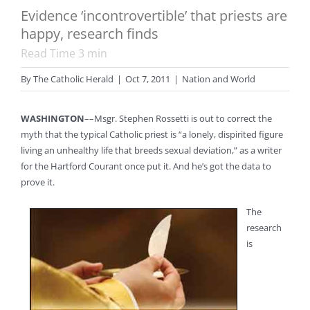
Evidence ‘incontrovertible’ that priests are
happy, research finds
Read Time
3
min
By
The Catholic Herald
|
Oct 7, 2011
|
Nation and World
WASHINGTON
––Msgr. Stephen Rossetti is out to correct the
myth that the typical Catholic priest is “a lonely, dispirited figure
living an unhealthy life that breeds sexual deviation,” as a writer
for the Hartford Courant once put it. And he’s got the data to
prove it.
The
research
is