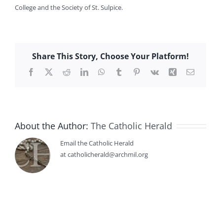
College and the Society of St. Sulpice.
Share This Story, Choose Your Platform!
Facebook
X
Reddit
LinkedIn
WhatsApp
Tumblr
Pinterest
Vk
Xing
Email
About the Author:
The Catholic Herald
Email the Catholic Herald
at catholicherald@archmil.org