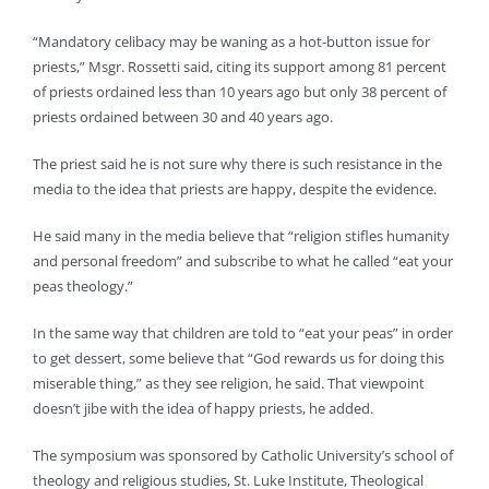
“Mandatory celibacy may be waning as a hot-button issue for
priests,” Msgr. Rossetti said, citing its support among 81 percent
of priests ordained less than 10 years ago but only 38 percent of
priests ordained between 30 and 40 years ago.
The priest said he is not sure why there is such resistance in the
media to the idea that priests are happy, despite the evidence.
He said many in the media believe that “religion stifles humanity
and personal freedom” and subscribe to what he called “eat your
peas theology.”
In the same way that children are told to “eat your peas” in order
to get dessert, some believe that “God rewards us for doing this
miserable thing,” as they see religion, he said. That viewpoint
doesn’t jibe with the idea of happy priests, he added.
The symposium was sponsored by Catholic University’s school of
theology and religious studies, St. Luke Institute, Theological