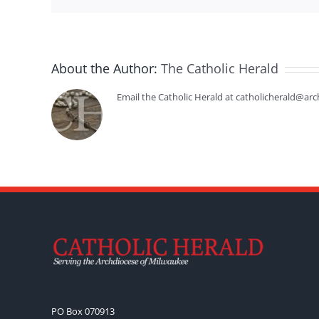
About the Author:
The Catholic Herald
Email the Catholic Herald at catholicherald@arc
PO Box 070913