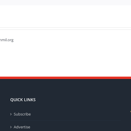
hmil.org
QUICK LINKS
Subscribe
Advertise