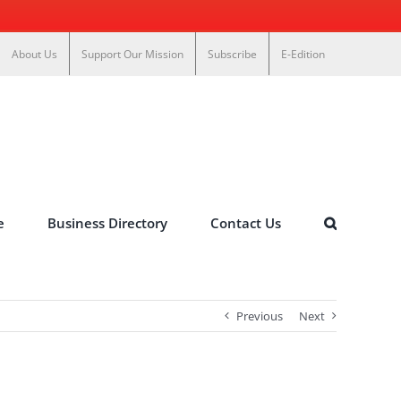
About Us
Support Our Mission
Subscribe
E-Edition
e
Business Directory
Contact Us
Previous
Next