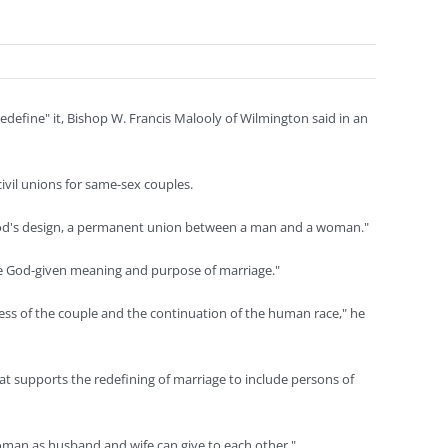
define" it, Bishop W. Francis Malooly of Wilmington said in an
civil unions for same-sex couples.
s God's design, a permanent union between a man and a woman."
the God-given meaning and purpose of marriage."
ss of the couple and the continuation of the human race," he
 supports the redefining of marriage to include persons of
woman as husband and wife can give to each other."