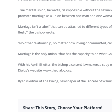
True marital union, he wrote, "is impossible without the sexual 
promote marriage as a union between one man and one woma
Marriage isn't a label "that can be attached to different types
flesh,'" the bishop wrote.
"No other relationship, no matter how loving or committed, can h
Marriage is the only union "that has the capacity to do what God 
With his April 15 letter, the bishop also sent lawmakers a copy 
Dialog's website, www.thedialog.org.
Ryan is editor of The Dialog, newspaper of the Diocese of Wilmi
Share This Story, Choose Your Platform!