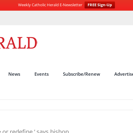
Weekly Catholic Herald E-Newsletter
FREE Sign-Up
News
Events
Subscribe/Renew
Advertis
 or redefine,’ says bishop