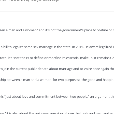
een a man and a woman" and it's not the government's place to "define or re
 bill to legalize same-sex marriage in the state. In 2011, Delaware legalized 
te, it's "not theirs to define or redefine its essential makeup. It remain
r to join the current public debate about marriage and to voice once again 
rship between a man and a woman, for two purposes: "the good and happine
 is "just about love and commitment between two people," an argument that
ve, "it is also about the unique expression of love that only and man and 