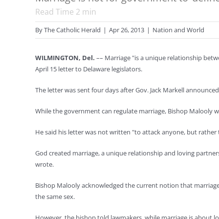
Read Time
2
min
By
The Catholic Herald
|
Apr 26, 2013
|
Nation and World
WILMINGTON, Del.
–– Marriage "is a unique relationship betw
April 15 letter to Delaware legislators.
The letter was sent four days after Gov. Jack Markell announced a
While the government can regulate marriage, Bishop Malooly wro
He said his letter was not written "to attack anyone, but rathe
God created marriage, a unique relationship and loving partne
wrote.
Bishop Malooly acknowledged the current notion that marriage
the same sex.
However, the bishop told lawmakers, while marriage is about lo