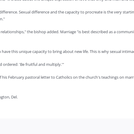
difference. Sexual difference and the capacity to procreate is the very start
n."
 of relationships," the bishop added. Marriage "is best described as a commun
ave this unique capacity to bring about new life. This is why sexual intimac
ordered: 'Be fruitful and multiply.'"
of his February pastoral letter to Catholics on the church's teachings on marr
ngton, Del.