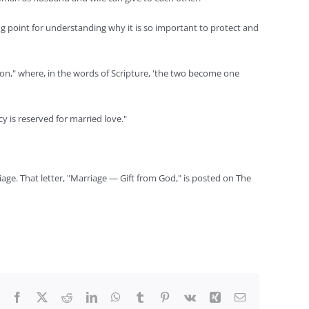
ing point for understanding why it is so important to protect and
ion," where, in the words of Scripture, 'the two become one
y is reserved for married love."
iage. That letter, "Marriage — Gift from God," is posted on The
Facebook
X
Reddit
LinkedIn
WhatsApp
Tumblr
Pinterest
Vk
Xing
Email