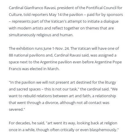
Cardinal Gianfranco Ravasi, president of the Pontifical Council for
Culture, told reporters May 14 the pavilion – paid for by sponsors
– represents part of the Vatican's attempt to initiate a dialogue
with modern artists and reflect together on themes that are
simultaneously religious and human.
The exhibition runs June 1-Nov. 24. The Vatican will have one of
88 national pavilions and, Cardinal Ravasi said, was assigned a
space next to the Argentine pavilion even before Argentine Pope
Francis was elected in March.
"In the pavilion we will not present art destined for the liturgy
and sacred spaces – this is not our task," the cardinal said. "We
want to rebuild relations between art and faith, a relationship
that went through a divorce, although not all contact was
severed."
For decades, he said, "art went its way, looking back at religion
once in a while, though often critically or even blasphemously."