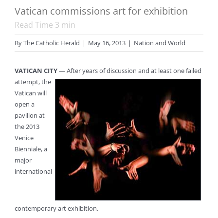
Vatican commissions art for exhibition
Read Time
3
min
By
The Catholic Herald
|
May 16, 2013
|
Nation and World
VATICAN CITY
— After years of discussion and at least one failed
attempt,
the
Vatican will
open a
pavilion at
the 2013
Venice
Bienniale, a
major
international
contemporary art exhibition.