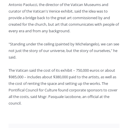
Antonio Paolucci, the director of the Vatican Museums and
curator of the Vatican's Venice exhibit, said the idea was to
provide a bridge back to the great art commissioned by and
created for the church, but art that communicates with people of
every era and from any background.
"Standing under the ceiling (painted by Michelangelo), we can see
not just the story of our universe, but the story of ourselves," he
said.
The Vatican said the cost of its exhibit – 750,000 euros or about
$985,000 – includes about $380,000 paid to the artists, as well as
the cost of renting the space and setting up the works. The
Pontifical Council for Culture found corporate sponsors to cover
all the costs, said Msgr. Pasquale Iacobone, an official at the
council.