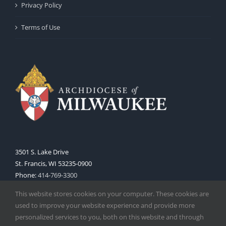
Privacy Policy
Terms of Use
3501 S. Lake Drive
St. Francis, WI 53235-0900
Phone:
414-769-3300
Web:
www.archmil.org
This website stores cookies on your computer. These cookies are
used to improve your website experience and provide more
personalized services to you, both on this website and through