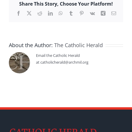
Share This Story, Choose Your Platform!
Facebook
X
Reddit
LinkedIn
WhatsApp
Tumblr
Pinterest
Vk
Xing
Email
About the Author:
The Catholic Herald
Email the Catholic Herald
at catholicherald@archmil.org