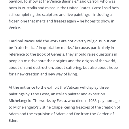
pavilion, to show at the Venice Biennale," said Carroll, who was
born in Australia and raised in the United States. Carroll said he's
still completing the sculpture and five paintings – including a
frozen one that melts and freezes again – he hopes to show in
Venice.
Cardinal Ravasi said the works are not overtly religious, but can
be "'catechetical,' in quotation marks," because, particularly in
reference to the Book of Genesis, they should raise questions in
people's minds about their origins and the origins of the world,
about sin and destruction, about suffering, but also about hope
for a new creation and new way of living.
At the entrance to the exhibit the Vatican will display three
paintings by Tano Festa, an Italian painter and expert on
Michelangelo. The works by Festa, who died in 1988, pay homage
to Michelangelo's Sistine Chapel ceiling frescoes of the creation of
Adam and the expulsion of Adam and Eve from the Garden of
Eden.