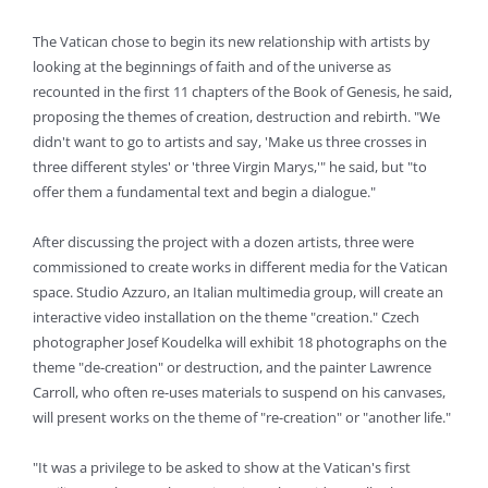
The Vatican chose to begin its new relationship with artists by
looking at the beginnings of faith and of the universe as
recounted in the first 11 chapters of the Book of Genesis, he said,
proposing the themes of creation, destruction and rebirth. "We
didn't want to go to artists and say, 'Make us three crosses in
three different styles' or 'three Virgin Marys,'" he said, but "to
offer them a fundamental text and begin a dialogue."
After discussing the project with a dozen artists, three were
commissioned to create works in different media for the Vatican
space. Studio Azzuro, an Italian multimedia group, will create an
interactive video installation on the theme "creation." Czech
photographer Josef Koudelka will exhibit 18 photographs on the
theme "de-creation" or destruction, and the painter Lawrence
Carroll, who often re-uses materials to suspend on his canvases,
will present works on the theme of "re-creation" or "another life."
"It was a privilege to be asked to show at the Vatican's first