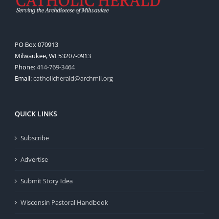
PO Box 070913
Milwaukee, WI 53207-0913
Phone:
414-769-3464
Email:
catholicherald@archmil.org
QUICK LINKS
Subscribe
Advertise
Submit Story Idea
Wisconsin Pastoral Handbook