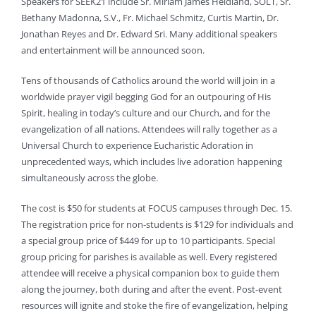
Speakers for SEEK21 include Sr. Miriam James Heidland, SOLT, Sr.
Bethany Madonna, S.V., Fr. Michael Schmitz, Curtis Martin, Dr.
Jonathan Reyes and Dr. Edward Sri. Many additional speakers
and entertainment will be announced soon.
Tens of thousands of Catholics around the world will join in a
worldwide prayer vigil begging God for an outpouring of His
Spirit, healing in today’s culture and our Church, and for the
evangelization of all nations. Attendees will rally together as a
Universal Church to experience Eucharistic Adoration in
unprecedented ways, which includes live adoration happening
simultaneously across the globe.
The cost is $50 for students at FOCUS campuses through Dec. 15.
The registration price for non-students is $129 for individuals and
a special group price of $449 for up to 10 participants. Special
group pricing for parishes is available as well. Every registered
attendee will receive a physical companion box to guide them
along the journey, both during and after the event. Post-event
resources will ignite and stoke the fire of evangelization, helping