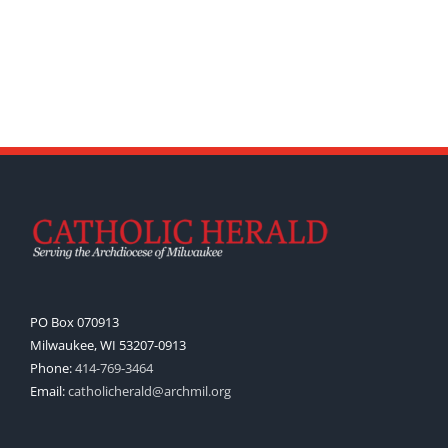
PO Box 070913
Milwaukee, WI 53207-0913
Phone:
414-769-3464
Email:
catholicherald@archmil.org