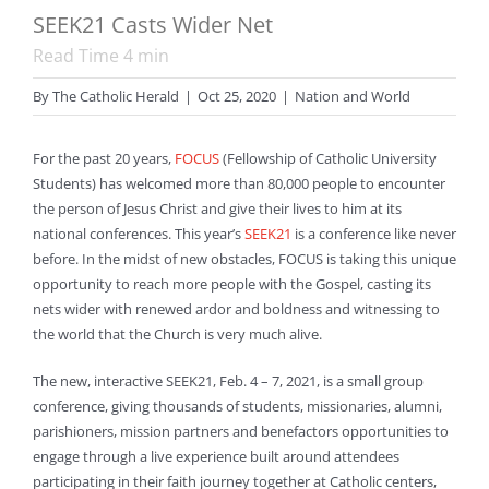
SEEK21 Casts Wider Net
Read Time
4
min
By
The Catholic Herald
|
Oct 25, 2020
|
Nation and World
For the past 20 years,
FOCUS
(Fellowship of Catholic University
Students) has welcomed more than 80,000 people to encounter
the person of Jesus Christ and give their lives to him at its
national conferences. This year’s
SEEK21
is a conference like never
before. In the midst of new obstacles, FOCUS is taking this unique
opportunity to reach more people with the Gospel, casting its
nets wider with renewed ardor and boldness and witnessing to
the world that the Church is very much alive.
The new, interactive SEEK21, Feb. 4 – 7, 2021, is a small group
conference, giving thousands of students, missionaries, alumni,
parishioners, mission partners and benefactors opportunities to
engage through a live experience built around attendees
participating in their faith journey together at Catholic centers,