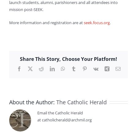
launch students, alumni, parishioners and all attendees into
mission post-SEEK.
More information and registration are at
seek.focus.org
.
Share This Story, Choose Your Platform!
Facebook
X
Reddit
LinkedIn
WhatsApp
Tumblr
Pinterest
Vk
Xing
Email
About the Author:
The Catholic Herald
Email the Catholic Herald
at catholicherald@archmil.org