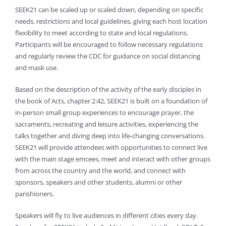
SEEK21 can be scaled up or scaled down, depending on specific
needs, restrictions and local guidelines, giving each host location
flexibility to meet according to state and local regulations.
Participants will be encouraged to follow necessary regulations
and regularly review the CDC for guidance on social distancing
and mask use.
Based on the description of the activity of the early disciples in
the book of Acts, chapter 2:42, SEEK21 is built on a foundation of
in-person small group experiences to encourage prayer, the
sacraments, recreating and leisure activities, experiencing the
talks together and diving deep into life-changing conversations.
SEEK21 will provide attendees with opportunities to connect live
with the main stage emcees, meet and interact with other groups
from across the country and the world, and connect with
sponsors, speakers and other students, alumni or other
parishioners.
Speakers will fly to live audiences in different cities every day.