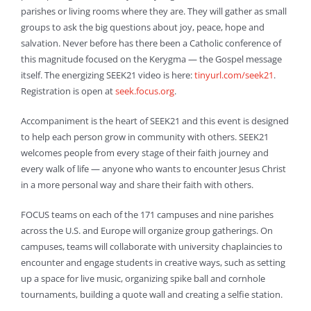
parishes or living rooms where they are. They will gather as small
groups to ask the big questions about joy, peace, hope and
salvation. Never before has there been a Catholic conference of
this magnitude focused on the Kerygma — the Gospel message
itself. The energizing SEEK21 video is here:
tinyurl.com/seek21
.
Registration is open at
seek.focus.org
.
Accompaniment is the heart of SEEK21 and this event is designed
to help each person grow in community with others. SEEK21
welcomes people from every stage of their faith journey and
every walk of life — anyone who wants to encounter Jesus Christ
in a more personal way and share their faith with others.
FOCUS teams on each of the 171 campuses and nine parishes
across the U.S. and Europe will organize group gatherings. On
campuses, teams will collaborate with university chaplaincies to
encounter and engage students in creative ways, such as setting
up a space for live music, organizing spike ball and cornhole
tournaments, building a quote wall and creating a selfie station.