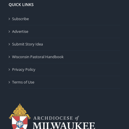
QUICK LINKS
Subscribe
Advertise
Submit Story Idea
Wisconsin Pastoral Handbook
Privacy Policy
Terms of Use