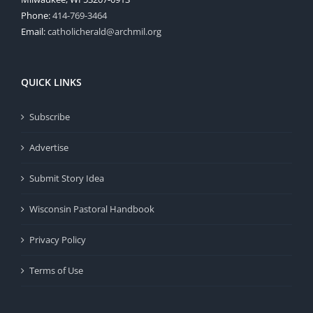
Phone:
414-769-3464
Email:
catholicherald@archmil.org
QUICK LINKS
Subscribe
Advertise
Submit Story Idea
Wisconsin Pastoral Handbook
Privacy Policy
Terms of Use