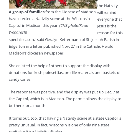
the Nativity
A group of families
from the Diocese of Madison
will remind
have erected a Nativity scene at the Wisconsin
everyone that
Capitol in Madison this year.
(CNS photo/Kevin
Jesus is the
Wondrash)
reason for this
special season,” said Geralyn Kettermann of St. Joseph Parish in
Edgerton in a letter published Nov. 27 in the Catholic Herald,
Madison’s diocesan newspaper.
She enlisted the help of others to support the display with
donations for fresh poinsettias, pro-life materials and baskets of
candy canes.
The response was positive, and the display was put up Dec. 7 at
the Capitol, which is in Madison. The permit allows the display to
be there for a month.
It turns out, too, that having a Nativity scene at a state Capitol is
pretty unusual. In fact, Wisconsin is one of only nine state
capitols with a Nativity display.