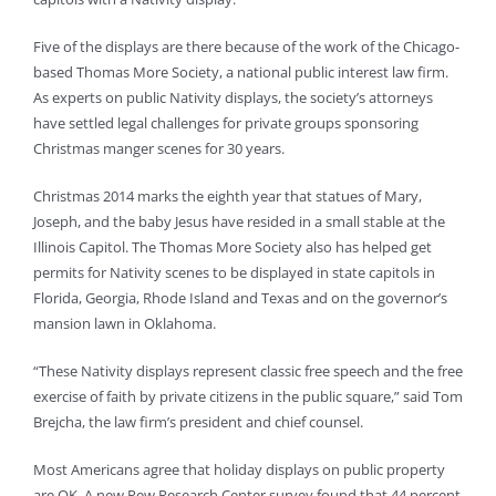
Five of the displays are there because of the work of the Chicago-
based Thomas More Society, a national public interest law firm.
As experts on public Nativity displays, the society’s attorneys
have settled legal challenges for private groups sponsoring
Christmas manger scenes for 30 years.
Christmas 2014 marks the eighth year that statues of Mary,
Joseph, and the baby Jesus have resided in a small stable at the
Illinois Capitol. The Thomas More Society also has helped get
permits for Nativity scenes to be displayed in state capitols in
Florida, Georgia, Rhode Island and Texas and on the governor’s
mansion lawn in Oklahoma.
“These Nativity displays represent classic free speech and the free
exercise of faith by private citizens in the public square,” said Tom
Brejcha, the law firm’s president and chief counsel.
Most Americans agree that holiday displays on public property
are OK. A new Pew Research Center survey found that 44 percent