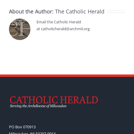
About the Author:
The Catholic Herald
Email the Catholic Herald
at catholicherald@archmil.org
PO Box 070913
Milwaukee, WI 53207-0913