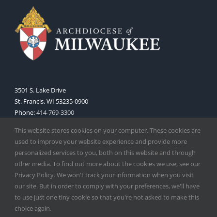
3501 S. Lake Drive
St. Francis, WI 53235-0900
Phone:
414-769-3300
Web:
www.archmil.org
This website stores cookies on your computer. These cookies are
used to improve your website experience and provide more
personalized services to you, both on this website and through
other media. To find out more about the cookies we use, see our
Privacy Policy. We won't track your information when you visit
our site. But in order to comply with your preferences, we'll have
to use just one tiny cookie so that you're not asked to make this
Copyright
2026 |
Catholic Herald
| Serving the Archdiocese of
choice again.
Milwaukee | All Rights Reserved | Powered by
Mercury