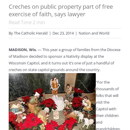
Creches on public property part of free
exercise of faith, says lawyer
Read Time
2
min
By
The Catholic Herald
|
Dec 23, 2014
|
Nation and World
MADISON, Wis.
— This year a group of families from the Diocese
of Madison decided to sponsor a Nativity display at the
Wisconsin Capitol, and it turns out it’s one of just a handful of
creches on state capitol grounds around the country.
“For the
thousands of
folks that will
visit the
Capitol with
their children
and
grandchildren,