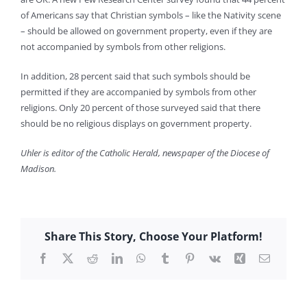
of Americans say that Christian symbols – like the Nativity scene
– should be allowed on government property, even if they are
not accompanied by symbols from other religions.
In addition, 28 percent said that such symbols should be
permitted if they are accompanied by symbols from other
religions. Only 20 percent of those surveyed said that there
should be no religious displays on government property.
Uhler is editor of the Catholic Herald, newspaper of the Diocese of
Madison.
Share This Story, Choose Your Platform!
Facebook
X
Reddit
LinkedIn
WhatsApp
Tumblr
Pinterest
Vk
Xing
Email