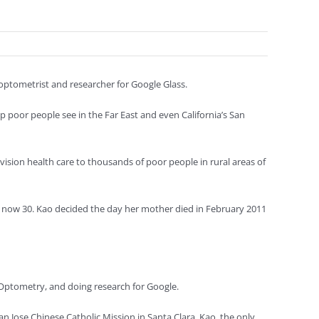
y optometrist and researcher for Google Glass.
elp poor people see in the Far East and even California’s San
vision health care to thousands of poor people in rural areas of
o, now 30. Kao decided the day her mother died in February 2011
of Optometry, and doing research for Google.
n Jose Chinese Catholic Mission in Santa Clara. Kao, the only