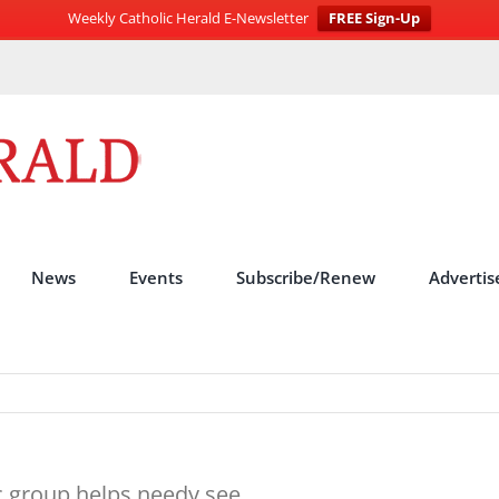
Weekly Catholic Herald E-Newsletter
FREE Sign-Up
News
Events
Subscribe/Renew
Advertis
c group helps needy see