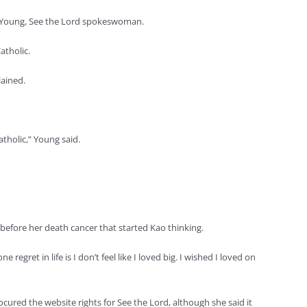
ean Young, See the Lord spokeswoman.
atholic.
lained.
atholic,” Young said.
before her death cancer that started Kao thinking.
egret in life is I don’t feel like I loved big. I wished I loved on
cured the website rights for See the Lord, although she said it