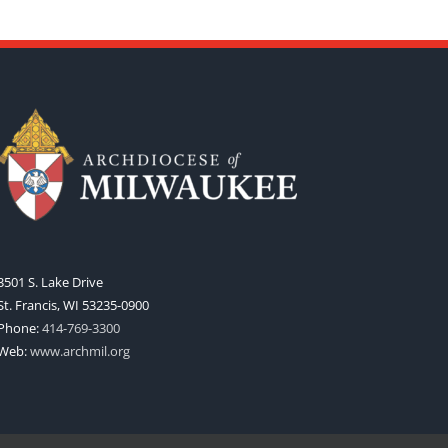
3501 S. Lake Drive
St. Francis, WI 53235-0900
Phone:
414-769-3300
Web:
www.archmil.org