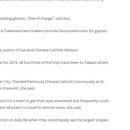
ading glasses – free of charge,” said Kao.
Local Taiwanese lens makers provide discounted rates for glasses
era, pastor of San Jose Chinese Catholic Mission.
 for 2015. All but three of the trips have been to Taiwan where
r City. The Mid-Peninsula Chinese Catholic Community at St.
in Fremont, she said.
 hours to a town to get their eyes examined and frequently could
re reluctant to travel to remote areas, she said.
tion in daily life when they could barely see the largest shapes