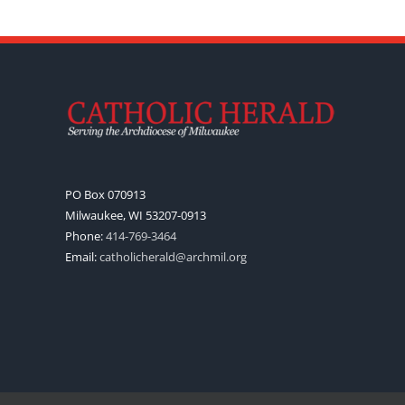
PO Box 070913
Milwaukee, WI 53207-0913
Phone:
414-769-3464
Email:
catholicherald@archmil.org