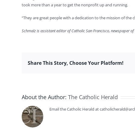
took more than a year to get the nonprofit up and running.
“They are great people with a dedication to the mission of the ch
Schmalz is assistant editor of Catholic San Francisco, newspaper of
Share This Story, Choose Your Platform!
About the Author:
The Catholic Herald
Email the Catholic Herald at catholicherald@arc