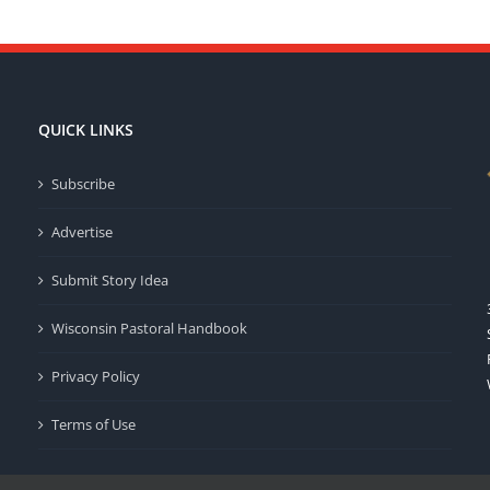
QUICK LINKS
Subscribe
Advertise
Submit Story Idea
Wisconsin Pastoral Handbook
Privacy Policy
Terms of Use