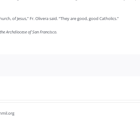
urch, of Jesus,” Fr. Olivera said. “They are good, good Catholics.”
 the Archdiocese of San Francisco.
hmil.org