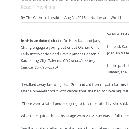
Read Time
4
min
By
The Catholic Herald
|
Aug 31, 2015
|
Nation and World
SANTA CLARA
In this undated photo
, Dr. Kelly Kao and Judy
Instead, Kao 
Chang engage a young patient at Qishan Child
Joaquin Valle
Early Intervention and Development Center in
Kaohsiung City, Taiwan.
(CNS photo/courtesy
In the past 
Catholic San Francisco)
Taiwan, the P
“I walked away knowing that God had a different path for me, kn
after a nine-year bout with cancer that she had to “love big” with
“There were a lot of people trying to talk me out of it,” she said.
When she quit all her jobs at age 28 in 2012, Kao was in full-tim
See the Lord is staffed almost entirely by volunteers, young pr