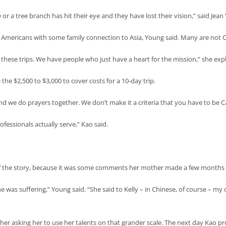
or a tree branch has hit their eye and they have lost their vision,” said J
e Americans with some family connection to Asia, Young said. Many are not C
ese trips. We have people who just have a heart for the mission,” she exp
the $2,500 to $3,000 to cover costs for a 10-day trip.
nd we do prayers together. We don’t make it a criteria that you have to be C
fessionals actually serve,” Kao said.
t of the story, because it was some comments her mother made a few months 
s suffering,” Young said. “She said to Kelly – in Chinese, of course – my one r
er asking her to use her talents on that grander scale. The next day Kao pro