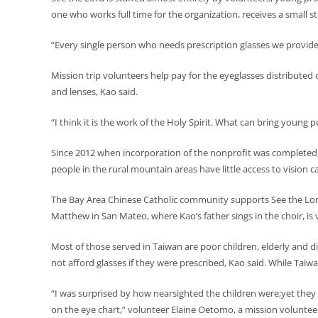
one who works full time for the organization, receives a small st
“Every single person who needs prescription glasses we provide 
Mission trip volunteers help pay for the eyeglasses distributed 
and lenses, Kao said.
“I think it is the work of the Holy Spirit. What can bring young pe
Since 2012 when incorporation of the nonprofit was completed, 
people in the rural mountain areas have little access to vision ca
The Bay Area Chinese Catholic community supports See the Lord
Matthew in San Mateo, where Kao’s father sings in the choir, is v
Most of those served in Taiwan are poor children, elderly and di
not afford glasses if they were prescribed, Kao said. While Taiwa
“I was surprised by how nearsighted the children were;yet they 
on the eye chart,” volunteer Elaine Oetomo, a mission volunteer