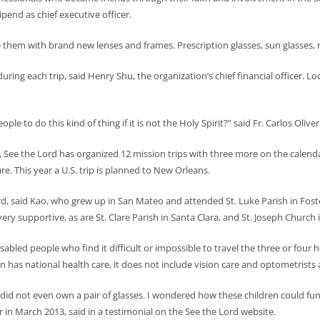
ipend as chief executive officer.
them with brand new lenses and frames. Prescription glasses, sun glasses, re
during each trip, said Henry Shu, the organization’s chief financial officer. 
ople to do this kind of thing if it is not the Holy Spirit?” said Fr. Carlos Oliv
See the Lord has organized 12 mission trips with three more on the calendar
re. This year a U.S. trip is planned to New Orleans.
, said Kao, who grew up in San Mateo and attended St. Luke Parish in Foste
ery supportive, as are St. Clare Parish in Santa Clara, and St. Joseph Church 
sabled people who find it difficult or impossible to travel the three or four
n has national health care, it does not include vision care and optometrists a
did not even own a pair of glasses. I wondered how these children could func
 in March 2013, said in a testimonial on the See the Lord website.