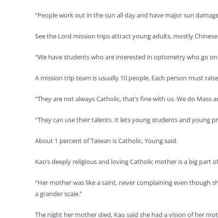
“People work out in the sun all day and have major sun damage 
See the Lord mission trips attract young adults, mostly Chines
“We have students who are interested in optometry who go on th
A mission trip team is usually 10 people. Each person must raise 
“They are not always Catholic, that’s fine with us. We do Mass a
“They can use their talents. It lets young students and young pro
About 1 percent of Taiwan is Catholic, Young said.
Kao’s deeply religious and loving Catholic mother is a big par
“Her mother was like a saint, never complaining even though she wa
a grander scale.”
The night her mother died, Kao said she had a vision of her moth