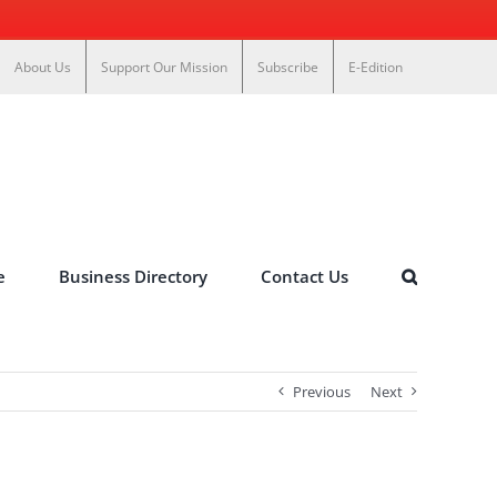
About Us
Support Our Mission
Subscribe
E-Edition
e
Business Directory
Contact Us
Previous
Next