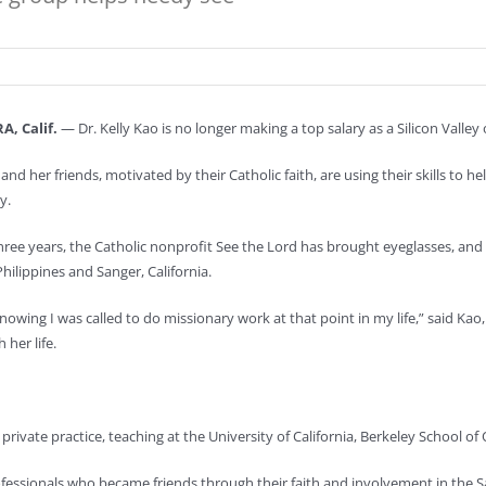
, Calif.
— Dr. Kelly Kao is no longer making a top salary as a Silicon Valle
and her friends, motivated by their Catholic faith, are using their skills to h
y.
three years, the Catholic nonprofit See the Lord has brought eyeglasses, and 
hilippines and Sanger, California.
owing I was called to do missionary work at that point in my life,” said Ka
 her life.
e private practice, teaching at the University of California, Berkeley School 
ofessionals who became friends through their faith and involvement in the Sa