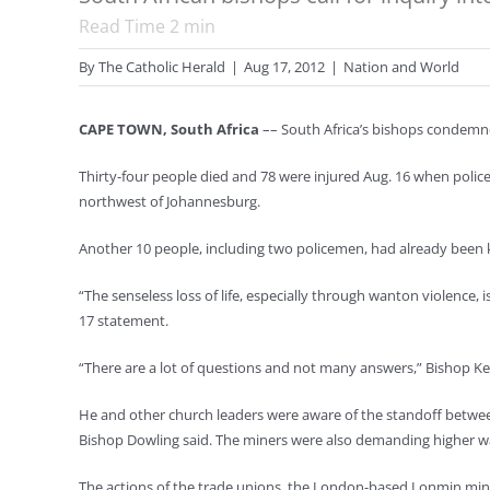
Read Time
2
min
By
The Catholic Herald
|
Aug 17, 2012
|
Nation and World
CAPE TOWN, South Africa
–– South Africa’s bishops condemned
Thirty-four people died and 78 were injured Aug. 16 when poli
northwest of Johannesburg.
Another 10 people, including two policemen, had already been kill
“The senseless loss of life, especially through wanton violence
17 statement.
“There are a lot of questions and not many answers,” Bishop Kev
He and other church leaders were aware of the standoff betwee
Bishop Dowling said. The miners were also demanding higher w
The actions of the trade unions, the London-based Lonmin minin