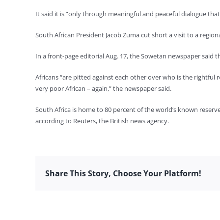
It said it is “only through meaningful and peaceful dialogue that a
South African President Jacob Zuma cut short a visit to a regi
In a front-page editorial Aug. 17, the Sowetan newspaper said tha
Africans “are pitted against each other over who is the rightful 
very poor African – again,” the newspaper said.
South Africa is home to 80 percent of the world’s known reserves
according to Reuters, the British news agency.
Share This Story, Choose Your Platform!