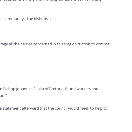
an community,” the bishops said.
age all the parties concerned in this tragic situation to commit
ican Bishop Johannes Seoka of Pretoria, found workers and
on.”
 a statement afterward that the council would “seek to help to