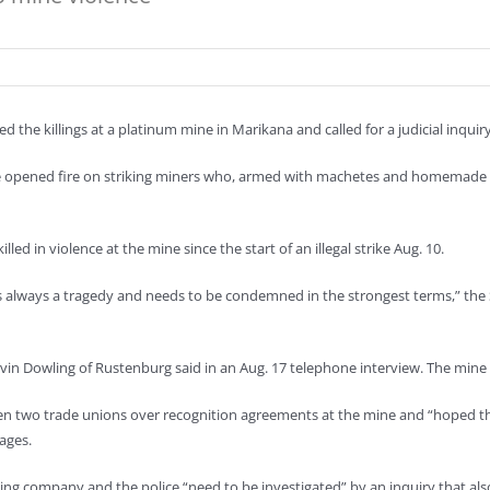
 the killings at a platinum mine in Marikana and called for a judicial inquiry
ce opened fire on striking miners who, armed with machetes and homemade s
ed in violence at the mine since the start of an illegal strike Aug. 10.
, is always a tragedy and needs to be condemned in the strongest terms,” the
in Dowling of Rustenburg said in an Aug. 17 telephone interview. The mine is
n two trade unions over recognition agreements at the mine and “hoped that
ages.
g company and the police “need to be investigated” by an inquiry that also 