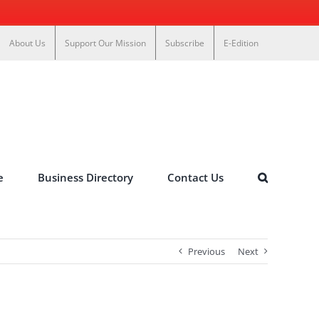
About Us
Support Our Mission
Subscribe
E-Edition
e
Business Directory
Contact Us
Previous
Next