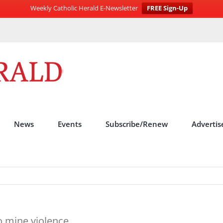
Weekly Catholic Herald E-Newsletter
FREE Sign-Up
News
Events
Subscribe/Renew
Advertis
to mine violence