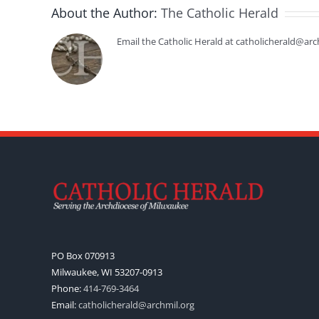
About the Author:
The Catholic Herald
Email the Catholic Herald at catholicherald@arc
PO Box 070913
Milwaukee, WI 53207-0913
Phone:
414-769-3464
Email:
catholicherald@archmil.org