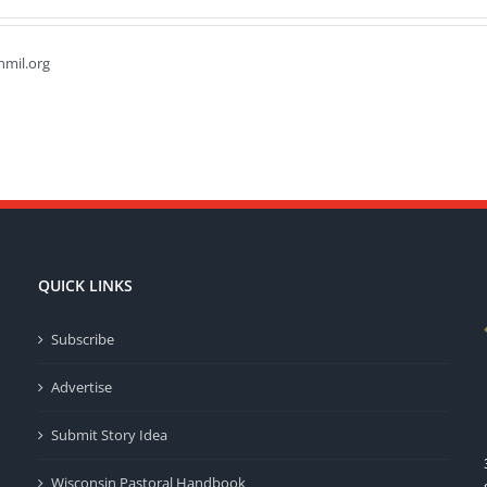
hmil.org
QUICK LINKS
Subscribe
Advertise
Submit Story Idea
Wisconsin Pastoral Handbook