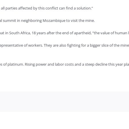
ll parties affected by this conflict can find a solution.”
onal summit in neighboring Mozambique to visit the mine.
t in South Africa, 18 years after the end of apartheid, “the value of human li
representative of workers. They are also fighting for a bigger slice of the mi
 of platinum. Rising power and labor costs and a steep decline this year pla