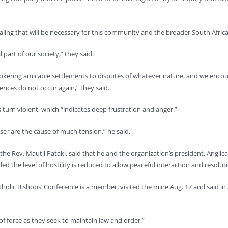
ling that will be necessary for this community and the broader South Afric
part of our society,” they said.
brokering amicable settlements to disputes of whatever nature, and we encour
dences do not occur again,” they said.
s turn violent, which “indicates deep frustration and anger.”
se “are the cause of much tension,” he said.
 the Rev. Mautji Pataki, said that he and the organization’s president, Angl
 the level of hostility is reduced to allow peaceful interaction and resoluti
tholic Bishops’ Conference is a member, visited the mine Aug. 17 and said in
 of force as they seek to maintain law and order.”