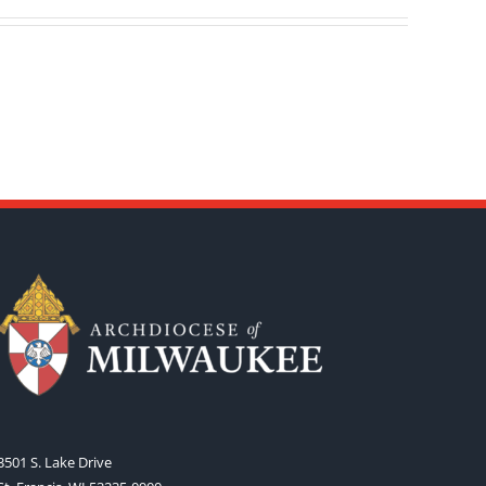
3501 S. Lake Drive