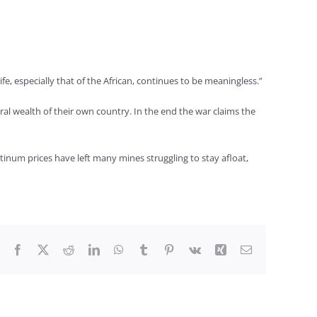
fe, especially that of the African, continues to be meaningless.”
neral wealth of their own country. In the end the war claims the
tinum prices have left many mines struggling to stay afloat,
Facebook
X
Reddit
LinkedIn
WhatsApp
Tumblr
Pinterest
Vk
Xing
Email