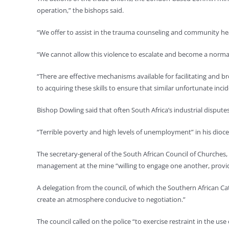
operation,” the bishops said.
“We offer to assist in the trauma counseling and community hea
“We cannot allow this violence to escalate and become a normal 
“There are effective mechanisms available for facilitating and 
to acquiring these skills to ensure that similar unfortunate inci
Bishop Dowling said that often South Africa’s industrial dispute
“Terrible poverty and high levels of unemployment” in his dioce
The secretary-general of the South African Council of Churches,
management at the mine “willing to engage one another, provided
A delegation from the council, of which the Southern African Ca
create an atmosphere conducive to negotiation.”
The council called on the police “to exercise restraint in the use