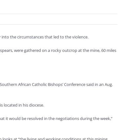
 into the circumstances that led to the violence.
pears, were gathered on a rocky outcrop at the mine, 60 miles
 Southern African Catholic Bishops’ Conference said in an Aug.
 located in his diocese.
 it would be resolved in the negotiations during the week,”
looks at “the living and working conditions at this mining