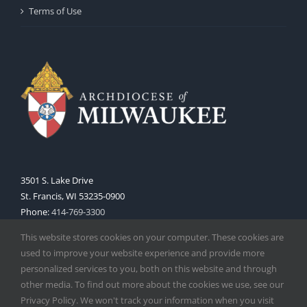
Terms of Use
3501 S. Lake Drive
St. Francis, WI 53235-0900
Phone:
414-769-3300
Web:
www.archmil.org
This website stores cookies on your computer. These cookies are
used to improve your website experience and provide more
personalized services to you, both on this website and through
other media. To find out more about the cookies we use, see our
Privacy Policy. We won't track your information when you visit