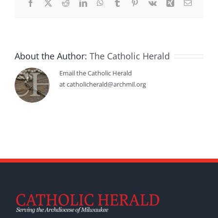
Facebook
X
Reddit
LinkedIn
WhatsApp
Tumblr
Pinterest
Vk
Xing
Email
About the Author:
The Catholic Herald
Email the Catholic Herald
at catholicherald@archmil.org