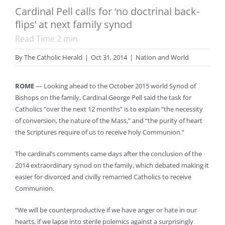
Cardinal Pell calls for ‘no doctrinal back-
flips’ at next family synod
Read Time
2
min
By
The Catholic Herald
|
Oct 31, 2014
|
Nation and World
ROME
— Looking ahead to the October 2015 world Synod of
Bishops on the family, Cardinal George Pell said the task for
Catholics “over the next 12 months” is to explain “the necessity
of conversion, the nature of the Mass,” and “the purity of heart
the Scriptures require of us to receive holy Communion.”
The cardinal’s comments came days after the conclusion of the
2014 extraordinary synod on the family, which debated making it
easier for divorced and civilly remarried Catholics to receive
Communion.
“We will be counterproductive if we have anger or hate in our
hearts, if we lapse into sterile polemics against a surprisingly