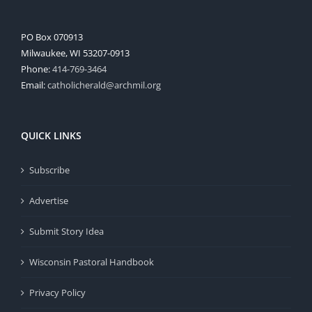
PO Box 070913
Milwaukee, WI 53207-0913
Phone:
414-769-3464
Email:
catholicherald@archmil.org
QUICK LINKS
Subscribe
Advertise
Submit Story Idea
Wisconsin Pastoral Handbook
Privacy Policy