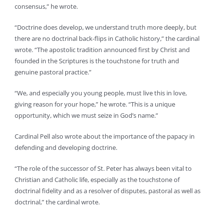
consensus,” he wrote.
“Doctrine does develop, we understand truth more deeply, but
there are no doctrinal back-flips in Catholic history,” the cardinal
wrote. “The apostolic tradition announced first by Christ and
founded in the Scriptures is the touchstone for truth and
genuine pastoral practice.”
“We, and especially you young people, must live this in love,
giving reason for your hope,” he wrote. “This is a unique
opportunity, which we must seize in God’s name.”
Cardinal Pell also wrote about the importance of the papacy in
defending and developing doctrine.
“The role of the successor of St. Peter has always been vital to
Christian and Catholic life, especially as the touchstone of
doctrinal fidelity and as a resolver of disputes, pastoral as well as
doctrinal,” the cardinal wrote.