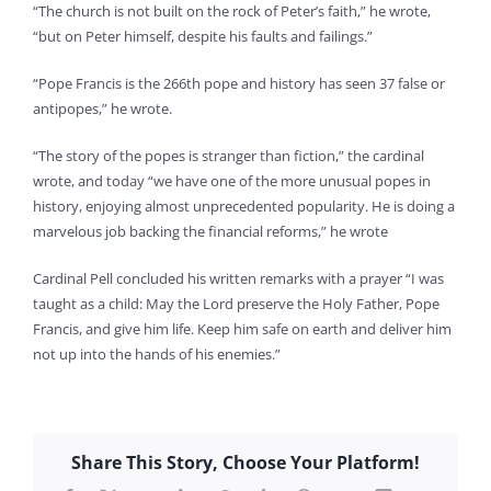
“The church is not built on the rock of Peter’s faith,” he wrote,
“but on Peter himself, despite his faults and failings.”
“Pope Francis is the 266th pope and history has seen 37 false or
antipopes,” he wrote.
“The story of the popes is stranger than fiction,” the cardinal
wrote, and today “we have one of the more unusual popes in
history, enjoying almost unprecedented popularity. He is doing a
marvelous job backing the financial reforms,” he wrote
Cardinal Pell concluded his written remarks with a prayer “I was
taught as a child: May the Lord preserve the Holy Father, Pope
Francis, and give him life. Keep him safe on earth and deliver him
not up into the hands of his enemies.”
Share This Story, Choose Your Platform!