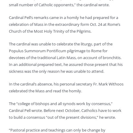
small number of Catholic opponents,” the cardinal wrote.
Cardinal Pell’s remarks came in a homily he had prepared for a
celebration of Mass in the extraordinary form Oct. 24 at Rome’s
Church of the Most Holy Trinity of the Pilgrims.
The cardinal was unable to celebrate the liturgy, part of the
Populus Summorum Pontificum pilgrimage to Rome for
devotees of the traditional Latin Mass, on account of bronchitis.
In an additional prepared text, he assured those present that his
sickness was the only reason he was unable to attend.
In the cardinal’s absence, his personal secretary Fr. Mark Withoos
celebrated the Mass and read the homily.
The “college of bishops and all synods work by consensus,”
Cardinal Pell wrote. Before next October, Catholics have to work
to build a consensus “out of the present divisions,” he wrote.
“Pastoral practice and teachings can only be change by