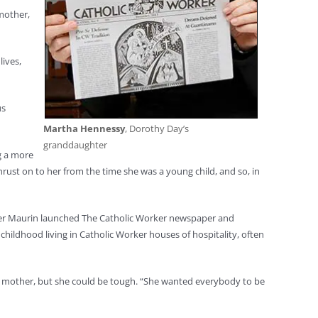
 mother,
ives,
us
Martha Hennessy
, Dorothy Day’s
granddaughter
g a more
thrust on to her from the time she was a young child, and so, in
er Maurin launched The Catholic Worker newspaper and
hildhood living in Catholic Worker houses of hospitality, often
d mother, but she could be tough. “She wanted everybody to be