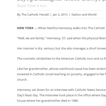
Read Time
4
min
By
The Catholic Herald
|
Jan 3, 2013
|
Nation and World
NEW YORK
— When Martha Hennessy walks into The Catholic Wo
“Well, we are family,” Hennessy, 57, said when the physical like
Her manner is dry, serious, but she also manages a short knowi
The cosmetic similarities to the American Catholic icon and c
Like her grandmother, whose sainthood cause has been endorsed
invested in Catholic social teaching on poverty, engaged in her 
church.
Hennessy sat down for an interview with Catholic News Service 
Day’s feast day. The interview took place in the office where Da
house where her grandmother died in 1980.