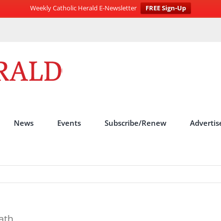
Weekly Catholic Herald E-Newsletter
FREE Sign-Up
News
Events
Subscribe/Renew
Advertis
ath