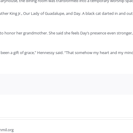
n Maryhouse, the dining room was transformed into a temporary worship spac
ther King Jr., Our Lady of Guadalupe, and Day. A black cat darted in and out
 honor her grandmother. She said she feels Day’s presence even stronger,
 been a gift of grace,” Hennessy said. “That somehow my heart and my mind 
hmil.org