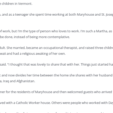
 children in Vermont.
, and as a teenager she spent time working at both Maryhouse and St. Jose
 work, but I’m the type of person who loves to work. I’m such a Martha, as G
 be done, instead of being more contemplative.
lt. She married, became an occupational therapist, and raised three children,
aii and had a religious awaking of her own.
aid. “I thought that was lovely to share that with her. Things just started 
nd now divides her time between the home she shares with her husband in 
ba, Iraq and Afghanistan.
ner for the residents of Maryhouse and then welcomed guests who arrived f
ved with a Catholic Worker house. Others were people who worked with Day, 