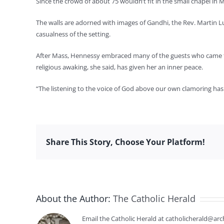
Since the crowd of about 75 wouldn’t fit in the small chapel i
The walls are adorned with images of Gandhi, the Rev. Martin Lu
casualness of the setting.
After Mass, Hennessy embraced many of the guests who came to
religious awaking, she said, has given her an inner peace.
“The listening to the voice of God above our own clamoring has
Share This Story, Choose Your Platform!
About the Author:
The Catholic Herald
Email the Catholic Herald at catholicherald@arc