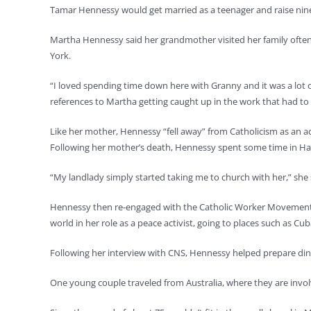
Tamar Hennessy would get married as a teenager and raise nine
Martha Hennessy said her grandmother visited her family often
York.
“I loved spending time down here with Granny and it was a lot of
references to Martha getting caught up in the work that had to
Like her mother, Hennessy “fell away” from Catholicism as an adu
Following her mother’s death, Hennessy spent some time in Haw
“My landlady simply started taking me to church with her,” she s
Hennessy then re-engaged with the Catholic Worker Movement a
world in her role as a peace activist, going to places such as Cu
Following her interview with CNS, Hennessy helped prepare din
One young couple traveled from Australia, where they are invol