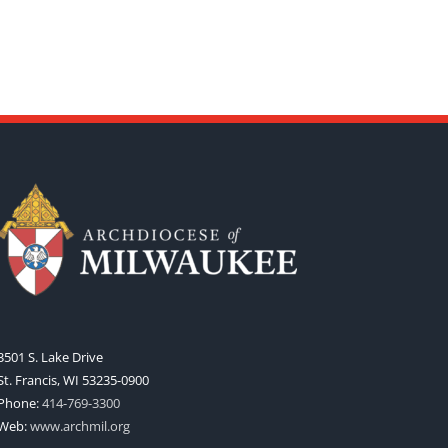
3501 S. Lake Drive
St. Francis, WI 53235-0900
Phone:
414-769-3300
Web:
www.archmil.org