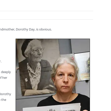
andmother, Dorothy Day, is obvious.
.
, deeply
f her
 Dorothy
o the