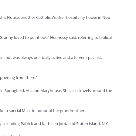
ph’s House, another Catholic Worker hospitality house in New
ranny loved to point out,” Hennessy said, referring to biblical
 but was always politically active and a fervent pacifist.
happening from there.”
Springfield, Vt., and Maryhouse. She also travels around the
or a special Mass in honor of her grandmother.
including Patrick and Kathleen Jordan of Staten Island, N.Y.