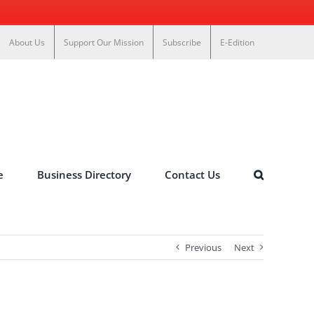
About Us
Support Our Mission
Subscribe
E-Edition
e
Business Directory
Contact Us
Previous
Next