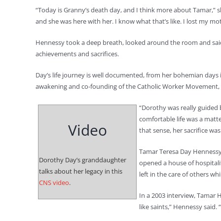
“Today is Granny’s death day, and I think more about Tamar,” sh
and she was here with her. I know what that’s like. I lost my mot
Hennessy took a deep breath, looked around the room and said s
achievements and sacrifices.
Day’s life journey is well documented, from her bohemian days i
awakening and co-founding of the Catholic Worker Movement, t
“Dorothy was really guided b
comfortable life was a matte
Video
that sense, her sacrifice was
Tamar Teresa Day Hennessy
Dorothy Day’s granddaughter
opened a house of hospitali
talks about her legacy in this
left in the care of others wh
CNS video
.
In a 2003 interview, Tamar 
like saints,” Hennessy said