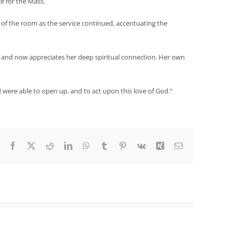
e for the Mass.
 of the room as the service continued, accentuating the
 and now appreciates her deep spiritual connection. Her own
were able to open up, and to act upon this love of God.”
Facebook
X
Reddit
LinkedIn
WhatsApp
Tumblr
Pinterest
Vk
Xing
Email