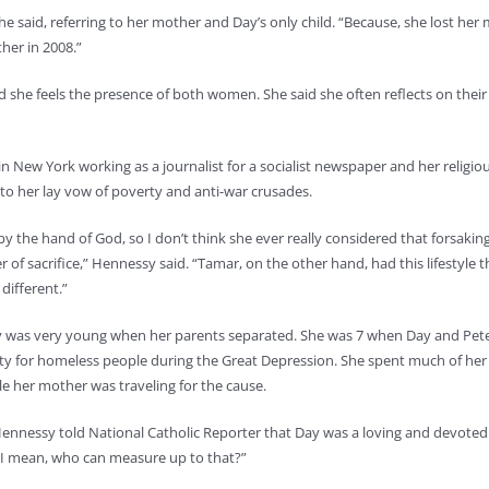
e said, referring to her mother and Day’s only child. “Because, she lost her
her in 2008.”
he feels the presence of both women. She said she often reflects on their l
n New York working as a journalist for a socialist newspaper and her religio
o her lay vow of poverty and anti-war crusades.
y the hand of God, so I don’t think she ever really considered that forsakin
r of sacrifice,” Hennessy said. “Tamar, on the other hand, had this lifestyle 
 different.”
 was very young when her parents separated. She was 7 when Day and Pet
ty for homeless people during the Great Depression. She spent much of her c
ile her mother was traveling for the cause.
Hennessy told National Catholic Reporter that Day was a loving and devote
. “I mean, who can measure up to that?”