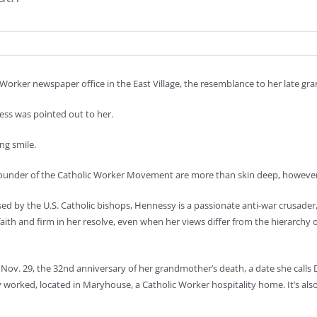
rker newspaper office in the East Village, the resemblance to her late gr
ness was pointed out to her.
ng smile.
o-founder of the Catholic Worker Movement are more than skin deep, however
 by the U.S. Catholic bishops, Hennessy is a passionate anti-war crusader
faith and firm in her resolve, even when her views differ from the hierarchy o
Nov. 29, the 32nd anniversary of her grandmother’s death, a date she calls
y worked, located in Maryhouse, a Catholic Worker hospitality home. It’s als