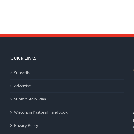
QUICK LINKS
Subscribe
Advertise
Submit Story Idea
Wisconsin Pastoral Handbook
Privacy Policy