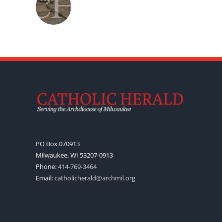
PO Box 070913
Milwaukee, WI 53207-0913
Phone:
414-769-3464
Email:
catholicherald@archmil.org