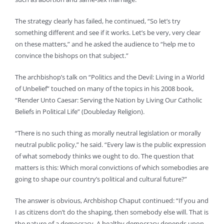
The strategy clearly has failed, he continued, “So let’s try
something different and see if it works. Let’s be very, very clear
on these matters,” and he asked the audience to “help me to
convince the bishops on that subject.”
The archbishop’s talk on “Politics and the Devil: Living in a World
of Unbelief” touched on many of the topics in his 2008 book,
“Render Unto Caesar: Serving the Nation by Living Our Catholic
Beliefs in Political Life” (Doubleday Religion).
“There is no such thing as morally neutral legislation or morally
neutral public policy,” he said. “Every law is the public expression
of what somebody thinks we ought to do. The question that
matters is this: Which moral convictions of which somebodies are
going to shape our country’s political and cultural future?”
The answer is obvious, Archbishop Chaput continued: “If you and
I as citizens don’t do the shaping, then somebody else will. That is
the nature of a democracy. A healthy democracy depends upon