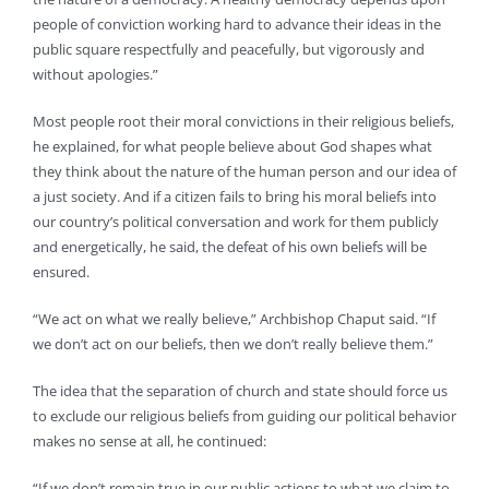
people of conviction working hard to advance their ideas in the
public square respectfully and peacefully, but vigorously and
without apologies.”
Most people root their moral convictions in their religious beliefs,
he explained, for what people believe about God shapes what
they think about the nature of the human person and our idea of
a just society. And if a citizen fails to bring his moral beliefs into
our country’s political conversation and work for them publicly
and energetically, he said, the defeat of his own beliefs will be
ensured.
“We act on what we really believe,” Archbishop Chaput said. “If
we don’t act on our beliefs, then we don’t really believe them.”
The idea that the separation of church and state should force us
to exclude our religious beliefs from guiding our political behavior
makes no sense at all, he continued:
“If we don’t remain true in our public actions to what we claim to