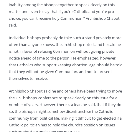
inability among the bishops together to speak clearly on this
matter and even to say that if you’re Catholic and you’re pro-
choice, you can’t receive holy Communion,” Archbishop Chaput
said.
Individual bishops probably do take such a stand privately more
often than anyone knows, the archbishop noted, and he said he
is not in favor of refusing Communion without giving private
notice ahead of time to the person. He emphasized, however,
that Catholics who support keeping abortion legal should be told
that they will not be given Communion, and not to present
themselves to receive.
Archbishop Chaput said he and others have been trying to move
the U.S. bishops’ conference to speak clearly on this issue for a
number of years. However, there is a fear, he said, that if they do
so, the bishops might somehow disenfranchise the Catholic
community from political life, making it difficult to get elected if a
Catholic politician has to hold the church’s position on issues
such as abortion and same-sex marriage.