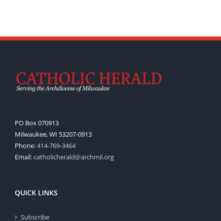
PO Box 070913
Milwaukee, WI 53207-0913
Phone:
414-769-3464
Email:
catholicherald@archmil.org
QUICK LINKS
Subscribe