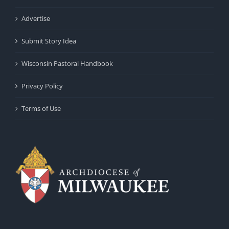
Advertise
Submit Story Idea
Wisconsin Pastoral Handbook
Privacy Policy
Terms of Use