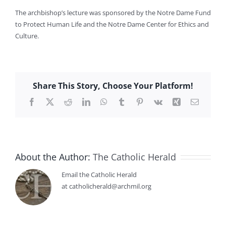
The archbishop’s lecture was sponsored by the Notre Dame Fund
to Protect Human Life and the Notre Dame Center for Ethics and
Culture.
Share This Story, Choose Your Platform!
Facebook
X
Reddit
LinkedIn
WhatsApp
Tumblr
Pinterest
Vk
Xing
Email
About the Author:
The Catholic Herald
Email the Catholic Herald
at catholicherald@archmil.org