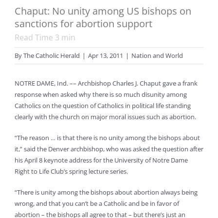
Chaput: No unity among US bishops on
sanctions for abortion support
Read Time
3
min
By
The Catholic Herald
|
Apr 13, 2011
|
Nation and World
NOTRE DAME, Ind. –– Archbishop Charles J. Chaput gave a frank
response when asked why there is so much disunity among
Catholics on the question of Catholics in political life standing
clearly with the church on major moral issues such as abortion.
“The reason … is that there is no unity among the bishops about
it,” said the Denver archbishop, who was asked the question after
his April 8 keynote address for the University of Notre Dame
Right to Life Club’s spring lecture series.
“There is unity among the bishops about abortion always being
wrong, and that you can’t be a Catholic and be in favor of
abortion – the bishops all agree to that – but there’s just an