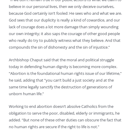
believe in our personal lives, then we only deceive ourselves,
because God certainly isn’t fooled: He sees who and what we are.
God sees that our duplicity is really a kind of cowardice, and our
lack of courage does a lot more damage than simply wounding
our own integrity; it also saps the courage of other good people
who really do try to publicly witness what they believe. And that
compounds the sin of dishonesty and the sin of injustice.”
Archbishop Chaput said that the moral and political struggle
today in defending human dignity is becoming more complex.
“Abortion is the foundational human rights issue of our lifetime,”
he said, adding that “you can’t build a just society and at the
same time legally sanctify the destruction of generations of
unborn human life.”
Working to end abortion doesn’t absolve Catholics from the
obligation to serve the poor, disabled, elderly or immigrants, he
added. “But none of these other duties can obscure the fact that
no human rights are secure if the right to life is not.”