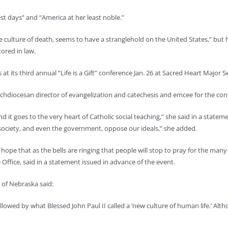
st days” and “America at her least noble.”
he culture of death, seems to have a stranglehold on the United States,” but 
stored in law.
 its third annual “Life is a Gift” conference Jan. 26 at Sacred Heart Major S
chdiocesan director of evangelization and catechesis and emcee for the con
and it goes to the very heart of Catholic social teaching,” she said in a sta
r society, and even the government, oppose our ideals,” she added.
We hope that as the bells are ringing that people will stop to pray for the man
e Office, said in a statement issued in advance of the event.
 of Nebraska said:
llowed by what Blessed John Paul II called a ‘new culture of human life.’ Altho