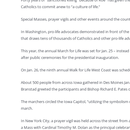
Forty years of “sanctioned killing” because of Roe “has given th
Catholics to commit anew to “a culture of life.”
Special Masses, prayer vigils and other events around the coun
In Washington, pro-life advocates demonstrated in front of the U
that draws tens of thousands of Catholics and other pro-life ad
This year, the annual March for Life was set for Jan. 25 – inste
after public ceremonies for the presidential inauguration.
On Jan. 26, the ninth annual Walk for Life West Coast was schedu
About 500 people from across Iowa gathered in Des Moines Jan. 1
Branstad greeted the participants and Bishop Richard E. Pates 
The marchers circled the Iowa Capitol, “utilizing the symbolism o
march.
In New York City, a prayer vigil was held across the street from a
a Mass with Cardinal Timothy M. Dolan as the principal celebran