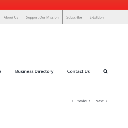
About Us
Support Our Mission
Subscribe
E-Edition
e
Business Directory
Contact Us
Previous
Next