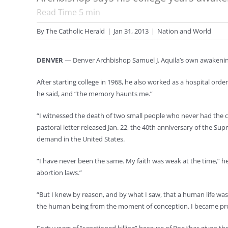
Read Time
5
min
By
The Catholic Herald
|
Jan 31, 2013
|
Nation and World
DENVER
— Denver Archbishop Samuel J. Aquila’s own awakening 
After starting college in 1968, he also worked as a hospital orde
he said, and “the memory haunts me.”
“I witnessed the death of two small people who never had the ch
pastoral letter released Jan. 22, the 40th anniversary of the Su
demand in the United States.
“I have never been the same. My faith was weak at the time,” h
abortion laws.”
“But I knew by reason, and by what I saw, that a human life wa
the human being from the moment of conception. I became pro-l