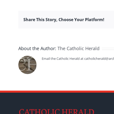
Share This Story, Choose Your Platform!
About the Author:
The Catholic Herald
Email the Catholic Herald at catholicherald@arc