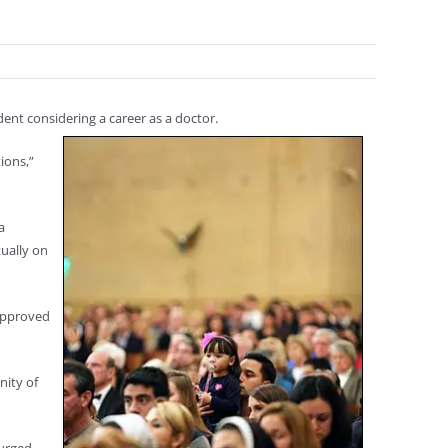
ent considering a career as a doctor.
ions,”
a
tually on
 approved
nity of