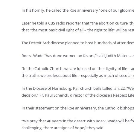
In his homily, he called the Roe anniversary “one of our gloomie
Later he told a CBS radio reporter that “the abortion culture, t
that “the most basic civil right of all – the right to life” will be re
The Detroit Archdiocese planned to host hundreds of attendees at
Roe v. Wade “has done women no favors,” said Judith Maten, ar
“In the Catholic Church, we are focused on the dignity of life – 
the truths we profess about life – especially as much of secula
In the Diocese of Harrisburg, Pa., church bells tolled Jan. 22. “
decision,” Fr. Paul Schenck, director of the diocese’s Respect Lif
In their statement on the Roe anniversary, the Catholic bishops
“We pray that 40 years ‘in the desert’ with Roe v. Wade will be fo
challenging, there are signs of hope,” they said.