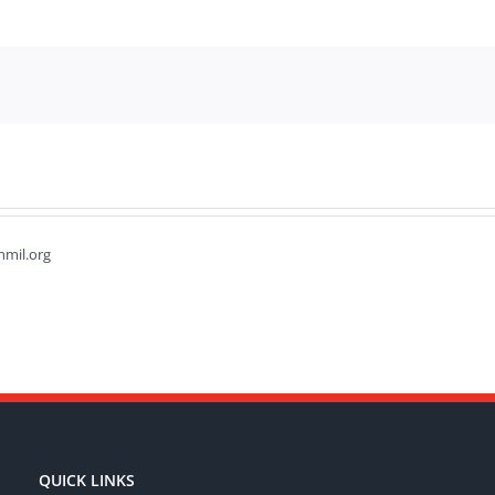
hmil.org
QUICK LINKS