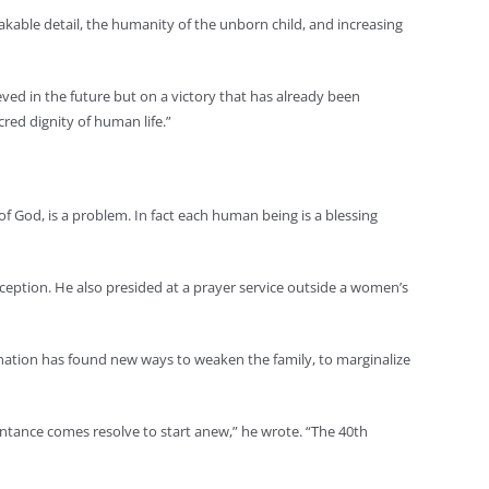
kable detail, the humanity of the unborn child, and increasing
eved in the future but on a victory that has already been
cred dignity of human life.”
f God, is a problem. In fact each human being is a blessing
ception. He also presided at a prayer service outside a women’s
r nation has found new ways to weaken the family, to marginalize
pentance comes resolve to start anew,” he wrote. “The 40th