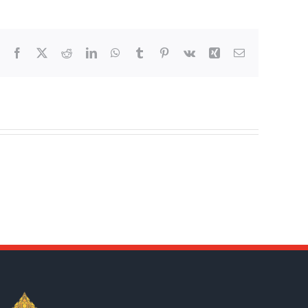
Facebook
X
Reddit
LinkedIn
WhatsApp
Tumblr
Pinterest
Vk
Xing
Email