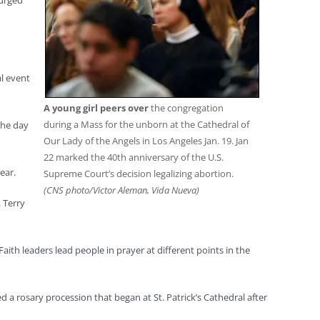
 urged
al event
A young girl peers over
the congregation
during a Mass for the unborn at the Cathedral of
the day
Our Lady of the Angels in Los Angeles Jan. 19. Jan
22 marked the 40th anniversary of the U.S.
ear.
Supreme Court’s decision legalizing abortion.
(CNS photo/Victor Aleman, Vida Nueva)
 Terry
Faith leaders lead people in prayer at different points in the
ed a rosary procession that began at St. Patrick’s Cathedral after