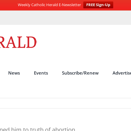
Weekly Catholic Herald E-Newsletter
FREE Sign-Up
News
Events
Subscribe/Renew
Advertis
ned him to truth of abortion