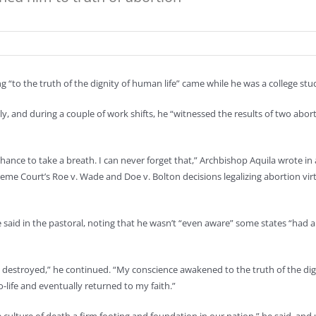
“to the truth of the dignity of human life” came while he was a college stud
rly, and during a couple of work shifts, he “witnessed the results of two abort
ance to take a breath. I can never forget that,” Archbishop Aquila wrote in 
preme Court’s Roe v. Wade and Doe v. Bolton decisions legalizing abortion vir
e said in the pastoral, noting that he wasn’t “even aware” some states “had
s destroyed,” he continued. “My conscience awakened to the truth of the dig
ife and eventually returned to my faith.”