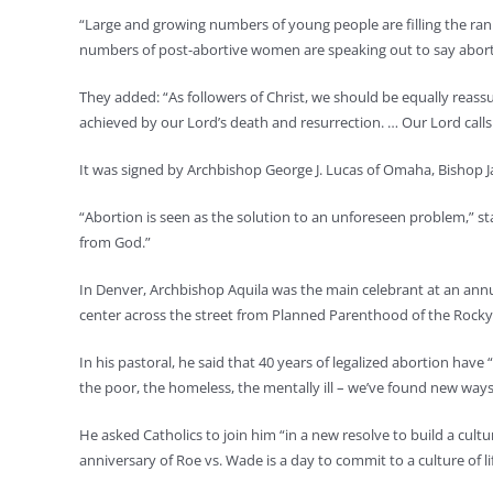
“Large and growing numbers of young people are filling the ran
numbers of post-abortive women are speaking out to say abo
They added: “As followers of Christ, we should be equally reassu
achieved by our Lord’s death and resurrection. … Our Lord calls 
It was signed by Archbishop George J. Lucas of Omaha, Bishop J
“Abortion is seen as the solution to an unforeseen problem,” st
from God.”
In Denver, Archbishop Aquila was the main celebrant at an annua
center across the street from Planned Parenthood of the Rock
In his pastoral, he said that 40 years of legalized abortion ha
the poor, the homeless, the mentally ill – we’ve found new ways
He asked Catholics to join him “in a new resolve to build a cul
anniversary of Roe vs. Wade is a day to commit to a culture of lif