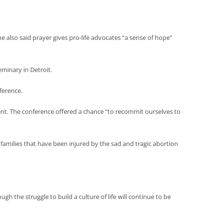
he also said prayer gives pro-life advocates “a sense of hope”
eminary in Detroit.
ference.
tement. The conference offered a chance “to recommit ourselves to
y families that have been injured by the sad and tragic abortion
ugh the struggle to build a culture of life will continue to be