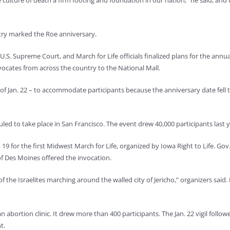
e culture of death a firm footing and foundation in our nation,” he said, and
try marked the Roe anniversary.
.S. Supreme Court, and March for Life officials finalized plans for the annu
vocates from across the country to the National Mall.
ad of Jan. 22 – to accommodate participants because the anniversary date fell 
led to take place in San Francisco. The event drew 40,000 participants last y
9 for the first Midwest March for Life, organized by Iowa Right to Life. Gov.
of Des Moines offered the invocation.
f the Israelites marching around the walled city of Jericho,” organizers said. 
n abortion clinic. It drew more than 400 participants. The Jan. 22 vigil follow
t.