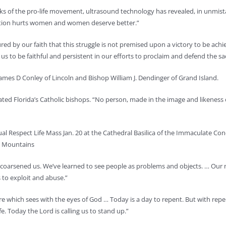
ks of the pro-life movement, ultrasound technology has revealed, in unmista
rtion hurts women and women deserve better.”
red by our faith that this struggle is not premised upon a victory to be achi
us to be faithful and persistent in our efforts to proclaim and defend the sa
ames D Conley of Lincoln and Bishop William J. Dendinger of Grand Island.
ated Florida’s Catholic bishops. “No person, made in the image and likeness o
l Respect Life Mass Jan. 20 at the Cathedral Basilica of the Immaculate Con
y Mountains
ve “coarsened us. We’ve learned to see people as problems and objects. … Ou
 to exploit and abuse.”
ture which sees with the eyes of God … Today is a day to repent. But with re
e. Today the Lord is calling us to stand up.”