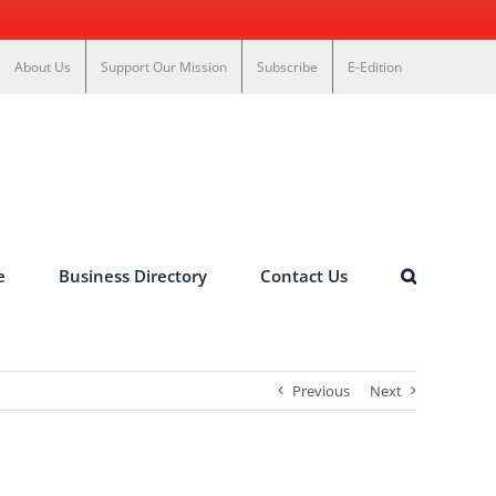
About Us
Support Our Mission
Subscribe
E-Edition
e
Business Directory
Contact Us
Previous
Next