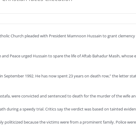
holic Church pleaded with President Mamnoon Hussain to grant clemency to
ce and Peace urged Hussain to spare the life of Aftab Bahadur Masih, whose 
n September 1992. He has now spent 23 years on death row,” the letter state
afa, were convicted and sentenced to death for the murder of the wife and 
 during a speedy trial. Critics say the verdict was based on tainted eviden
hly politicized because the victims were from a prominent family. Police we