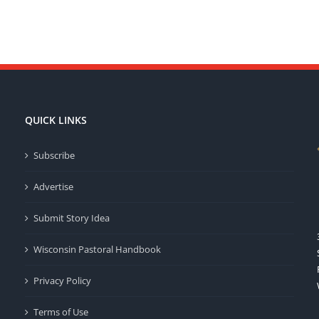
QUICK LINKS
Subscribe
Advertise
Submit Story Idea
Wisconsin Pastoral Handbook
Privacy Policy
Terms of Use