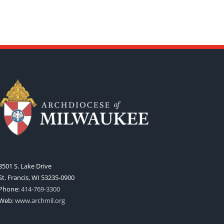
3501 S. Lake Drive
St. Francis, WI 53235-0900
Phone:
414-769-3300
Web:
www.archmil.org