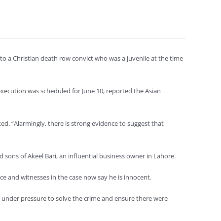
 a Christian death row convict who was a juvenile at the time
execution was scheduled for June 10, reported the Asian
d. “Alarmingly, there is strong evidence to suggest that
sons of Akeel Bari, an influential business owner in Lahore.
ce and witnesses in the case now say he is innocent.
re under pressure to solve the crime and ensure there were