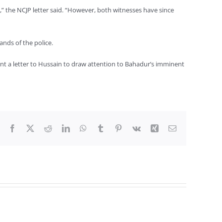
” the NCJP letter said. “However, both witnesses have since
ands of the police.
ent a letter to Hussain to draw attention to Bahadur’s imminent
Facebook
X
Reddit
LinkedIn
WhatsApp
Tumblr
Pinterest
Vk
Xing
Email