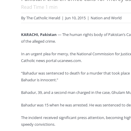
Read Time
1
min
By
The Catholic Herald
|
Jun 10, 2015
|
Nation and World
KARACHI, Pakistan
— The human rights body of Pakistan’s Cat
of the alleged crime.
In an urgent plea for mercy, the National Commission for Justi
Catholic news portal ucanews.com.
“Bahadur was sentenced to death for a murder that took place i
Bahadur is innocent.”
Bahadur, 39, and a second man charged in the case, Ghulam Must
Bahadur was 15 when he was arrested. He was sentenced to death
The incident received significant press attention, becoming hig
speedy convictions.