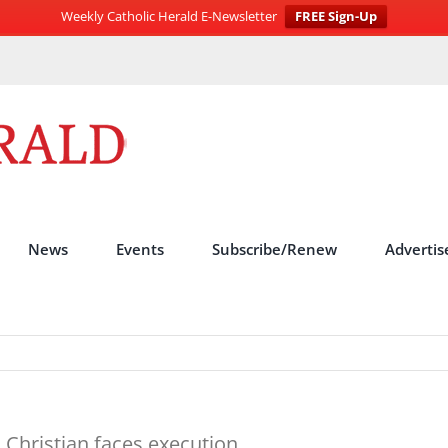
Weekly Catholic Herald E-Newsletter
FREE Sign-Up
News
Events
Subscribe/Renew
Advertis
s Christian faces execution