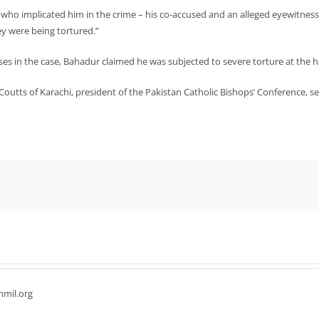
who implicated him in the crime – his co-accused and an alleged eyewitness,
y were being tortured.”
es in the case, Bahadur claimed he was subjected to severe torture at the h
outts of Karachi, president of the Pakistan Catholic Bishops’ Conference, s
hmil.org