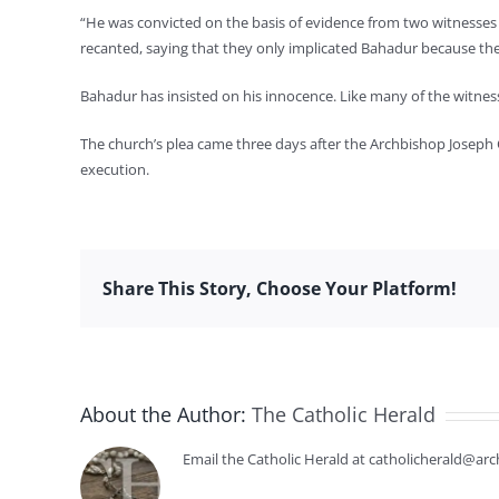
“He was convicted on the basis of evidence from two witnesses 
recanted, saying that they only implicated Bahadur because the
Bahadur has insisted on his innocence. Like many of the witness
The church’s plea came three days after the Archbishop Joseph C
execution.
Share This Story, Choose Your Platform!
About the Author:
The Catholic Herald
Email the Catholic Herald at catholicherald@arc