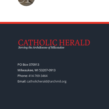
PO Box 070913
Milwaukee, WI 53207-0913
Phone:
414-769-3464
Email:
catholicherald@archmil.org