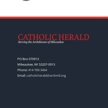
PO Box 070913
Milwaukee, WI 53207-0913
Phone:
414-769-3464
Email:
catholicherald@archmil.org