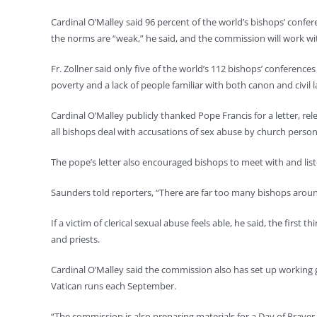
Cardinal O’Malley said 96 percent of the world’s bishops’ confe
the norms are “weak,” he said, and the commission will work wi
Fr. Zollner said only five of the world’s 112 bishops’ conference
poverty and a lack of people familiar with both canon and civil 
Cardinal O’Malley publicly thanked Pope Francis for a letter, rel
all bishops deal with accusations of sex abuse by church person
The pope’s letter also encouraged bishops to meet with and lis
Saunders told reporters, “There are far too many bishops arou
If a victim of clerical sexual abuse feels able, he said, the fir
and priests.
Cardinal O’Malley said the commission also has set up working
Vatican runs each September.
“The commission is also preparing materials for a Day of Prayer