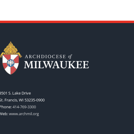
3501 S. Lake Drive
St. Francis, WI 53235-0900
Phone:
414-769-3300
Web:
www.archmil.org