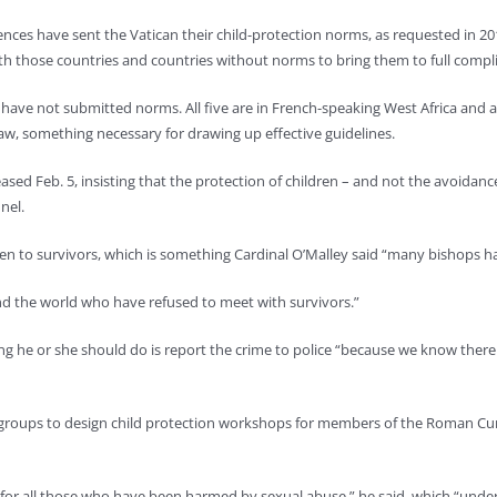
rences have sent the Vatican their child-protection norms, as requested in 2
th those countries and countries without norms to bring them to full compl
s have not submitted norms. All five are in French-speaking West Africa and are
law, something necessary for drawing up effective guidelines.
eased Feb. 5, insisting that the protection of children – and not the avoidanc
nel.
ten to survivors, which is something Cardinal O’Malley said “many bishops h
nd the world who have refused to meet with survivors.”
st thing he or she should do is report the crime to police “because we know the
 groups to design child protection workshops for members of the Roman Cur
 for all those who have been harmed by sexual abuse,” he said, which “unders