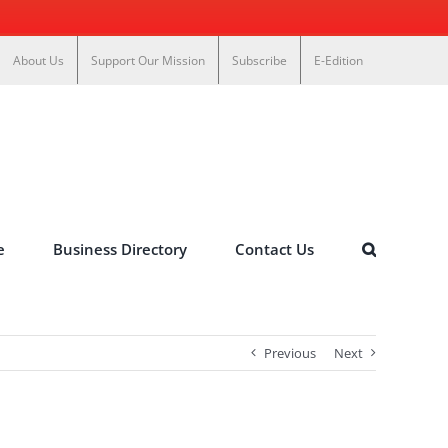
About Us
Support Our Mission
Subscribe
E-Edition
e
Business Directory
Contact Us
Previous
Next