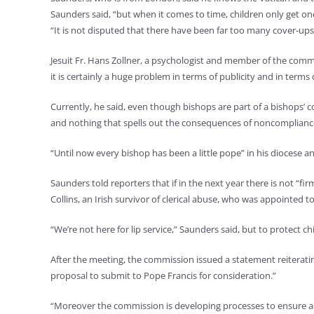
Saunders said, “but when it comes to time, children only get on
“It is not disputed that there have been far too many cover-ups
Jesuit Fr. Hans Zollner, a psychologist and member of the commi
it is certainly a huge problem in terms of publicity and in ter
Currently, he said, even though bishops are part of a bishops’ 
and nothing that spells out the consequences of noncomplianc
“Until now every bishop has been a little pope” in his diocese a
Saunders told reporters that if in the next year there is not “
Collins, an Irish survivor of clerical abuse, who was appointed
“We’re not here for lip service,” Saunders said, but to protect ch
After the meeting, the commission issued a statement reiteratin
proposal to submit to Pope Francis for consideration.”
“Moreover the commission is developing processes to ensure acco