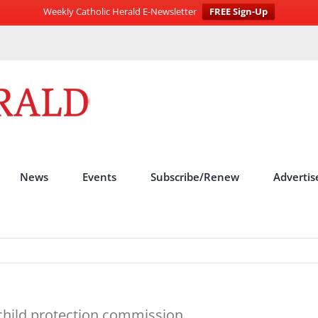
Weekly Catholic Herald E-Newsletter
FREE Sign-Up
News
Events
Subscribe/Renew
Advertis
 child protection commission