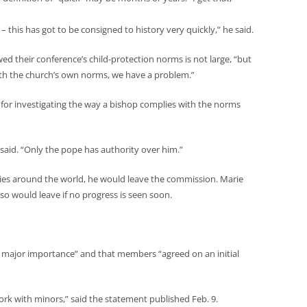
this has got to be consigned to history very quickly,” he said.
d their conference’s child-protection norms is not large, “but
with the church’s own norms, we have a problem.”
 for investigating the way a bishop complies with the norms
 said. “Only the pope has authority over him.”
licies around the world, he would leave the commission. Marie
so would leave if no progress is seen soon.
of major importance” and that members “agreed on an initial
ork with minors,” said the statement published Feb. 9.