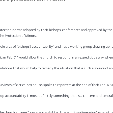
tection norms adopted by their bishops’ conferences and approved by the V
the Protection of Minors.
hole area of (bishops’) accountability” and has a working group drawing up
can Feb. 7, “would allow the church to respond in an expeditious way when a 
tions that would help to remedy the situation that is such a source of anx
ivors of clerical sex abuse, spoke to reporters at the end of their Feb. 6-8 
 accountability is most definitely something that is a concern and central 
 church at large “operate in a slightly different time dimension” where the 