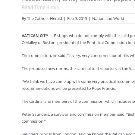
Read Time
4
min
By
The Catholic Herald
|
Feb 9, 2015
|
Nation and World
VATICAN CITY
— Bishops who do not comply with the child pro
O’Malley of Boston, president of the Pontifical Commission for 
The commission, he said, “is very, very concerned about this w
The proposed new norms, the cardinal told reporters at the Vati
“We think we have come up with some very practical recommenda
recommendations will be presented to Pope Francis.
The cardinal and members of the commission, which includes surv
Peter Saunders, a survivor and commission member, said, “Bishop
commission.”
Saunders, who is from London, said he knows the Vatican and the