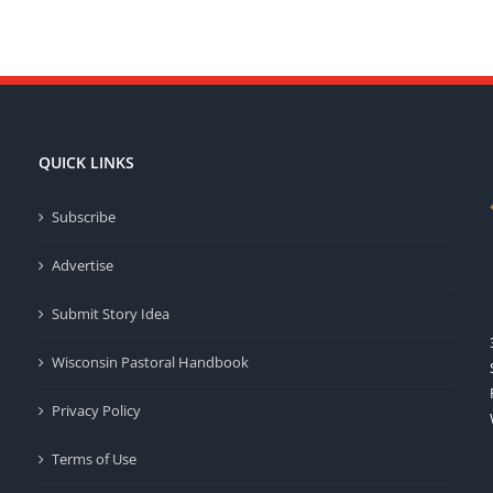
QUICK LINKS
Subscribe
Advertise
Submit Story Idea
Wisconsin Pastoral Handbook
Privacy Policy
Terms of Use