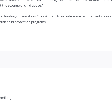
the scourge of child abuse.”
c funding organizations “to ask them to include some requirements concerning 
blish child protection programs.
hmil.org