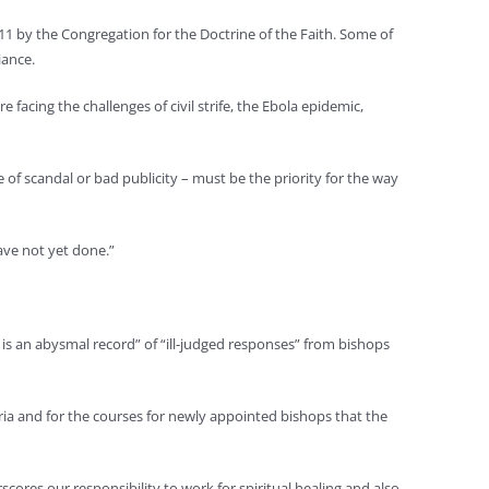
011 by the Congregation for the Doctrine of the Faith. Some of
iance.
 facing the challenges of civil strife, the Ebola epidemic,
e of scandal or bad publicity – must be the priority for the way
ave not yet done.”
re is an abysmal record” of “ill-judged responses” from bishops
ia and for the courses for newly appointed bishops that the
cores our responsibility to work for spiritual healing and also