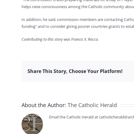
helps raise consciousness among the Catholic community about 
In addition, he said, commission members are contacting Catholi
funding” and to consider giving poorer countries grants to esta
Contributing to this story was Francis X. Rocca.
Share This Story, Choose Your Platform!
About the Author:
The Catholic Herald
Email the Catholic Herald at catholicherald@arc