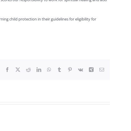
child protection in their guidelines for eligibility for
Facebook
X
Reddit
LinkedIn
WhatsApp
Tumblr
Pinterest
Vk
Xing
Email