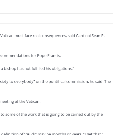
atican must face real consequences, said Cardinal Sean P.
 recommendations for Pope Francis.
bishop has not fulfilled his obligations.”
iety to everybody” on the pontifical commission, he said. The
meeting at the Vatican.
to some of the work that is going to be carried out by the
definition of “quick” may be months or years. “I get that,”