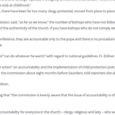
e stab at childhood.”
, there have been far too many clergy protected, moved from place to place – 
ssion, said, “as far as we know,” the number of bishops who have not followe
ms of the authenticity of the church. If you have bishops who do not comply 
conference, they are accountable only to the pope and there is no procedure
e.
nd “can do whatever he wants” with regard to national guidelines, Fr. Zollner
firm action” on accountability and the implementation of child-protection po
 to the commission about eight months before Saunders, told reporters she al
ildren.
g that “the commission is keenly aware that the issue of accountability is 
untability for everyone in the church – clergy, religious and laity – who w