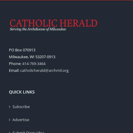
PO Box 070913
Milwaukee, WI 53207-0913
Phone:
414-769-3464
Email:
catholicherald@archmil.org
QUICK LINKS
Subscribe
Advertise
Submit Story Idea