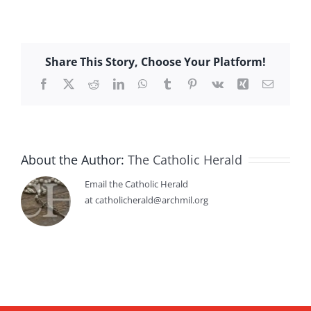
Share This Story, Choose Your Platform!
Facebook
X
Reddit
LinkedIn
WhatsApp
Tumblr
Pinterest
Vk
Xing
Email
About the Author:
The Catholic Herald
Email the Catholic Herald
at catholicherald@archmil.org