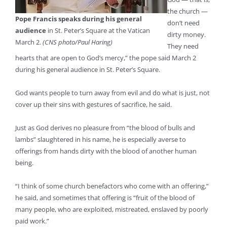
the church —
Pope Francis speaks during his general
don’t need
audience
in St. Peter’s Square at the Vatican
dirty money.
March 2.
(CNS photo/Paul Haring)
They need
hearts that are open to God’s mercy,” the pope said March 2
during his general audience in St. Peter’s Square.
God wants people to turn away from evil and do what is just, not
cover up their sins with gestures of sacrifice, he said.
Just as God derives no pleasure from “the blood of bulls and
lambs” slaughtered in his name, he is especially averse to
offerings from hands dirty with the blood of another human
being.
“I think of some church benefactors who come with an offering,”
he said, and sometimes that offering is “fruit of the blood of
many people, who are exploited, mistreated, enslaved by poorly
paid work.”