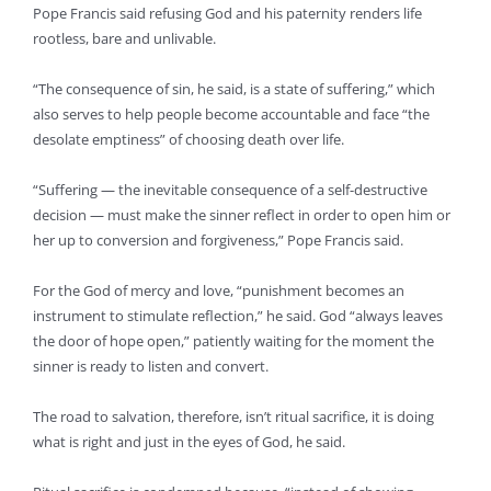
Pope Francis said refusing God and his paternity renders life
rootless, bare and unlivable.
“The consequence of sin, he said, is a state of suffering,” which
also serves to help people become accountable and face “the
desolate emptiness” of choosing death over life.
“Suffering — the inevitable consequence of a self-destructive
decision — must make the sinner reflect in order to open him or
her up to conversion and forgiveness,” Pope Francis said.
For the God of mercy and love, “punishment becomes an
instrument to stimulate reflection,” he said. God “always leaves
the door of hope open,” patiently waiting for the moment the
sinner is ready to listen and convert.
The road to salvation, therefore, isn’t ritual sacrifice, it is doing
what is right and just in the eyes of God, he said.