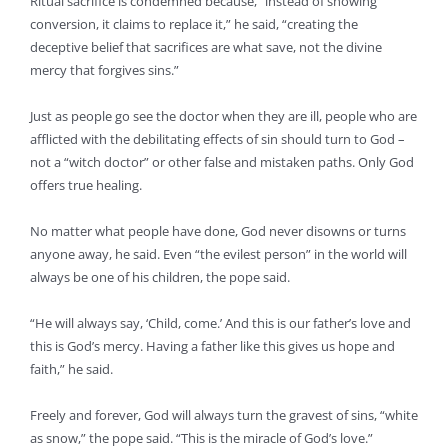
Ritual sacrifice is condemned because, “instead of showing
conversion, it claims to replace it,” he said, “creating the
deceptive belief that sacrifices are what save, not the divine
mercy that forgives sins.”
Just as people go see the doctor when they are ill, people who are
afflicted with the debilitating effects of sin should turn to God –
not a “witch doctor” or other false and mistaken paths. Only God
offers true healing.
No matter what people have done, God never disowns or turns
anyone away, he said. Even “the evilest person” in the world will
always be one of his children, the pope said.
“He will always say, ‘Child, come.’ And this is our father’s love and
this is God’s mercy. Having a father like this gives us hope and
faith,” he said.
Freely and forever, God will always turn the gravest of sins, “white
as snow,” the pope said. “This is the miracle of God’s love.”