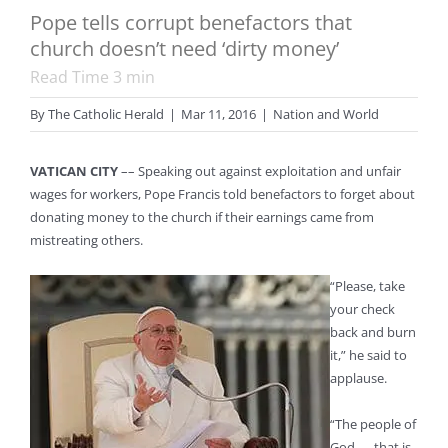
Pope tells corrupt benefactors that
church doesn’t need ‘dirty money’
Read Time
3
min
By
The Catholic Herald
|
Mar 11, 2016
|
Nation and World
VATICAN CITY
–– Speaking out against exploitation and unfair
wages for workers, Pope Francis told benefactors to forget about
donating money to the church if their earnings came from
mistreating others.
“Please, take
your check
back and burn
it,” he said to
applause.
“The people of
God — that is,