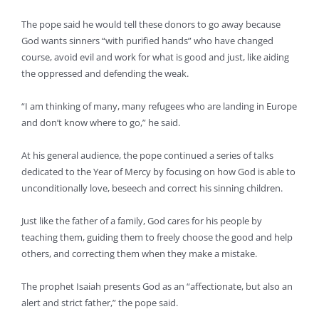
The pope said he would tell these donors to go away because
God wants sinners “with purified hands” who have changed
course, avoid evil and work for what is good and just, like aiding
the oppressed and defending the weak.
“I am thinking of many, many refugees who are landing in Europe
and don’t know where to go,” he said.
At his general audience, the pope continued a series of talks
dedicated to the Year of Mercy by focusing on how God is able to
unconditionally love, beseech and correct his sinning children.
Just like the father of a family, God cares for his people by
teaching them, guiding them to freely choose the good and help
others, and correcting them when they make a mistake.
The prophet Isaiah presents God as an “affectionate, but also an
alert and strict father,” the pope said.