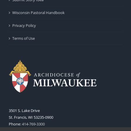
Wisconsin Pastoral Handbook
Privacy Policy
Terms of Use
3501 S. Lake Drive
St. Francis, WI 53235-0900
Phone:
414-769-3300
Web:
www.archmil.org