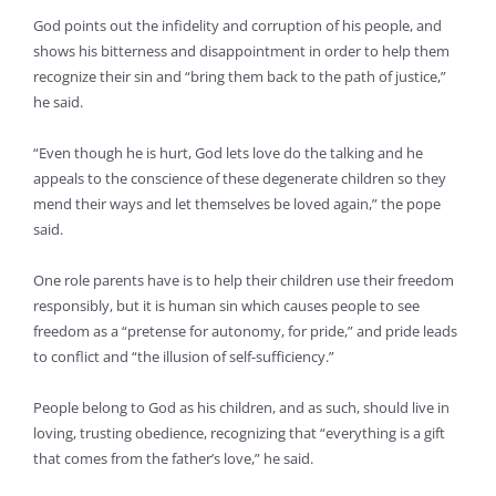
God points out the infidelity and corruption of his people, and
shows his bitterness and disappointment in order to help them
recognize their sin and “bring them back to the path of justice,”
he said.
“Even though he is hurt, God lets love do the talking and he
appeals to the conscience of these degenerate children so they
mend their ways and let themselves be loved again,” the pope
said.
One role parents have is to help their children use their freedom
responsibly, but it is human sin which causes people to see
freedom as a “pretense for autonomy, for pride,” and pride leads
to conflict and “the illusion of self-sufficiency.”
People belong to God as his children, and as such, should live in
loving, trusting obedience, recognizing that “everything is a gift
that comes from the father’s love,” he said.