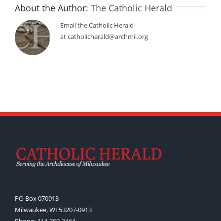
About the Author:
The Catholic Herald
Email the Catholic Herald
at catholicherald@archmil.org
PO Box 070913
Milwaukee, WI 53207-0913
Phone:
414-769-3464