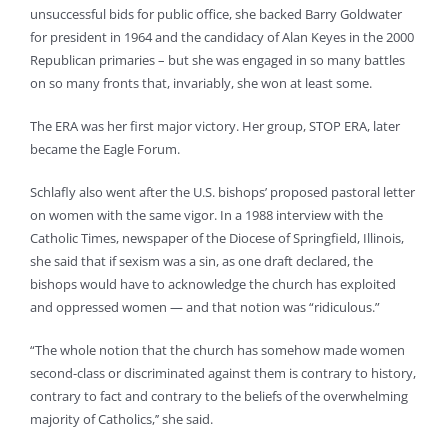
unsuccessful bids for public office, she backed Barry Goldwater
for president in 1964 and the candidacy of Alan Keyes in the 2000
Republican primaries – but she was engaged in so many battles
on so many fronts that, invariably, she won at least some.
The ERA was her first major victory. Her group, STOP ERA, later
became the Eagle Forum.
Schlafly also went after the U.S. bishops’ proposed pastoral letter
on women with the same vigor. In a 1988 interview with the
Catholic Times, newspaper of the Diocese of Springfield, Illinois,
she said that if sexism was a sin, as one draft declared, the
bishops would have to acknowledge the church has exploited
and oppressed women — and that notion was “ridiculous.”
“The whole notion that the church has somehow made women
second-class or discriminated against them is contrary to history,
contrary to fact and contrary to the beliefs of the overwhelming
majority of Catholics,’’ she said.