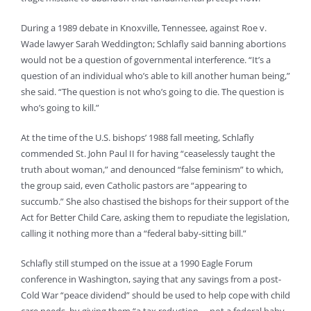
During a 1989 debate in Knoxville, Tennessee, against Roe v.
Wade lawyer Sarah Weddington; Schlafly said banning abortions
would not be a question of governmental interference. “It’s a
question of an individual who’s able to kill another human being,”
she said. “The question is not who’s going to die. The question is
who’s going to kill.”
At the time of the U.S. bishops’ 1988 fall meeting, Schlafly
commended St. John Paul II for having “ceaselessly taught the
truth about woman,” and denounced “false feminism” to which,
the group said, even Catholic pastors are “appearing to
succumb.” She also chastised the bishops for their support of the
Act for Better Child Care, asking them to repudiate the legislation,
calling it nothing more than a “federal baby-sitting bill.”
Schlafly still stumped on the issue at a 1990 Eagle Forum
conference in Washington, saying that any savings from a post-
Cold War “peace dividend” should be used to help cope with child