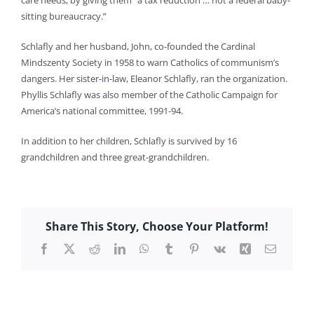
care needs, by giving them “a tax reduction … not a federal baby-
sitting bureaucracy.”
Schlafly and her husband, John, co-founded the Cardinal
Mindszenty Society in 1958 to warn Catholics of communism’s
dangers. Her sister-in-law, Eleanor Schlafly, ran the organization.
Phyllis Schlafly was also member of the Catholic Campaign for
America’s national committee, 1991-94.
In addition to her children, Schlafly is survived by 16
grandchildren and three great-grandchildren.
Share This Story, Choose Your Platform!
Facebook
X
Reddit
LinkedIn
WhatsApp
Tumblr
Pinterest
Vk
Xing
Email