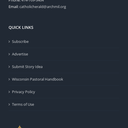
Email:
catholicherald@archmil.org
QUICK LINKS
Subscribe
Advertise
Submit Story Idea
Wisconsin Pastoral Handbook
Privacy Policy
Terms of Use