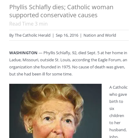
Phyllis Schlafly dies; Catholic woman
supported conservative causes
Read Time
3
min
By
The Catholic Herald
|
Sep 16, 2016
|
Nation and World
WASHINGTON
— Phyllis Schlafly, 92, died Sept. 5 at her home in
Ladue, Missouri, outside St. Louis, according the Eagle Forum, an
organization she founded in 1975. No cause of death was given,
but she had been ill for some time.
A Catholic
who gave
birth to
six
children
to her
husband,
John,