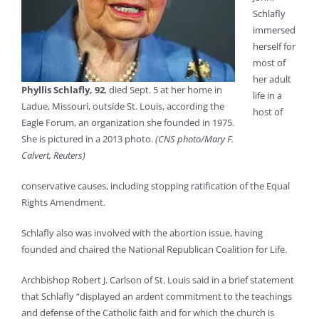
Schlafly
immersed
herself for
most of
her adult
Phyllis Schlafly, 92
, died Sept. 5 at her home in
life in a
Ladue, Missouri, outside St. Louis, according the
host of
Eagle Forum, an organization she founded in 1975.
She is pictured in a 2013 photo.
(CNS photo/Mary F.
Calvert, Reuters)
conservative causes, including stopping ratification of the Equal
Rights Amendment.
Schlafly also was involved with the abortion issue, having
founded and chaired the National Republican Coalition for Life.
Archbishop Robert J. Carlson of St. Louis said in a brief statement
that Schlafly “displayed an ardent commitment to the teachings
and defense of the Catholic faith and for which the church is