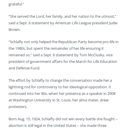
grateful.”
“She served the Lord, her family, and her nation to the utmost,”
said a Sept. 6 statement by American Life League president Judie
Brown.
“Schlafly not only helped the Republican Party become pro-life in
the 1980s, but spent the remainder of her life ensuring it
remained so,” said a Sept. 6 statement by Tom McClusky, vice
president of government affairs for the March for Life Education
and Defense Fund.
The effort by Schlafly to change the conversation made her a
lightning rod for controversy to her ideological opposition. It
continued into her 80s, when her presence as a speaker in 2008
at Washington University in St. Louis, her alma mater, drew
protesters.
Born Aug. 15, 1924, Schlafly did not win every battle she fought –
abortion is still legal in the United States – she made three