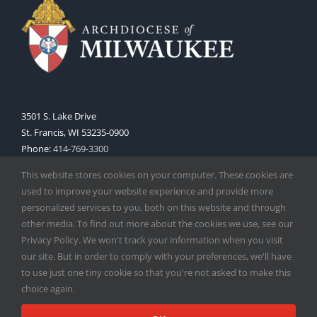
3501 S. Lake Drive
St. Francis, WI 53235-0900
Phone:
414-769-3300
Web:
www.archmil.org
This website stores cookies on your computer. These cookies are
used to improve your website experience and provide more
personalized services to you, both on this website and through
other media. To find out more about the cookies we use, see our
Privacy Policy. We won't track your information when you visit
our site. But in order to comply with your preferences, we'll have
to use just one tiny cookie so that you're not asked to make this
Copyright
2026 |
Catholic Herald
| Serving the Archdiocese of
choice again.
Milwaukee | All Rights Reserved | Powered by
Mercury