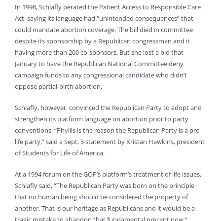
In 1998, Schlafly berated the Patient Access to Responsible Care
Act, saying its language had “unintended consequences” that
could mandate abortion coverage. The bill died in committee
despite its sponsorship by a Republican congressman and it
having more than 200 co-sponsors. But she lost a bid that
January to have the Republican National Committee deny
campaign funds to any congressional candidate who didn’t
oppose partial-birth abortion.
Schlafly, however, convinced the Republican Party to adopt and
strengthen its platform language on abortion prior to party
conventions. “Phyllis is the reason the Republican Party is a pro-
life party,” said a Sept. 5 statement by Kristan Hawkins, president
of Students for Life of America.
At a 1994 forum on the GOP’s platform’s treatment of life issues,
Schlafly said, “The Republican Party was born on the principle
that no human being should be considered the property of
another. That is our heritage as Republicans and it would be a
tragic mistake to abandon that fundamental precept now.”