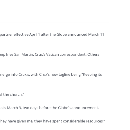
 partner effective April 1 after the Globe announced March 11
 keep Ines San Martin, Crux’s Vatican correspondent. Others
rge into Crux’s, with Crux’s new tagline being “Keeping its
of the church.”
details March 9, two days before the Globe’s announcement.
at they have given me; they have spent considerable resources,”