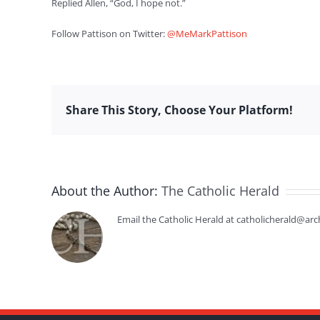
Replied Allen, “God, I hope not.”
Follow Pattison on Twitter:
@MeMarkPattison
Share This Story, Choose Your Platform!
About the Author:
The Catholic Herald
Email the Catholic Herald at catholicherald@arc