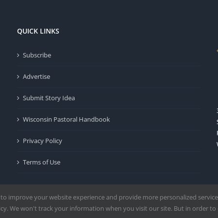
QUICK LINKS
Subscribe
Advertise
Submit Story Idea
Wisconsin Pastoral Handbook
Privacy Policy
Terms of Use
 to improve your website experience and provide more personalized service
y. We won't track your information when you visit our site. But in order to 