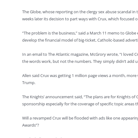
The Globe, whose reporting on the clergy sex abuse scandal in t
weeks later its decision to part ways with Crux, which focused o
“The problem is the business,” said a March 11 memo to Globe
develop the financial model of big-ticket, Catholic-based adve
In an email to The Atlantic magazine, McGrory wrote, “I loved Cr
the words work, but not the numbers. They simply didn’t add up. 
Allen said Crux was getting 1 million page views a month, more
Trump.
The Knights’ announcement said, “The plans are for Knights of C
sponsorship especially for the coverage of specific topic areas t
Will a revamped Crux will be flooded with ads like one appearin
Awards”?