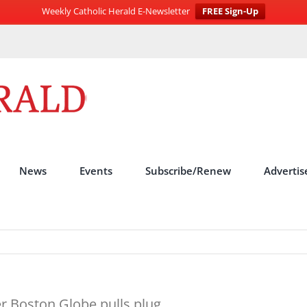
Weekly Catholic Herald E-Newsletter
FREE Sign-Up
News
Events
Subscribe/Renew
Advertis
er Boston Globe pulls plug