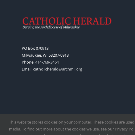
PO Box 070913
Milwaukee, WI 53207-0913
Phone:
414-769-3464
Email:
catholicherald@archmil.org
This website stores cookies on your computer. These cookies are used
media. To find out more about the cookies we use, see our Privacy Polic