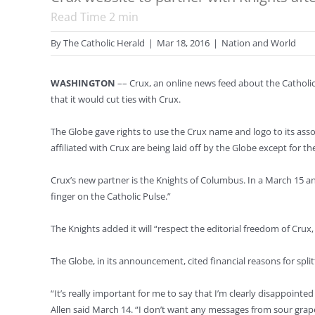
Read Time
2
min
By
The Catholic Herald
|
Mar 18, 2016
|
Nation and World
WASHINGTON
–– Crux, an online news feed about the Catholic
that it would cut ties with Crux.
The Globe gave rights to use the Crux name and logo to its asso
affiliated with Crux are being laid off by the Globe except for t
Crux’s new partner is the Knights of Columbus. In a March 15 an
finger on the Catholic Pulse.”
The Knights added it will “respect the editorial freedom of Cru
The Globe, in its announcement, cited financial reasons for sp
“It’s really important for me to say that I’m clearly disappoint
Allen said March 14. “I don’t want any messages from sour gra