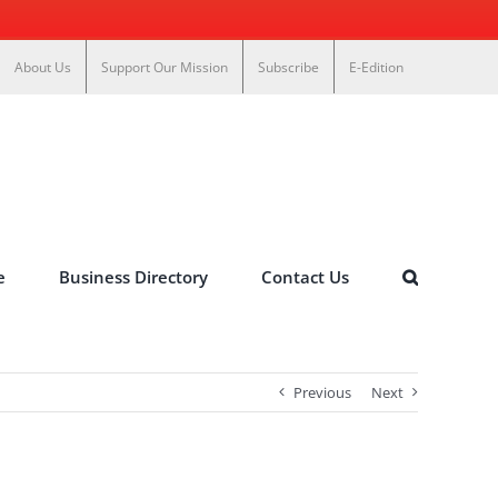
About Us
Support Our Mission
Subscribe
E-Edition
e
Business Directory
Contact Us
Previous
Next