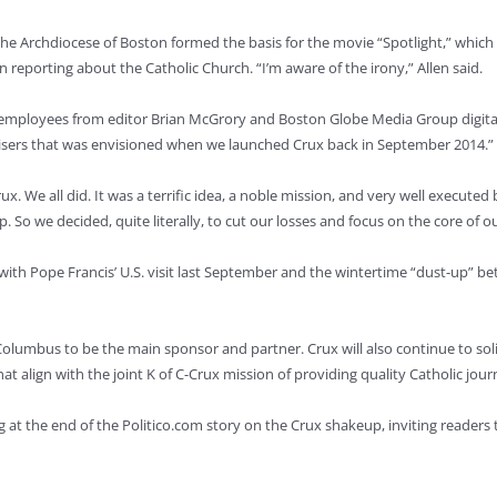
he Archdiocese of Boston formed the basis for the movie “Spotlight,” which 
n reporting about the Catholic Church. “I’m aware of the irony,” Allen said.
 employees from editor Brian McGrory and Boston Globe Media Group digital
rtisers that was envisioned when we launched Crux back in September 2014.”
ux. We all did. It was a terrific idea, a noble mission, and very well execut
So we decided, quite literally, to cut our losses and focus on the core of o
 with Pope Francis’ U.S. visit last September and the wintertime “dust-up” 
olumbus to be the main sponsor and partner. Crux will also continue to soli
hat align with the joint K of C-Crux mission of providing quality Catholic jou
g at the end of the Politico.com story on the Crux shakeup, inviting readers