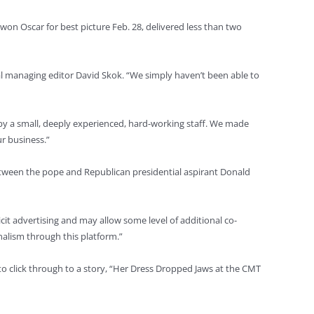
won Oscar for best picture Feb. 28, delivered less than two
 managing editor David Skok. “We simply haven’t been able to
ed by a small, deeply experienced, hard-working staff. We made
ur business.”
between the pope and Republican presidential aspirant Donald
cit advertising and may allow some level of additional co-
rnalism through this platform.”
 to click through to a story, “Her Dress Dropped Jaws at the CMT