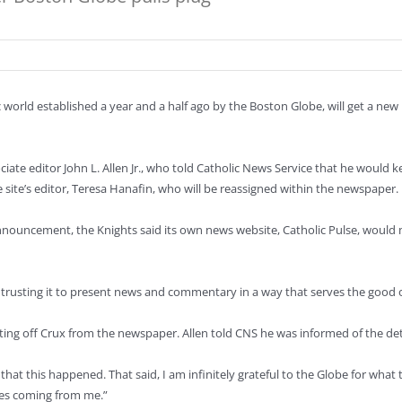
 world established a year and a half ago by the Boston Globe, will get a new
ciate editor John L. Allen Jr., who told Catholic News Service that he would
he site’s editor, Teresa Hanafin, who will be reassigned within the newspaper.
nouncement, the Knights said its own news website, Catholic Pulse, would me
x, trusting it to present news and commentary in a way that serves the good 
litting off Crux from the newspaper. Allen told CNS he was informed of the 
ed that this happened. That said, I am infinitely grateful to the Globe for wh
pes coming from me.”