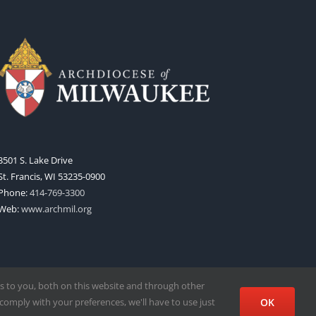
3501 S. Lake Drive
St. Francis, WI 53235-0900
Phone:
414-769-3300
Web:
www.archmil.org
s to you, both on this website and through other
comply with your preferences, we'll have to use just
OK