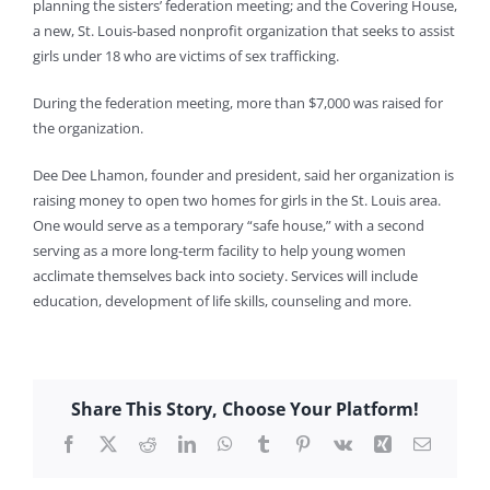
planning the sisters’ federation meeting; and the Covering House,
a new, St. Louis-based nonprofit organization that seeks to assist
girls under 18 who are victims of sex trafficking.
During the federation meeting, more than $7,000 was raised for
the organization.
Dee Dee Lhamon, founder and president, said her organization is
raising money to open two homes for girls in the St. Louis area.
One would serve as a temporary “safe house,” with a second
serving as a more long-term facility to help young women
acclimate themselves back into society. Services will include
education, development of life skills, counseling and more.
Share This Story, Choose Your Platform!
Facebook
X
Reddit
LinkedIn
WhatsApp
Tumblr
Pinterest
Vk
Xing
Email