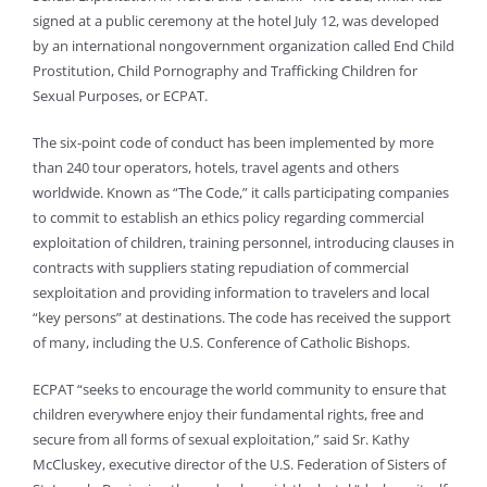
signed at a public ceremony at the hotel July 12, was developed
by an international nongovernment organization called End Child
Prostitution, Child Pornography and Trafficking Children for
Sexual Purposes, or ECPAT.
The six-point code of conduct has been implemented by more
than 240 tour operators, hotels, travel agents and others
worldwide. Known as “The Code,” it calls participating companies
to commit to establish an ethics policy regarding commercial
exploitation of children, training personnel, introducing clauses in
contracts with suppliers stating repudiation of commercial
sexploitation and providing information to travelers and local
“key persons” at destinations. The code has received the support
of many, including the U.S. Conference of Catholic Bishops.
ECPAT “seeks to encourage the world community to ensure that
children everywhere enjoy their fundamental rights, free and
secure from all forms of sexual exploitation,” said Sr. Kathy
McCluskey, executive director of the U.S. Federation of Sisters of