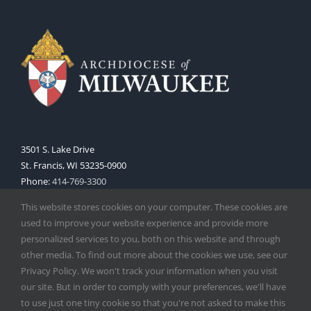
3501 S. Lake Drive
St. Francis, WI 53235-0900
Phone:
414-769-3300
Web:
www.archmil.org
This website stores cookies on your computer. These cookies are
used to improve your website experience and provide more
personalized services to you, both on this website and through
other media. To find out more about the cookies we use, see our
Privacy Policy. We won't track your information when you visit
our site. But in order to comply with your preferences, we'll have
to use just one tiny cookie so that you're not asked to make this
Copyright
2026 |
Catholic Herald
| Serving the Archdiocese of