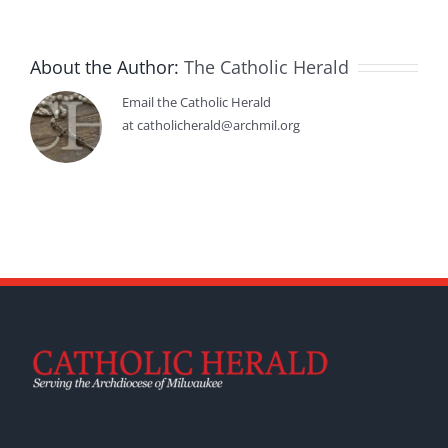
About the Author:
The Catholic Herald
Email the Catholic Herald
at catholicherald@archmil.org