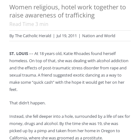
Women religious, hotel work together to
raise awareness of trafficking
Read Time
3
min
By
The Catholic Herald
|
Jul 19, 2011
|
Nation and World
ST. LOUIS
–– At 18 years old, Katie Rhoades found herself
homeless. On top of that, she was dealing with alcohol addiction
and the effects of post-traumatic stress disorder from rape and
sexual trauma. A friend suggested exotic dancing as a way to
make some “quick cash” with the hope it would get her on her
feet.
That didn’t happen.
Instead, she fell deeper into a hole, surrounded by a life of sex for
money, drugs and alcohol. By the time she was 19, she was
picked up by a pimp and taken from her home in Oregon to
California, where she was groomed as a prostitute.