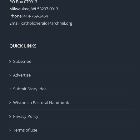
PO Box 070913
Milwaukee, WI 53207-0913
Phone:
414-769-3464
Email:
catholicherald@archmil.org
QUICK LINKS
Subscribe
Advertise
Submit Story Idea
Wisconsin Pastoral Handbook
Privacy Policy
Terms of Use