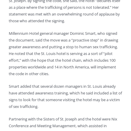
St. Joseph. By signing the code, she said, the hotel “declares itself
as a place where the trafficking of persons is not tolerated.” Her
statement was met with an overwhelming round of applause by
those who attended the signing.
Millennium Hotel general manager Dominic Smart, who signed
the document, said the move was a “proactive step” in drawing
greater awareness and putting a stop to human sex trafficking.
He noted that the St. Louis hotel is serving as a sort of “pilot
effort,” with the hope that the hotel chain, which includes 100
properties worldwide and 14 in North America, will implement
the code in other cities.
Smart added that several dozen managers in St. Louis already
have attended awareness training, which he said included a list of
signs to look for that someone visiting the hotel may be a victim
of sex trafficking.
Partnering with the Sisters of St. Joseph and the hotel were Nix
Conference and Meeting Management, which assisted in