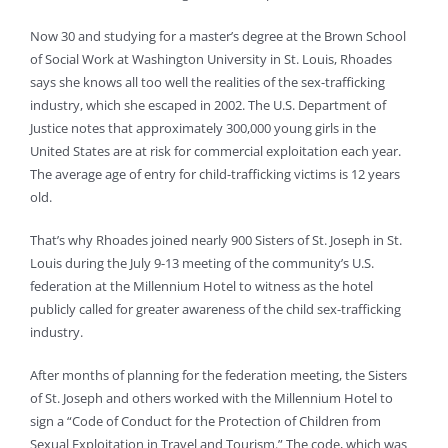
Now 30 and studying for a master’s degree at the Brown School
of Social Work at Washington University in St. Louis, Rhoades
says she knows all too well the realities of the sex-trafficking
industry, which she escaped in 2002. The U.S. Department of
Justice notes that approximately 300,000 young girls in the
United States are at risk for commercial exploitation each year.
The average age of entry for child-trafficking victims is 12 years
old.
That’s why Rhoades joined nearly 900 Sisters of St. Joseph in St.
Louis during the July 9-13 meeting of the community’s U.S.
federation at the Millennium Hotel to witness as the hotel
publicly called for greater awareness of the child sex-trafficking
industry.
After months of planning for the federation meeting, the Sisters
of St. Joseph and others worked with the Millennium Hotel to
sign a “Code of Conduct for the Protection of Children from
Sexual Exploitation in Travel and Tourism.” The code, which was